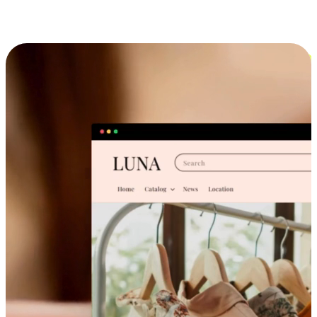
Cross-Device Shopping