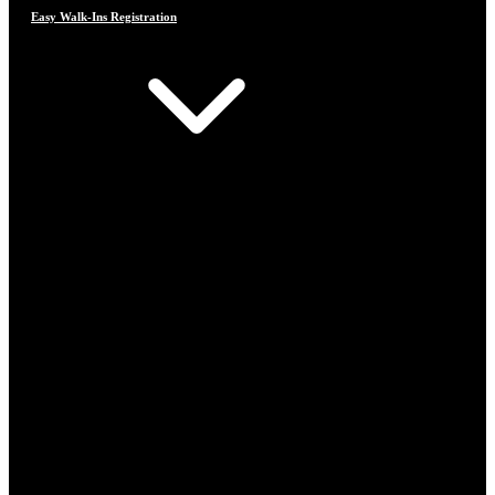
Easy Walk-Ins Registration