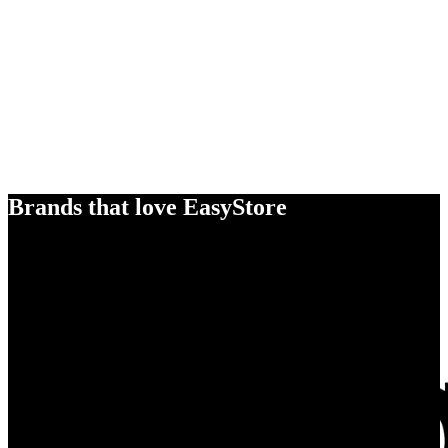
Brands that love EasyStore