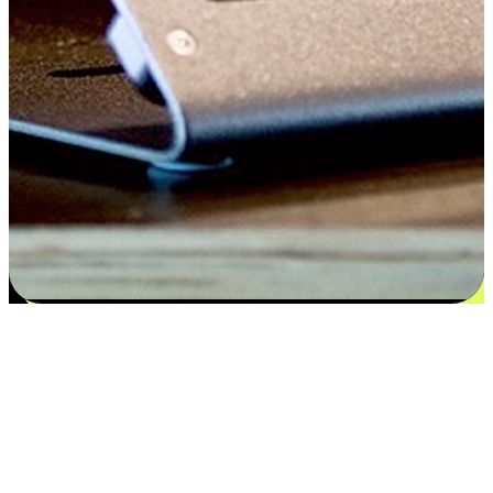
Satisfaction blooms from choices
EasyStore places the power of choice in your customers' hands by
offering personalized experiences that respect their unique
preferences and needs. From the flexibility "Buy Online, Pickup In-
Store" to convenience of "Buy In-Store, Ship To Home", we ensure
that every aspect of the shopping journey is tailored to fit their
lifestyle needs.