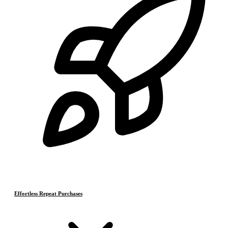
Effortless Repeat Purchases