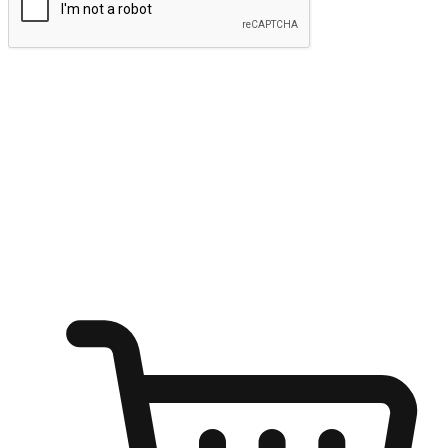
Submit
Ignite the joy of shopping anytime
Transform every moment into a chance for discovery, whether it's
from an office desk, the comfort of a sofa, or while waiting for
friends at a coffee shop. Allow customers to dive into their shopping
desires from any setting, offering them the flexibility to shop via
your website or mobile app.