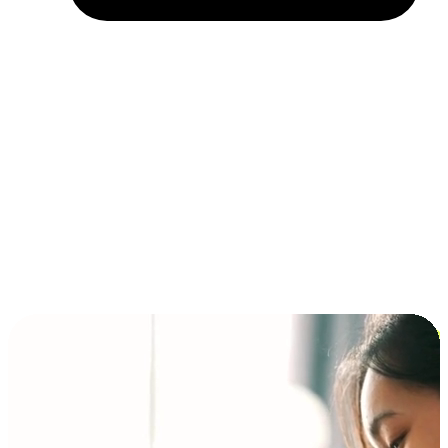
Installment and BNPL