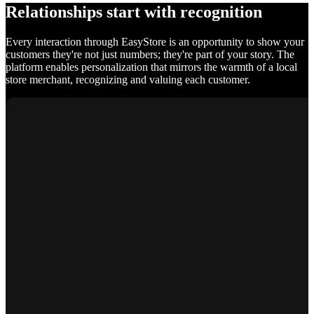
Relationships start with recognition
Every interaction through EasyStore is an opportunity to show your
customers they're not just numbers; they're part of your story. The
platform enables personalization that mirrors the warmth of a local
store merchant, recognizing and valuing each customer.