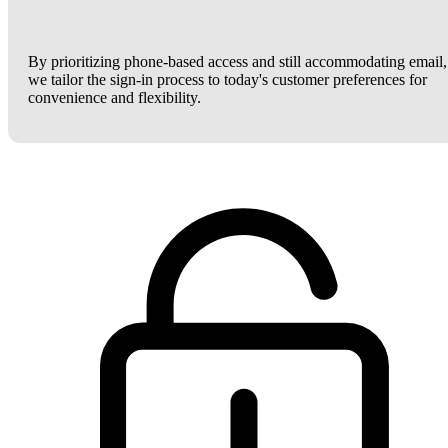
By prioritizing phone-based access and still accommodating email,
we tailor the sign-in process to today's customer preferences for
convenience and flexibility.