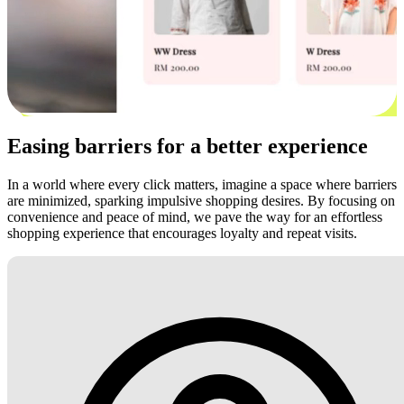
Easing barriers for a better experience
In a world where every click matters, imagine a space where barriers
are minimized, sparking impulsive shopping desires. By focusing on
convenience and peace of mind, we pave the way for an effortless
shopping experience that encourages loyalty and repeat visits.