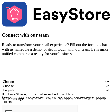
Connect with our team
Ready to transform your retail experience? Fill out the form to chat
with us, schedule a demo, or get in touch with our team. Let’s make
unified commerce a reality for your business.
Your name
Company name
Email address
Contact number
Industry
Number of outlets
Preferred language
Your message