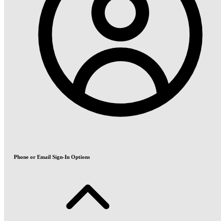
Phone or Email Sign-In Options