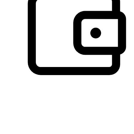
Preferred Payment Options