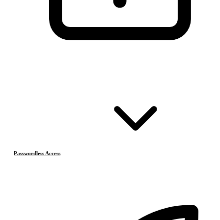
Passwordless Access