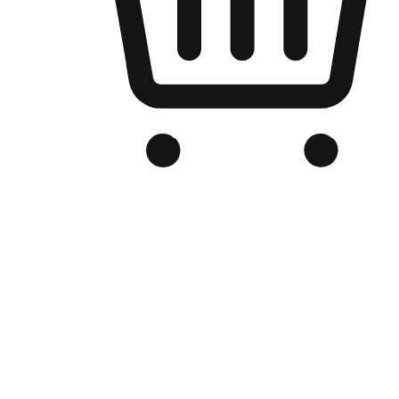
Branded Online Store