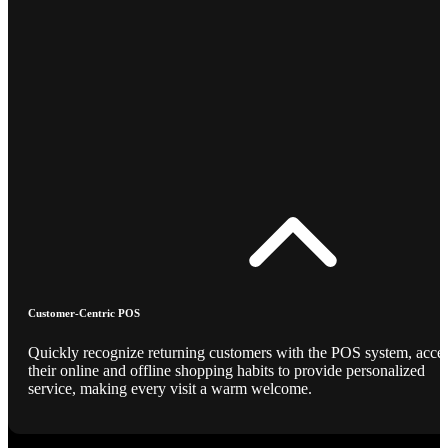
Customer-Centric POS
Quickly recognize returning customers with the POS system, acce
their online and offline shopping habits to provide personalized
service, making every visit a warm welcome.