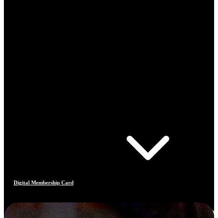
Digital Membership Card