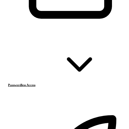
Passwordless Access