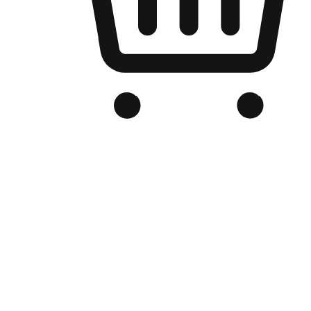
Branded Online Store
Optimized for search engine discovery, your online store blends th