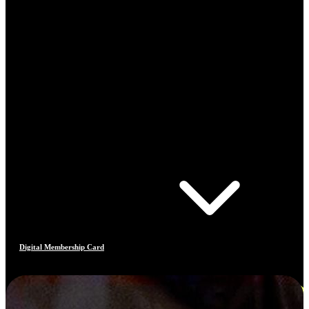
Digital Membership Card