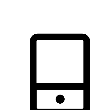
thrill of exploration with shopping convenience, making it your
brand's primary online channel.