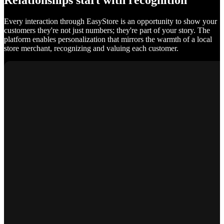
Relationships start with recognition
Every interaction through EasyStore is an opportunity to show your
customers they're not just numbers; they're part of your story. The
platform enables personalization that mirrors the warmth of a local
store merchant, recognizing and valuing each customer.