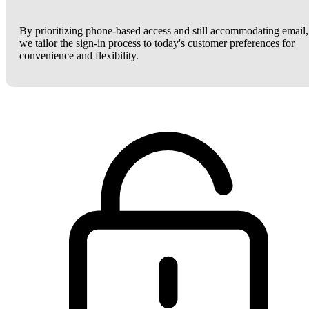
By prioritizing phone-based access and still accommodating email,
we tailor the sign-in process to today's customer preferences for
convenience and flexibility.