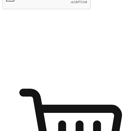
Submit
Ignite the joy of shopping anytime
Transform every moment into a chance for discovery, whether it's
from an office desk, the comfort of a sofa, or while waiting for
friends at a coffee shop. Allow customers to dive into their shopping
desires from any setting, offering them the flexibility to shop via
your website or mobile app.