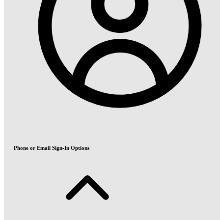
Phone or Email Sign-In Options