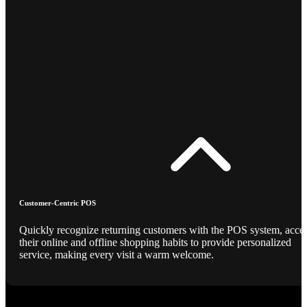
Customer-Centric POS
Quickly recognize returning customers with the POS system, acce
their online and offline shopping habits to provide personalized
service, making every visit a warm welcome.