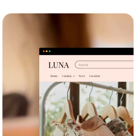
Cross-Device Shopping