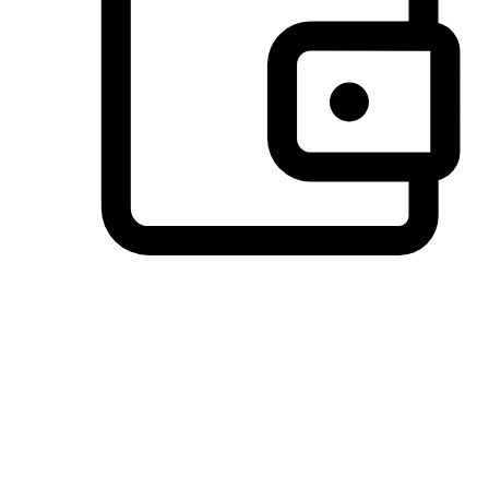
Preferred Payment Options