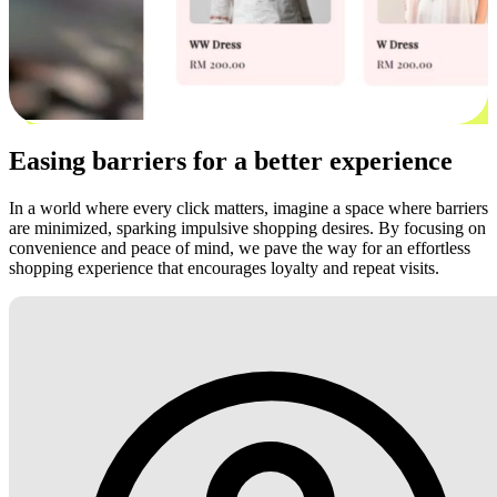
Easing barriers for a better experience
In a world where every click matters, imagine a space where barriers
are minimized, sparking impulsive shopping desires. By focusing on
convenience and peace of mind, we pave the way for an effortless
shopping experience that encourages loyalty and repeat visits.