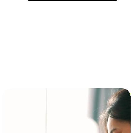
Installment and BNPL