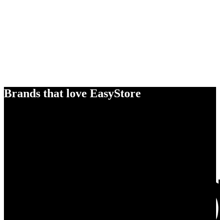
Brands that love EasyStore