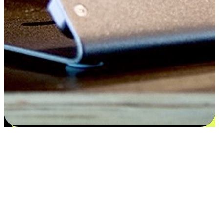
Satisfaction blooms from choices
EasyStore places the power of choice in your customers' hands by
offering personalized experiences that respect their unique
preferences and needs. From the flexibility "Buy Online, Pickup In-
Store" to convenience of "Buy In-Store, Ship To Home", we ensure
that every aspect of the shopping journey is tailored to fit their
lifestyle needs.