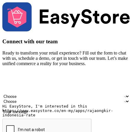
Connect with our team
Ready to transform your retail experience? Fill out the form to chat
with us, schedule a demo, or get in touch with our team. Let’s make
unified commerce a reality for your business.
Your name
Company name
Email address
Contact number
Industry
Number of outlets
Your message