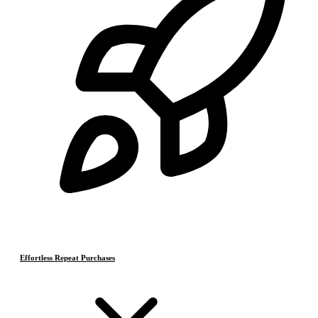
Effortless Repeat Purchases