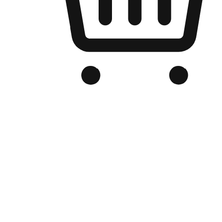
Branded Online Store
Optimized for search engine discovery, your online store blends th