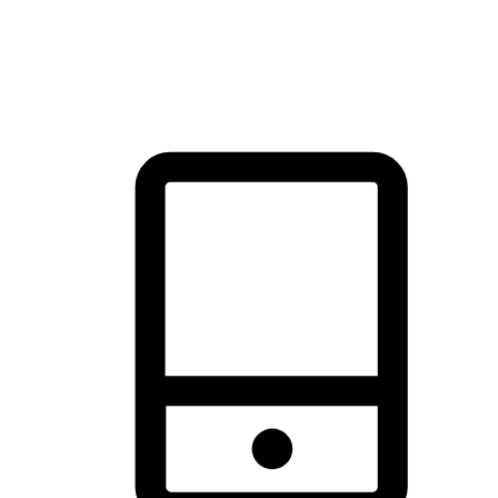
thrill of exploration with shopping convenience, making it your
brand's primary online channel.