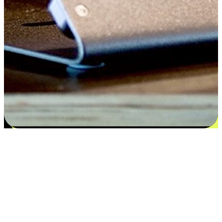
Satisfaction blooms from choices
EasyStore places the power of choice in your customers' hands by
offering personalized experiences that respect their unique
preferences and needs. From the flexibility "Buy Online, Pickup In-
Store" to convenience of "Buy In-Store, Ship To Home", we ensure
that every aspect of the shopping journey is tailored to fit their
lifestyle needs.