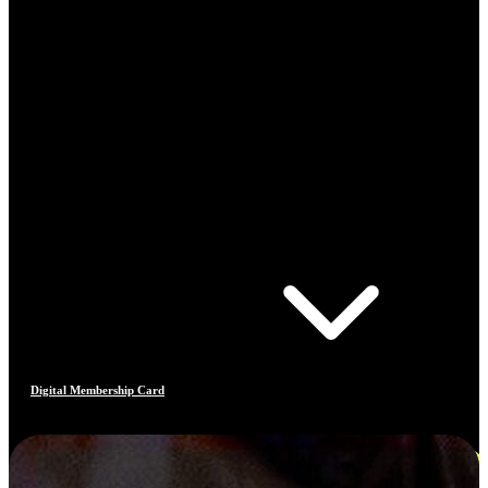
Digital Membership Card