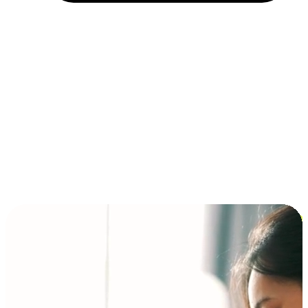
Installment and BNPL