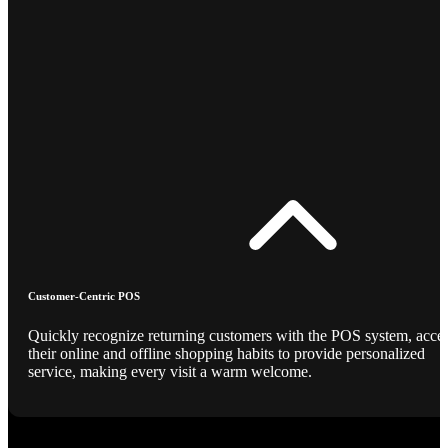
Customer-Centric POS
Quickly recognize returning customers with the POS system, acce
their online and offline shopping habits to provide personalized
service, making every visit a warm welcome.