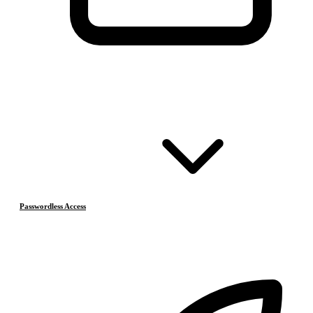
Passwordless Access