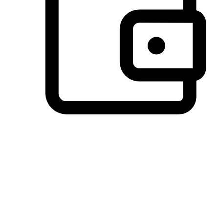
Preferred Payment Options