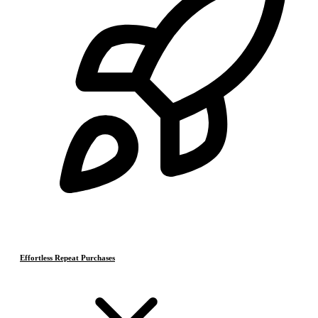
Effortless Repeat Purchases