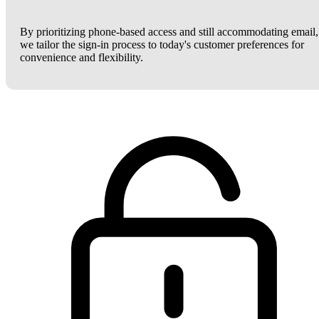
By prioritizing phone-based access and still accommodating email,
we tailor the sign-in process to today's customer preferences for
convenience and flexibility.