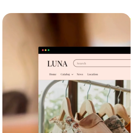
Cross-Device Shopping