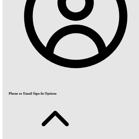
Phone or Email Sign-In Options