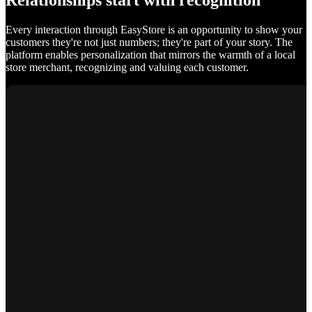
Relationships start with recognition
Every interaction through EasyStore is an opportunity to show your
customers they're not just numbers; they're part of your story. The
platform enables personalization that mirrors the warmth of a local
store merchant, recognizing and valuing each customer.