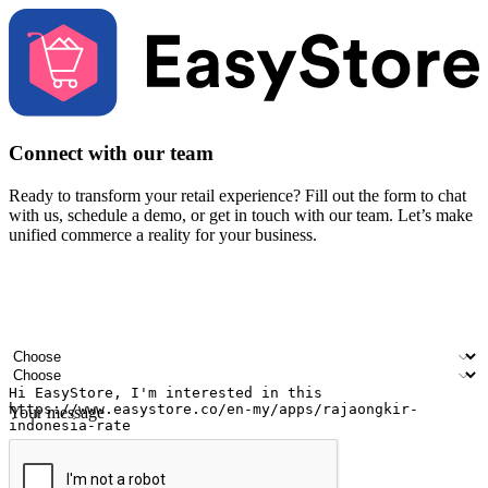
Connect with our team
Ready to transform your retail experience? Fill out the form to chat
with us, schedule a demo, or get in touch with our team. Let’s make
unified commerce a reality for your business.
Your name
Company name
Email address
Contact number
Industry
Number of outlets
Your message