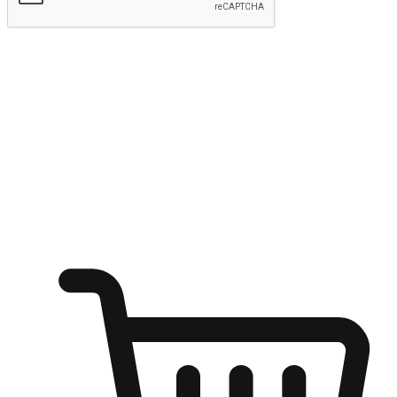
Submit
Ignite the joy of shopping anytime
Transform every moment into a chance for discovery, whether it's
from an office desk, the comfort of a sofa, or while waiting for
friends at a coffee shop. Allow customers to dive into their shopping
desires from any setting, offering them the flexibility to shop via
your website or mobile app.