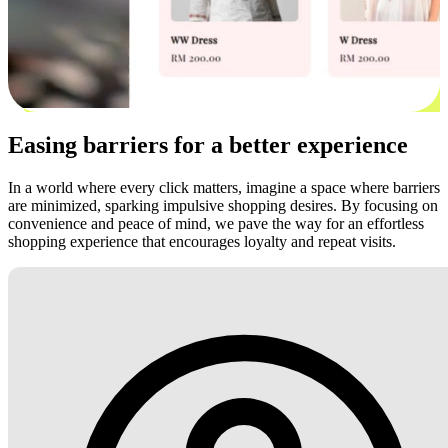
Easing barriers for a better experience
In a world where every click matters, imagine a space where barriers
are minimized, sparking impulsive shopping desires. By focusing on
convenience and peace of mind, we pave the way for an effortless
shopping experience that encourages loyalty and repeat visits.