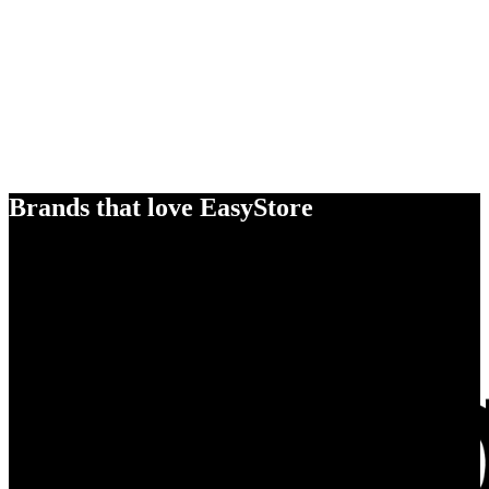
Brands that love EasyStore