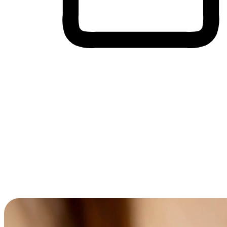
Cross-Device Shopping