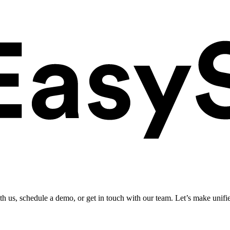
ith us, schedule a demo, or get in touch with our team. Let’s make unifi