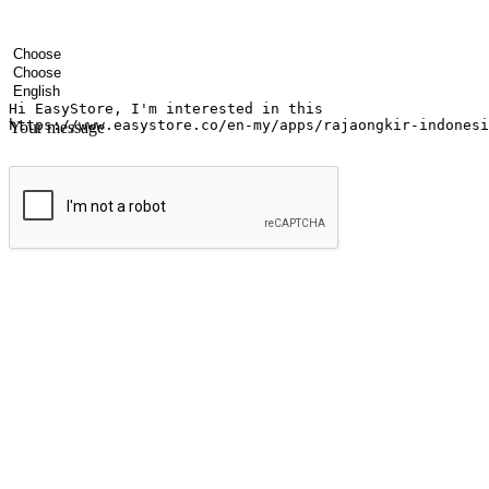
Your name
Company name
Email address
Contact number
Industry
Number of outlets
Preferred language
Your message
Submit
Ignite the joy of shopping anytime
Transform every moment into a chance for discovery, whether it's from 
any setting, offering them the flexibility to shop via your website or m