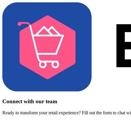
Connect with our team
Ready to transform your retail experience? Fill out the form to chat w