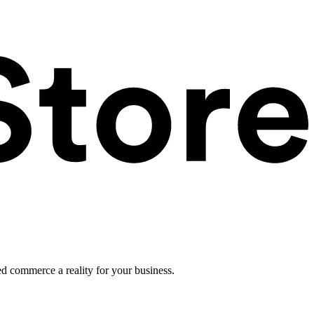
ed commerce a reality for your business.