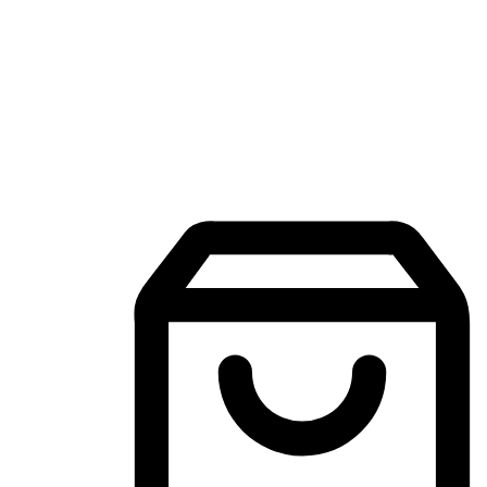
Mobile Shopping App