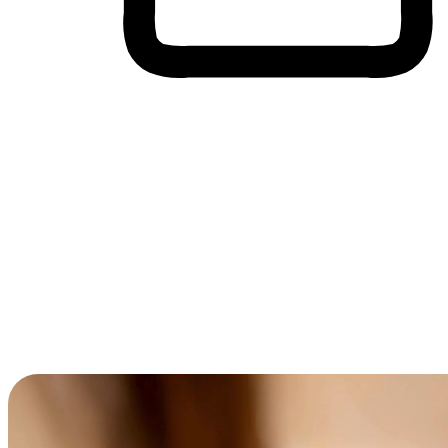
Cross-Device Shopping