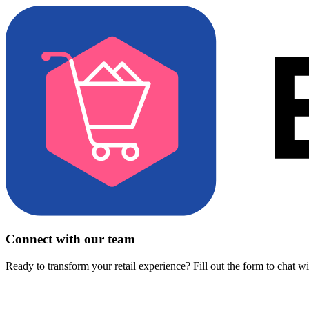
Connect with our team
Ready to transform your retail experience? Fill out the form to chat w