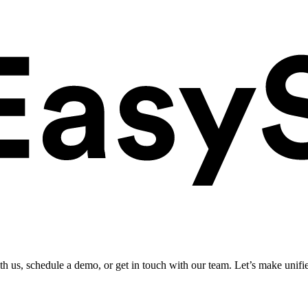
ith us, schedule a demo, or get in touch with our team. Let’s make unifi