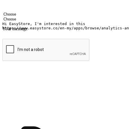
Your name
Company name
Email address
Contact number
Industry
Number of outlets
Your message
Submit
Ignite the joy of shopping anytime
Transform every moment into a chance for discovery, whether it's from 
any setting, offering them the flexibility to shop via your website or m