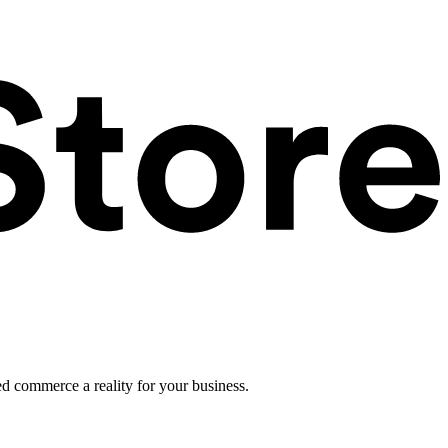
ed commerce a reality for your business.