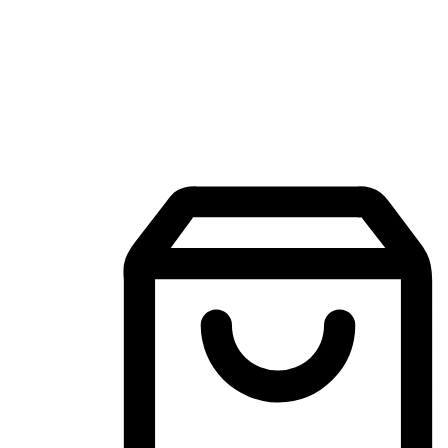
Mobile Shopping App