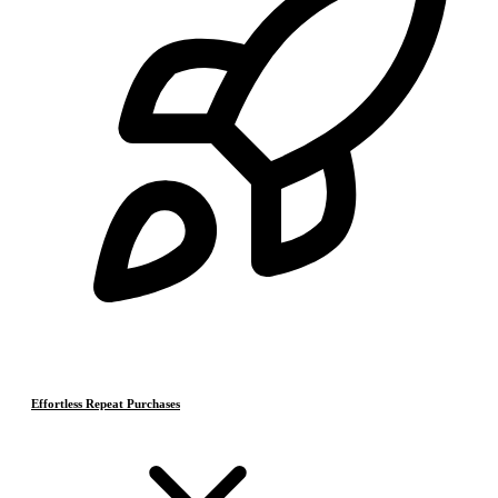
Effortless Repeat Purchases