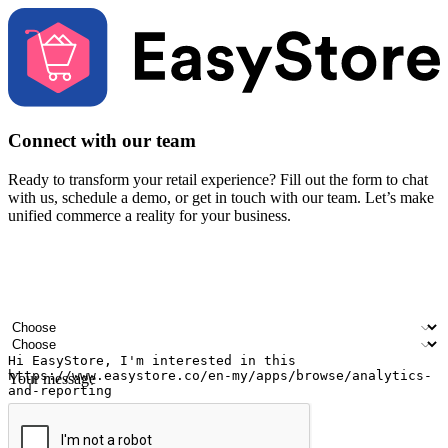
Connect with our team
Ready to transform your retail experience? Fill out the form to chat
with us, schedule a demo, or get in touch with our team. Let’s make
unified commerce a reality for your business.
Your name
Company name
Email address
Contact number
Industry
Number of outlets
Your message