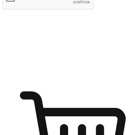
Submit
Ignite the joy of shopping anytime
Transform every moment into a chance for discovery, whether it's
from an office desk, the comfort of a sofa, or while waiting for
friends at a coffee shop. Allow customers to dive into their shopping
desires from any setting, offering them the flexibility to shop via
your website or mobile app.