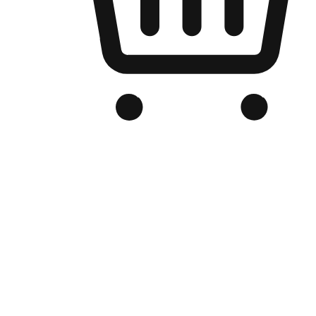
Branded Online Store
Optimized for search engine discovery, your online store blends th