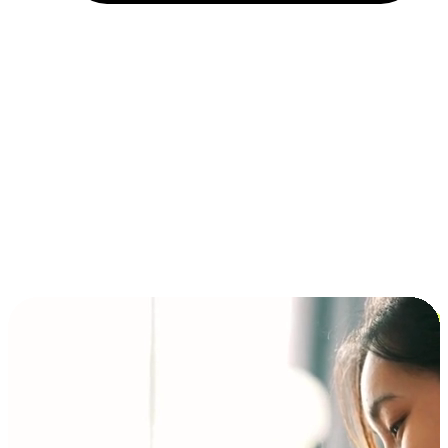
Installment and BNPL