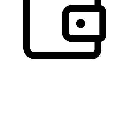
Preferred Payment Options