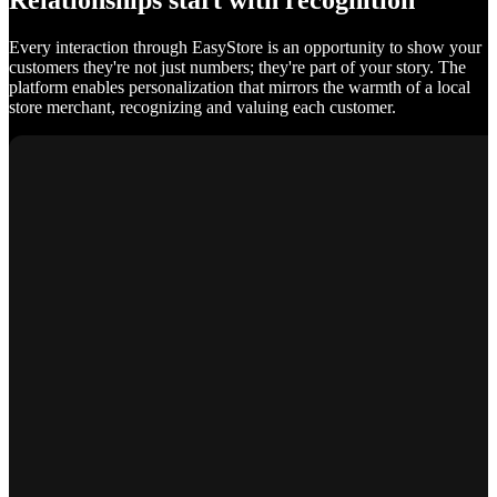
Relationships start with recognition
Every interaction through EasyStore is an opportunity to show your
customers they're not just numbers; they're part of your story. The
platform enables personalization that mirrors the warmth of a local
store merchant, recognizing and valuing each customer.