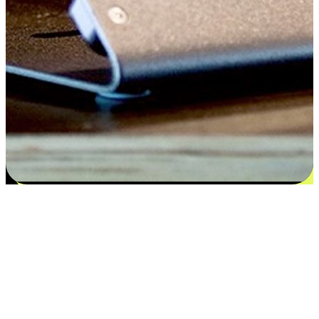
Satisfaction blooms from choices
EasyStore places the power of choice in your customers' hands by
offering personalized experiences that respect their unique
preferences and needs. From the flexibility "Buy Online, Pickup In-
Store" to convenience of "Buy In-Store, Ship To Home", we ensure
that every aspect of the shopping journey is tailored to fit their
lifestyle needs.