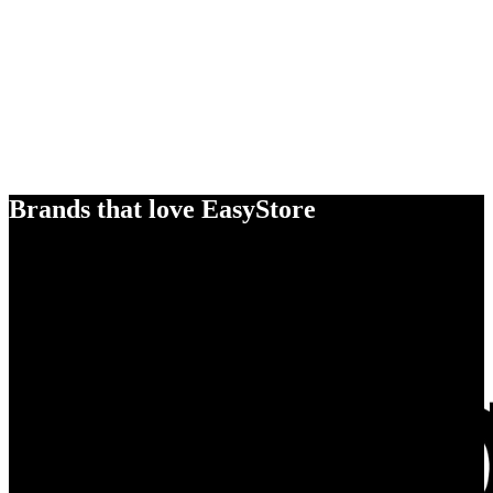
Brands that love EasyStore