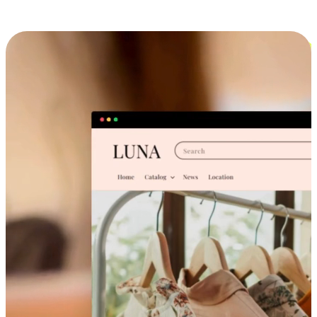
Cross-Device Shopping