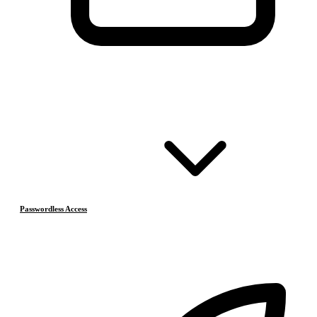
Passwordless Access