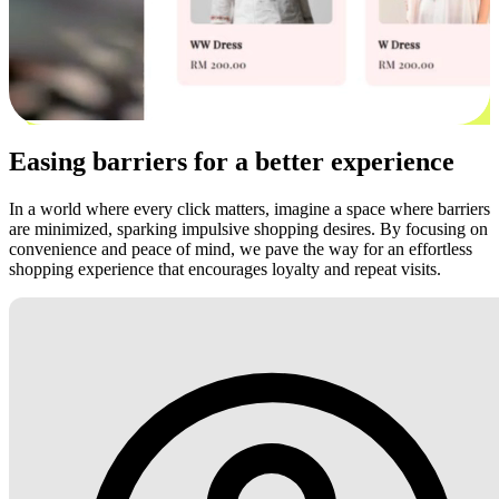
Easing barriers for a better experience
In a world where every click matters, imagine a space where barriers
are minimized, sparking impulsive shopping desires. By focusing on
convenience and peace of mind, we pave the way for an effortless
shopping experience that encourages loyalty and repeat visits.