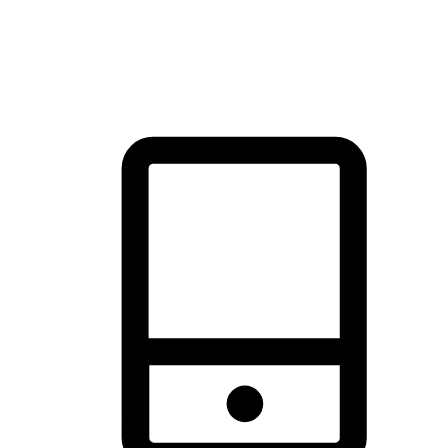
thrill of exploration with shopping convenience, making it your
brand's primary online channel.