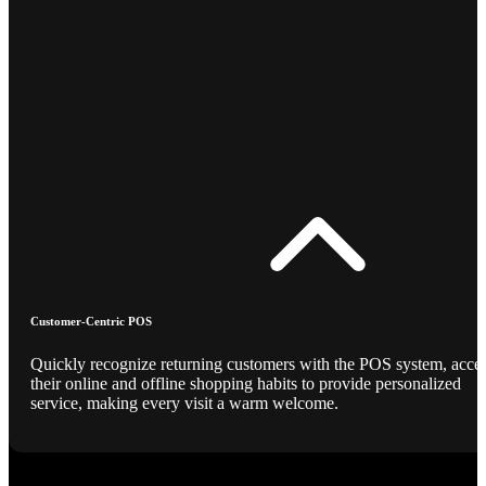
Customer-Centric POS
Quickly recognize returning customers with the POS system, acce
their online and offline shopping habits to provide personalized
service, making every visit a warm welcome.