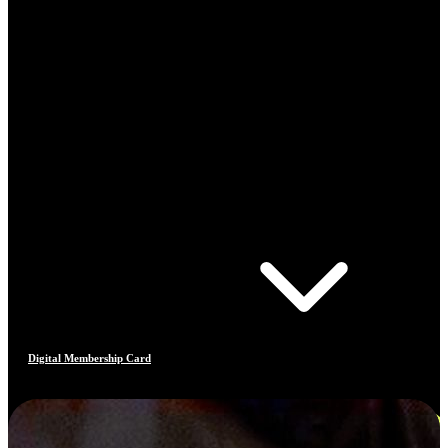
Digital Membership Card