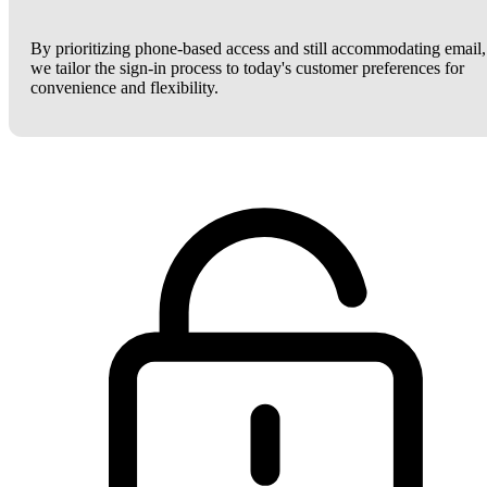
By prioritizing phone-based access and still accommodating email,
we tailor the sign-in process to today's customer preferences for
convenience and flexibility.