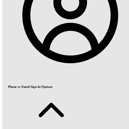
Phone or Email Sign-In Options