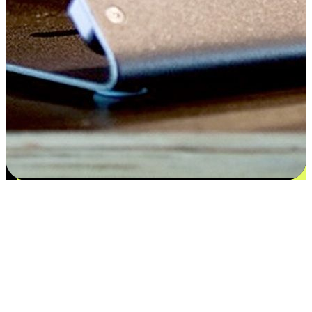
Satisfaction blooms from choices
EasyStore places the power of choice in your customers' hands by
offering personalized experiences that respect their unique
preferences and needs. From the flexibility "Buy Online, Pickup In-
Store" to convenience of "Buy In-Store, Ship To Home", we ensure
that every aspect of the shopping journey is tailored to fit their
lifestyle needs.