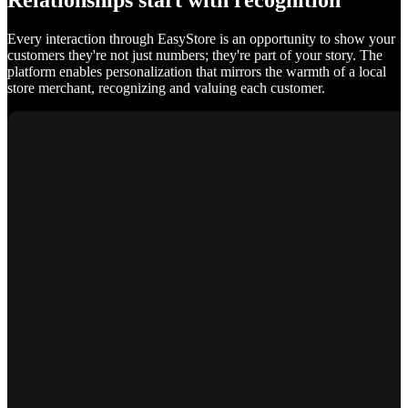
Relationships start with recognition
Every interaction through EasyStore is an opportunity to show your
customers they're not just numbers; they're part of your story. The
platform enables personalization that mirrors the warmth of a local
store merchant, recognizing and valuing each customer.