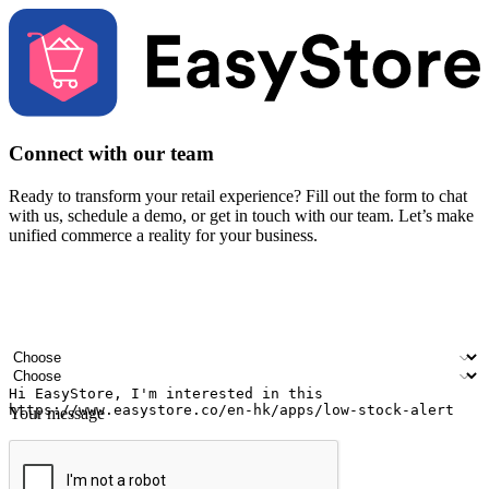
Connect with our team
Ready to transform your retail experience? Fill out the form to chat
with us, schedule a demo, or get in touch with our team. Let’s make
unified commerce a reality for your business.
Your name
Company name
Email address
Contact number
Industry
Number of outlets
Your message