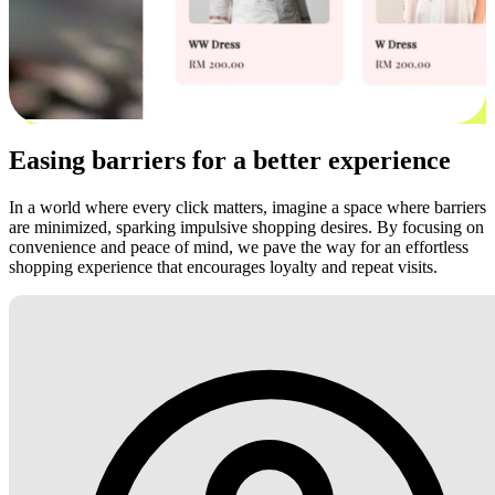
Easing barriers for a better experience
In a world where every click matters, imagine a space where barriers
are minimized, sparking impulsive shopping desires. By focusing on
convenience and peace of mind, we pave the way for an effortless
shopping experience that encourages loyalty and repeat visits.