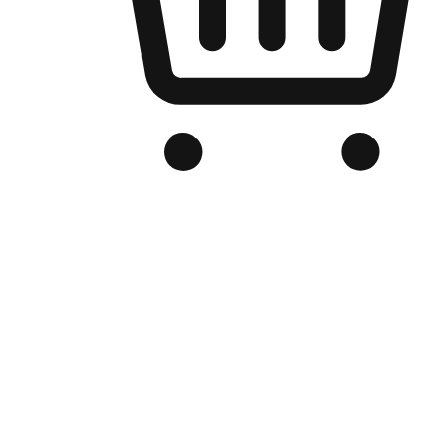
Branded Online Store
Optimized for search engine discovery, your online store blends th