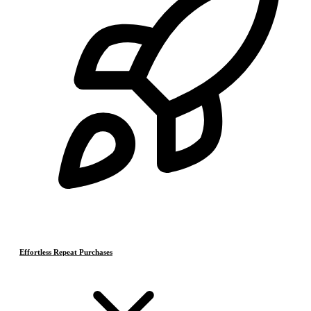
Effortless Repeat Purchases