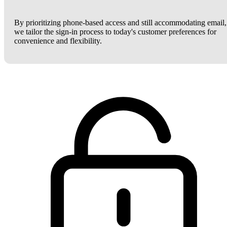
By prioritizing phone-based access and still accommodating email,
we tailor the sign-in process to today's customer preferences for
convenience and flexibility.