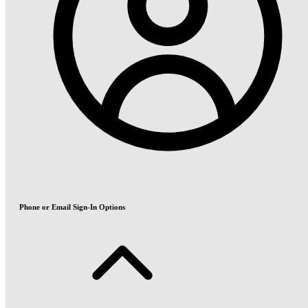
Phone or Email Sign-In Options