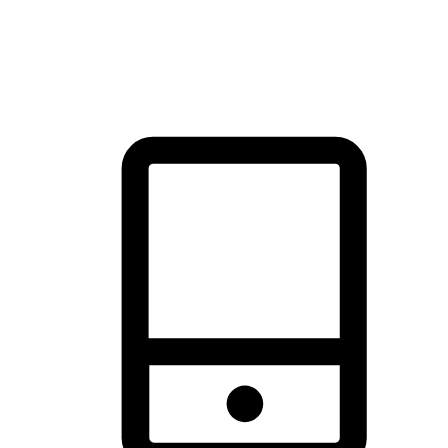
thrill of exploration with shopping convenience, making it your
brand's primary online channel.