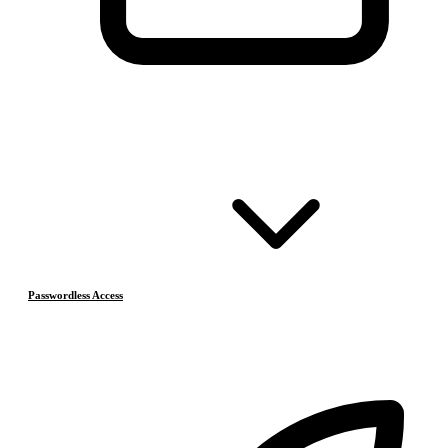
Passwordless Access