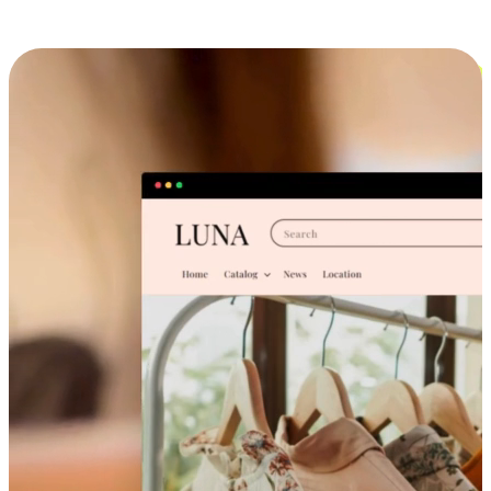
Cross-Device Shopping