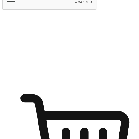
Submit
Ignite the joy of shopping anytime
Transform every moment into a chance for discovery, whether it's
from an office desk, the comfort of a sofa, or while waiting for
friends at a coffee shop. Allow customers to dive into their shopping
desires from any setting, offering them the flexibility to shop via
your website or mobile app.