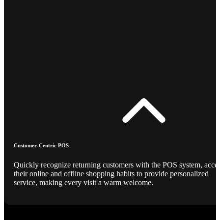
Customer-Centric POS
Quickly recognize returning customers with the POS system, acce
their online and offline shopping habits to provide personalized
service, making every visit a warm welcome.