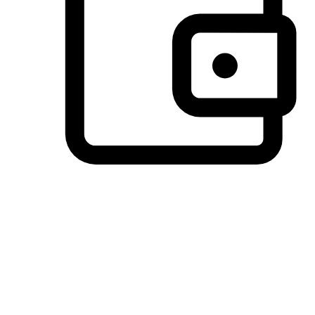
Preferred Payment Options