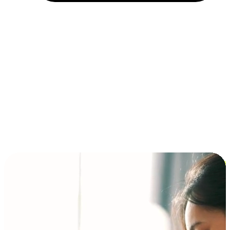
Installment and BNPL