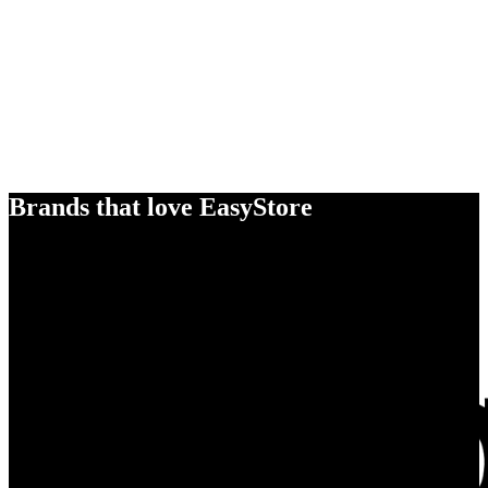
Brands that love EasyStore