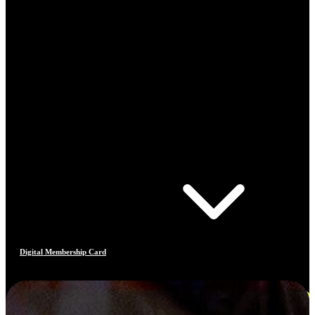
Digital Membership Card