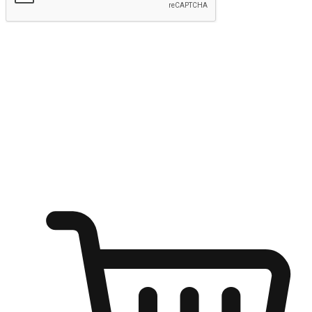
Submit
Ignite the joy of shopping anytime
Transform every moment into a chance for discovery, whether it's
from an office desk, the comfort of a sofa, or while waiting for
friends at a coffee shop. Allow customers to dive into their shopping
desires from any setting, offering them the flexibility to shop via
your website or mobile app.