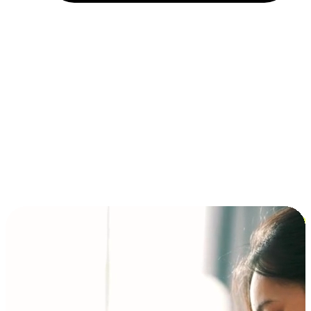
Installment and BNPL