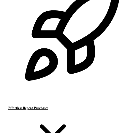
Effortless Repeat Purchases