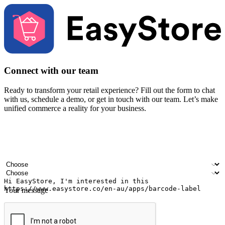
Connect with our team
Ready to transform your retail experience? Fill out the form to chat
with us, schedule a demo, or get in touch with our team. Let’s make
unified commerce a reality for your business.
Your name
Company name
Email address
Contact number
Industry
Number of outlets
Your message