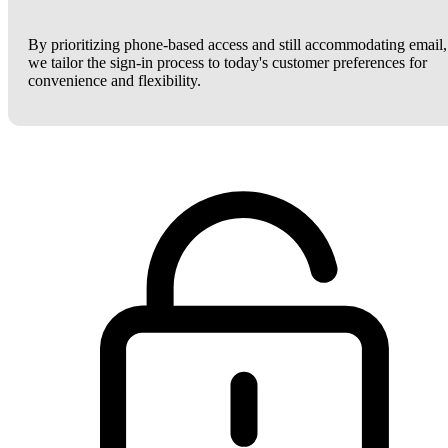
By prioritizing phone-based access and still accommodating email,
we tailor the sign-in process to today's customer preferences for
convenience and flexibility.