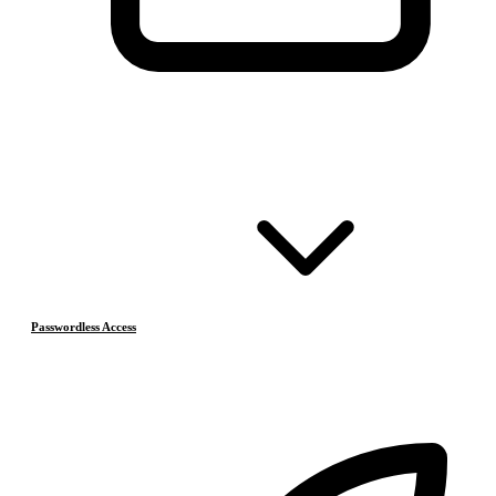
Passwordless Access