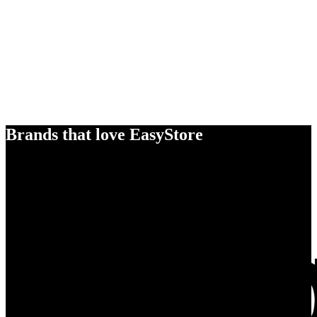
Brands that love EasyStore