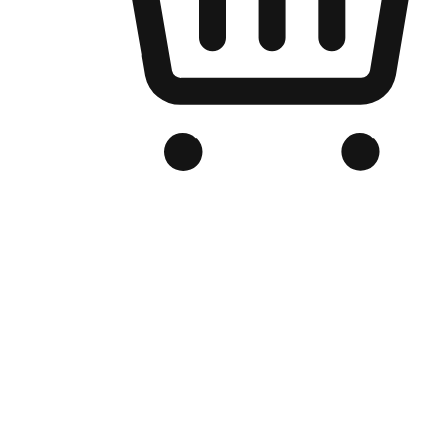
Branded Online Store
Optimized for search engine discovery, your online store blends th