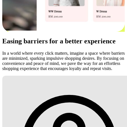
Easing barriers for a better experience
In a world where every click matters, imagine a space where barriers
are minimized, sparking impulsive shopping desires. By focusing on
convenience and peace of mind, we pave the way for an effortless
shopping experience that encourages loyalty and repeat visits.