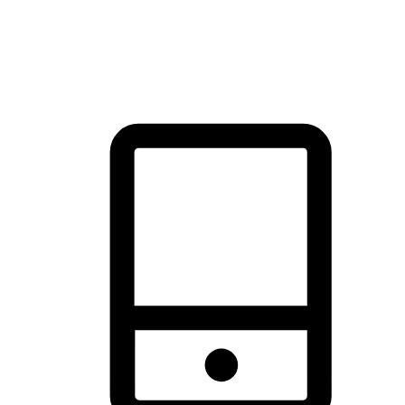
thrill of exploration with shopping convenience, making it your
brand's primary online channel.