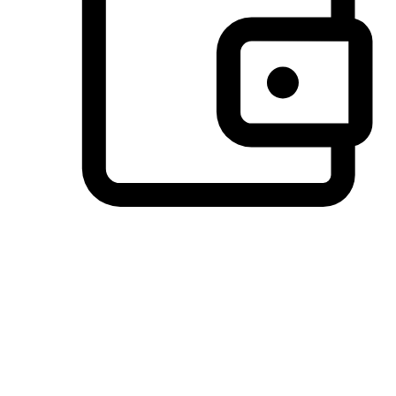
Preferred Payment Options