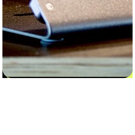
Satisfaction blooms from choices
EasyStore places the power of choice in your customers' hands by
offering personalized experiences that respect their unique
preferences and needs. From the flexibility "Buy Online, Pickup In-
Store" to convenience of "Buy In-Store, Ship To Home", we ensure
that every aspect of the shopping journey is tailored to fit their
lifestyle needs.