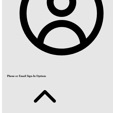
Phone or Email Sign-In Options