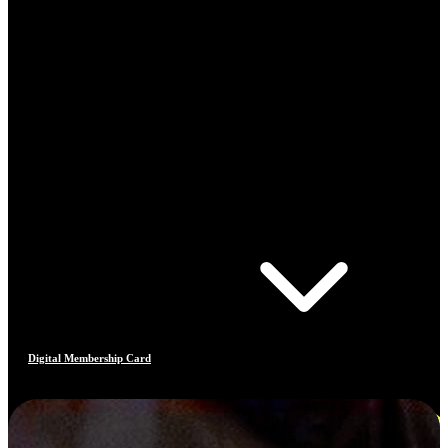
Digital Membership Card