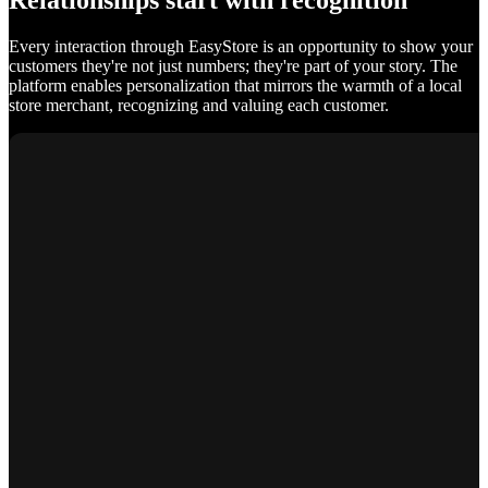
Relationships start with recognition
Every interaction through EasyStore is an opportunity to show your
customers they're not just numbers; they're part of your story. The
platform enables personalization that mirrors the warmth of a local
store merchant, recognizing and valuing each customer.