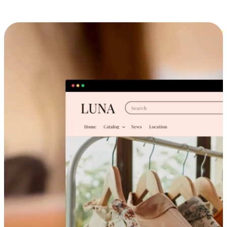
Cross-Device Shopping