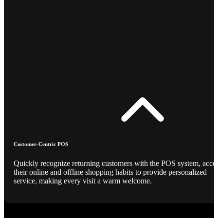
Customer-Centric POS
Quickly recognize returning customers with the POS system, acce
their online and offline shopping habits to provide personalized
service, making every visit a warm welcome.