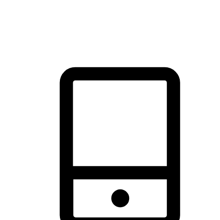
thrill of exploration with shopping convenience, making it your
brand's primary online channel.