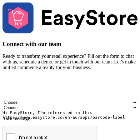
Connect with our team
Ready to transform your retail experience? Fill out the form to chat
with us, schedule a demo, or get in touch with our team. Let’s make
unified commerce a reality for your business.
Your name
Company name
Email address
Contact number
Industry
Number of outlets
Your message