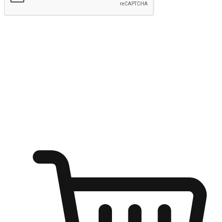
Submit
Ignite the joy of shopping anytime
Transform every moment into a chance for discovery, whether it's
from an office desk, the comfort of a sofa, or while waiting for
friends at a coffee shop. Allow customers to dive into their shopping
desires from any setting, offering them the flexibility to shop via
your website or mobile app.