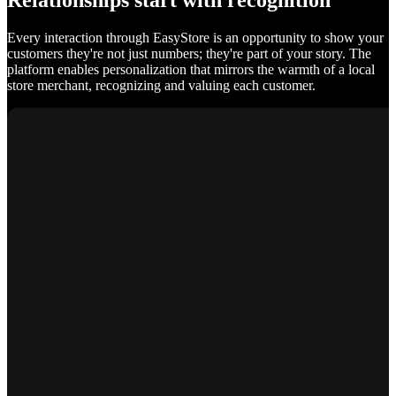
Relationships start with recognition
Every interaction through EasyStore is an opportunity to show your
customers they're not just numbers; they're part of your story. The
platform enables personalization that mirrors the warmth of a local
store merchant, recognizing and valuing each customer.