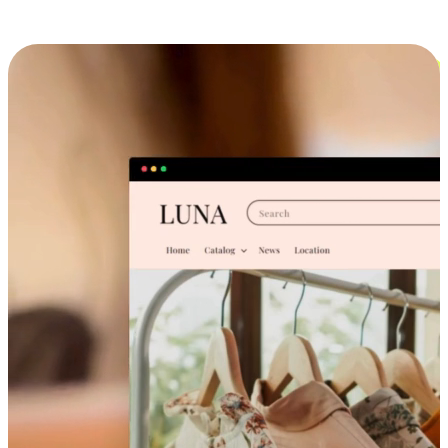
Cross-Device Shopping