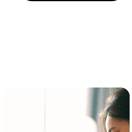
Installment and BNPL