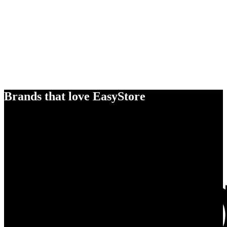
Brands that love EasyStore