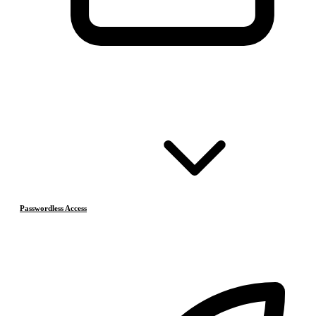
Passwordless Access