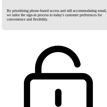
By prioritizing phone-based access and still accommodating email,
we tailor the sign-in process to today's customer preferences for
convenience and flexibility.