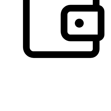
Preferred Payment Options