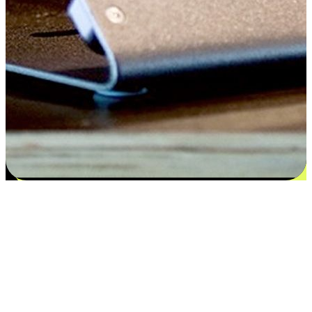
Satisfaction blooms from choices
EasyStore places the power of choice in your customers' hands by
offering personalized experiences that respect their unique
preferences and needs. From the flexibility "Buy Online, Pickup In-
Store" to convenience of "Buy In-Store, Ship To Home", we ensure
that every aspect of the shopping journey is tailored to fit their
lifestyle needs.