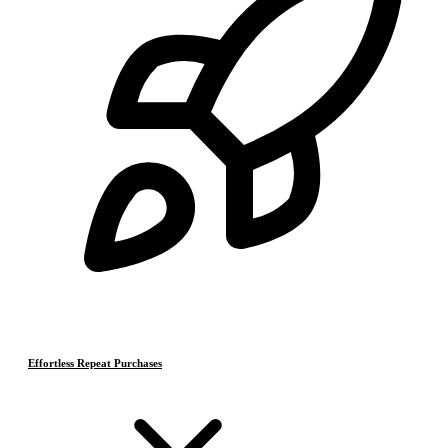
Effortless Repeat Purchases