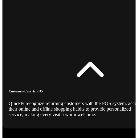
Customer-Centric POS
Quickly recognize returning customers with the POS system, acce
their online and offline shopping habits to provide personalized
service, making every visit a warm welcome.