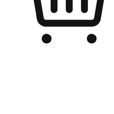
Branded Online Store
Optimized for search engine discovery, your online store blends th