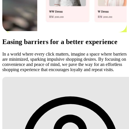
Easing barriers for a better experience
In a world where every click matters, imagine a space where barriers
are minimized, sparking impulsive shopping desires. By focusing on
convenience and peace of mind, we pave the way for an effortless
shopping experience that encourages loyalty and repeat visits.