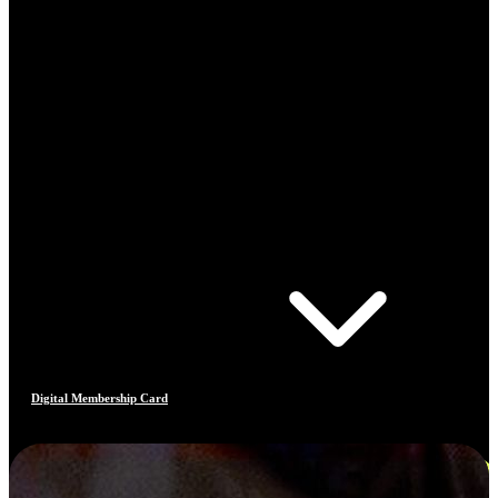
Digital Membership Card