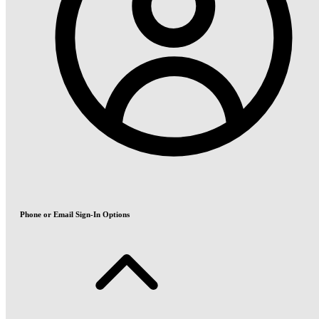
Phone or Email Sign-In Options