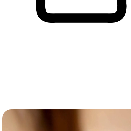
Cross-Device Shopping