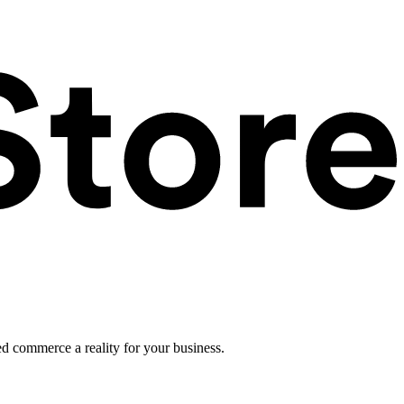
ed commerce a reality for your business.