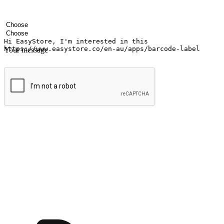
Your name
Company name
Email address
Contact number
Industry
Number of outlets
Your message
Submit
Ignite the joy of shopping anytime
Transform every moment into a chance for discovery, whether it's from 
any setting, offering them the flexibility to shop via your website or m