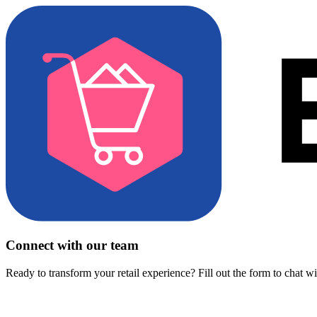
Connect with our team
Ready to transform your retail experience? Fill out the form to chat w