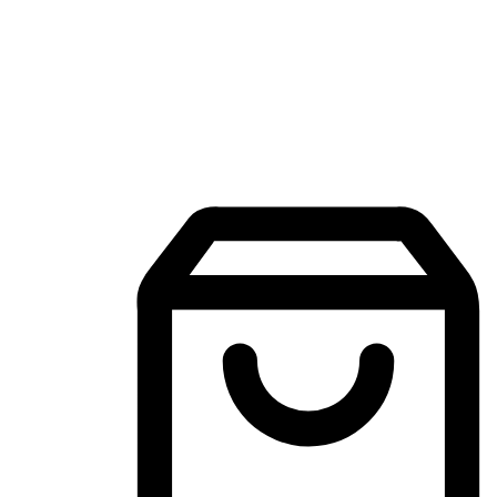
Mobile Shopping App