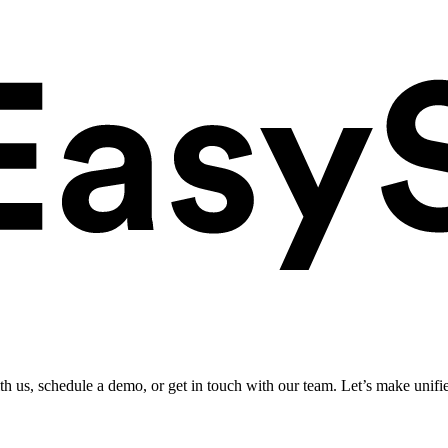
ith us, schedule a demo, or get in touch with our team. Let’s make unifi