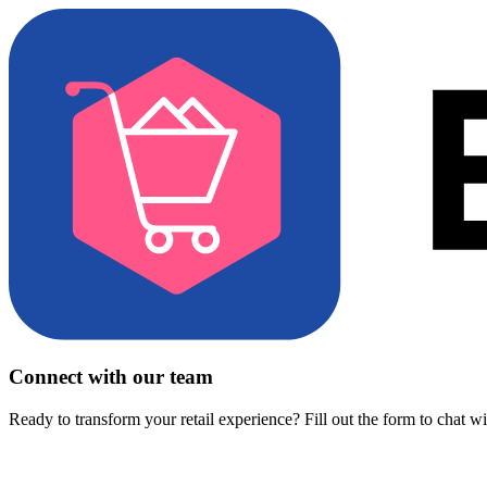
Connect with our team
Ready to transform your retail experience? Fill out the form to chat w