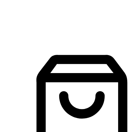
Mobile Shopping App