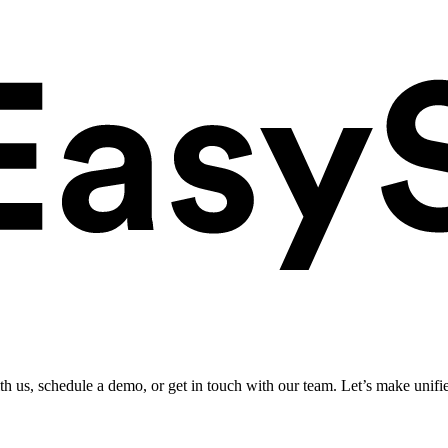
ith us, schedule a demo, or get in touch with our team. Let’s make unifi