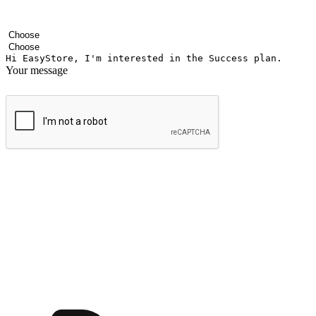
Your name
Company name
Email address
Contact number
Industry
Number of outlets
Your message
Submit
Ignite the joy of shopping anytime
Transform every moment into a chance for discovery, whether it's from 
any setting, offering them the flexibility to shop via your website or m