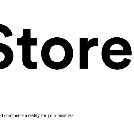
ed commerce a reality for your business.