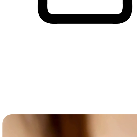
Cross-Device Shopping