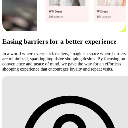
Easing barriers for a better experience
In a world where every click matters, imagine a space where barriers
are minimized, sparking impulsive shopping desires. By focusing on
convenience and peace of mind, we pave the way for an effortless
shopping experience that encourages loyalty and repeat visits.