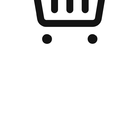
Branded Online Store
Optimized for search engine discovery, your online store blends th