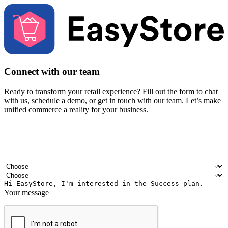
Connect with our team
Ready to transform your retail experience? Fill out the form to chat
with us, schedule a demo, or get in touch with our team. Let’s make
unified commerce a reality for your business.
Your name
Company name
Email address
Contact number
Industry
Number of outlets
Your message