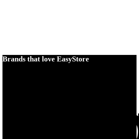
Brands that love EasyStore