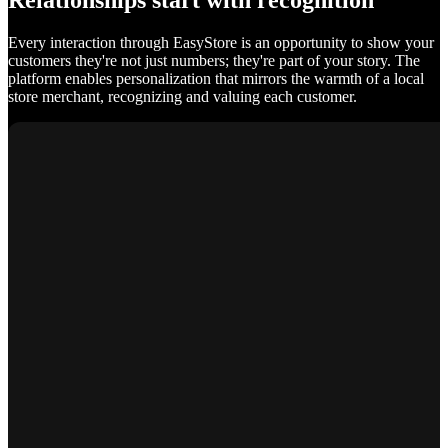
Relationships start with recognition
Every interaction through EasyStore is an opportunity to show your
customers they're not just numbers; they're part of your story. The
platform enables personalization that mirrors the warmth of a local
store merchant, recognizing and valuing each customer.