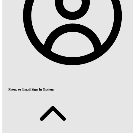
Phone or Email Sign-In Options