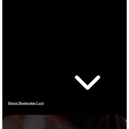
Digital Membership Card