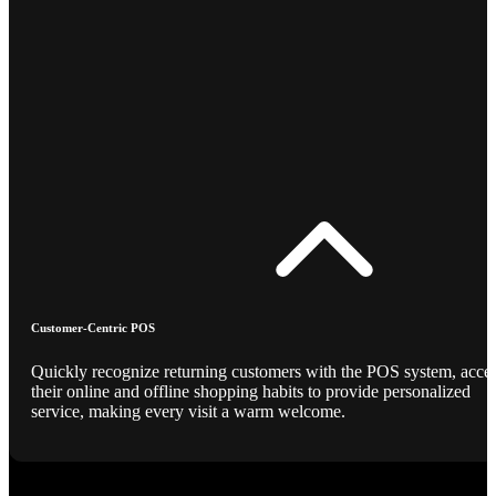
Customer-Centric POS
Quickly recognize returning customers with the POS system, acce
their online and offline shopping habits to provide personalized
service, making every visit a warm welcome.