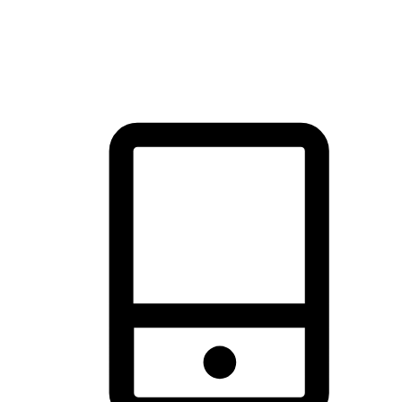
thrill of exploration with shopping convenience, making it your
brand's primary online channel.