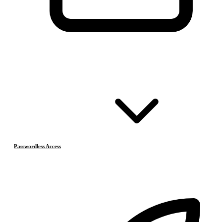
Passwordless Access