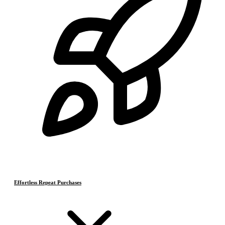
Effortless Repeat Purchases