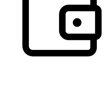
Preferred Payment Options