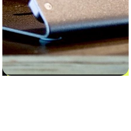
Satisfaction blooms from choices
EasyStore places the power of choice in your customers' hands by
offering personalized experiences that respect their unique
preferences and needs. From the flexibility "Buy Online, Pickup In-
Store" to convenience of "Buy In-Store, Ship To Home", we ensure
that every aspect of the shopping journey is tailored to fit their
lifestyle needs.