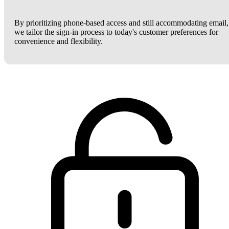
By prioritizing phone-based access and still accommodating email,
we tailor the sign-in process to today's customer preferences for
convenience and flexibility.