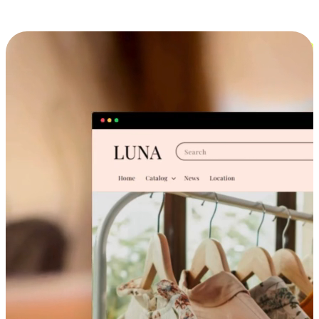
Cross-Device Shopping