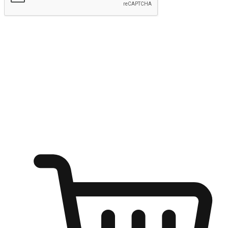
Submit
Ignite the joy of shopping anytime
Transform every moment into a chance for discovery, whether it's
from an office desk, the comfort of a sofa, or while waiting for
friends at a coffee shop. Allow customers to dive into their shopping
desires from any setting, offering them the flexibility to shop via
your website or mobile app.