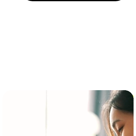
Installment and BNPL