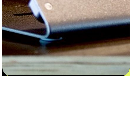
Satisfaction blooms from choices
EasyStore places the power of choice in your customers' hands by
offering personalized experiences that respect their unique
preferences and needs. From the flexibility "Buy Online, Pickup In-
Store" to convenience of "Buy In-Store, Ship To Home", we ensure
that every aspect of the shopping journey is tailored to fit their
lifestyle needs.