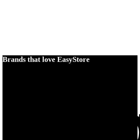
Brands that love EasyStore