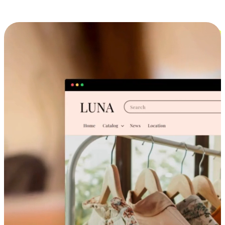
Cross-Device Shopping