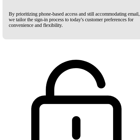
By prioritizing phone-based access and still accommodating email,
we tailor the sign-in process to today's customer preferences for
convenience and flexibility.