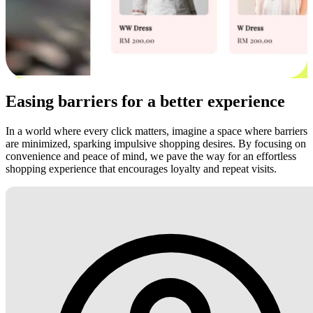
Easing barriers for a better experience
In a world where every click matters, imagine a space where barriers
are minimized, sparking impulsive shopping desires. By focusing on
convenience and peace of mind, we pave the way for an effortless
shopping experience that encourages loyalty and repeat visits.