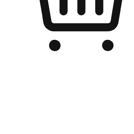
Branded Online Store
Optimized for search engine discovery, your online store blends th