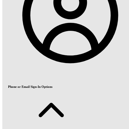
Phone or Email Sign-In Options