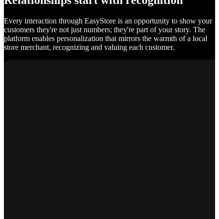
Relationships start with recognition
Every interaction through EasyStore is an opportunity to show your
customers they're not just numbers; they're part of your story. The
platform enables personalization that mirrors the warmth of a local
store merchant, recognizing and valuing each customer.