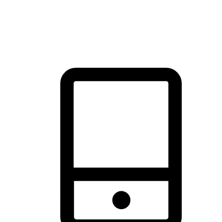
thrill of exploration with shopping convenience, making it your
brand's primary online channel.