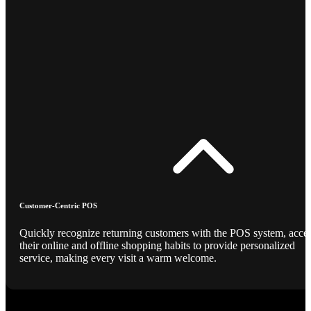
Customer-Centric POS
Quickly recognize returning customers with the POS system, acce
their online and offline shopping habits to provide personalized
service, making every visit a warm welcome.