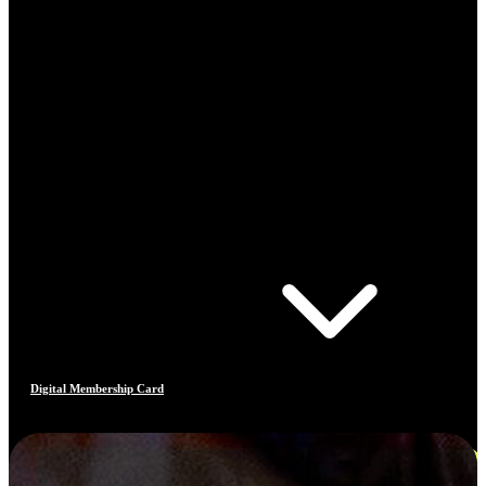
Digital Membership Card