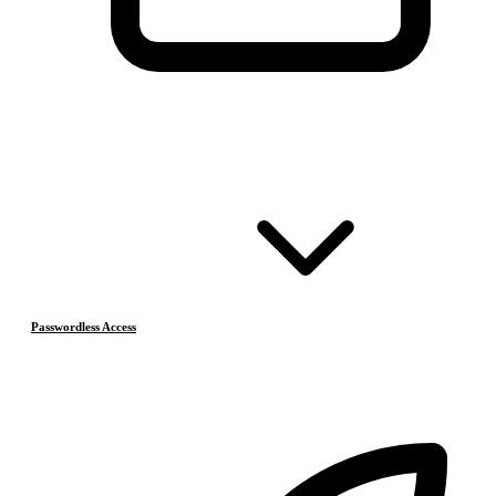
Passwordless Access