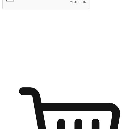
Submit
Ignite the joy of shopping anytime
Transform every moment into a chance for discovery, whether it's
from an office desk, the comfort of a sofa, or while waiting for
friends at a coffee shop. Allow customers to dive into their shopping
desires from any setting, offering them the flexibility to shop via
your website or mobile app.