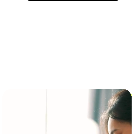
Installment and BNPL