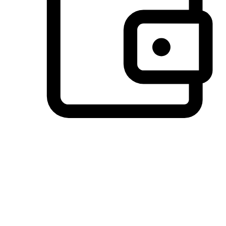
Preferred Payment Options