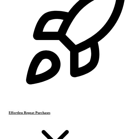
Effortless Repeat Purchases