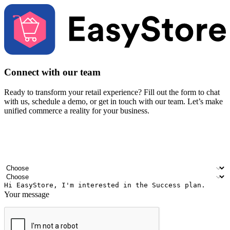
Connect with our team
Ready to transform your retail experience? Fill out the form to chat
with us, schedule a demo, or get in touch with our team. Let’s make
unified commerce a reality for your business.
Your name
Company name
Email address
Contact number
Industry
Number of outlets
Your message