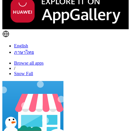
English
ภาษาไทย
Browse all apps
/
Snow Fall