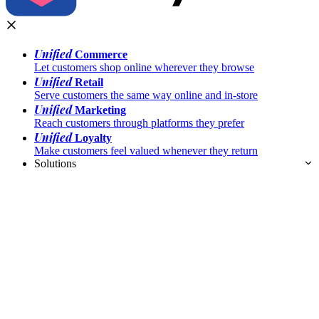
Unified
Commerce
Let customers shop online wherever they browse
Unified
Retail
Serve customers the same way online and in-store
Unified
Marketing
Reach customers through platforms they prefer
Unified
Loyalty
Make customers feel valued whenever they return
Solutions