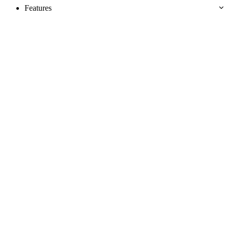
Features