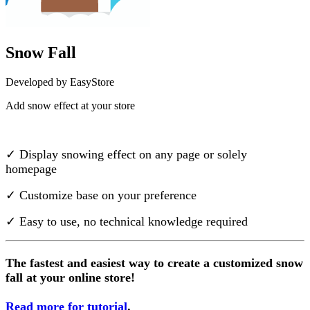
Snow Fall
Developed by EasyStore
Add snow effect at your store
Install this app
✓ Display snowing effect on any page or solely
homepage
✓ Customize base on your preference
✓ Easy to use, no technical knowledge required
The fastest and easiest way to create a customized snow
fall at your online store!
Read more for tutorial
.