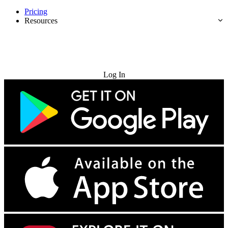
Pricing
Resources
Try for Free
Log In