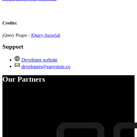
Credits:
jQuery Plugin -
JQuery-Snowfall
Support
Developer website
developers@easystore.co
Our Partners