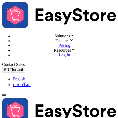
Solutions
Features
Pricing
Resources
Log In
Contact Sales
Try for Free
EN
Thailand
English
ภาษาไทย