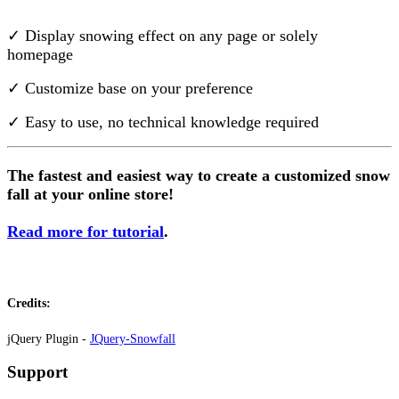
Install this app
✓ Display snowing effect on any page or solely
homepage
✓ Customize base on your preference
✓ Easy to use, no technical knowledge required
The fastest and easiest way to create a customized snow
fall at your online store!
Read more for tutorial
.
Credits:
jQuery Plugin -
JQuery-Snowfall
Support