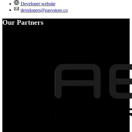
Developer website
developers@easystore.co
Our Partners