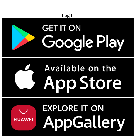
Try for Free
Log In