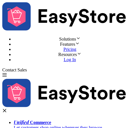
Solutions
Features
Pricing
Resources
Log In
Contact Sales
Try for Free
Unified
Commerce
Let customers shop online wherever they browse