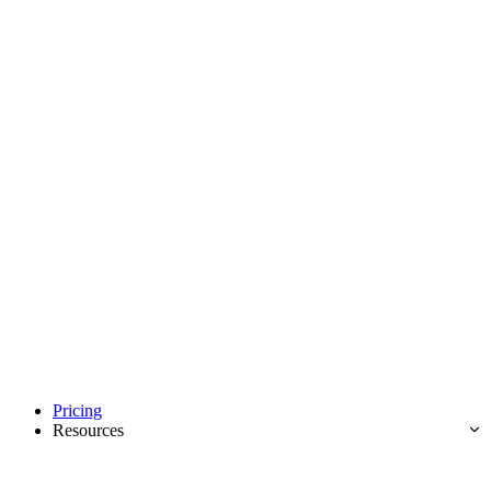
Pricing
Resources