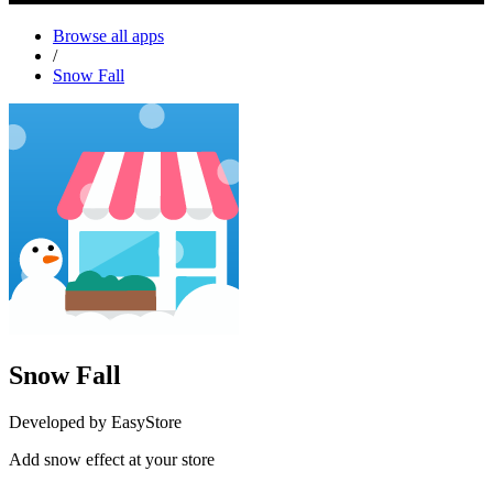
Browse all apps
/
Snow Fall
Snow Fall
Developed by EasyStore
Add snow effect at your store