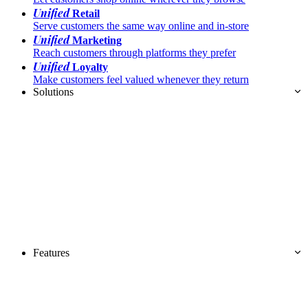
Unified
Retail
Serve customers the same way online and in-store
Unified
Marketing
Reach customers through platforms they prefer
Unified
Loyalty
Make customers feel valued whenever they return
Solutions
Features