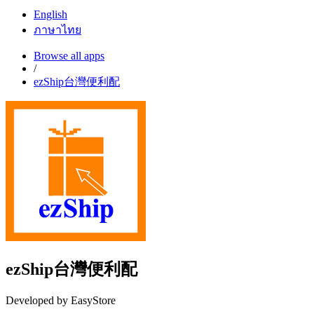
English
ภาษาไทย
Browse all apps
/
ezShip台灣便利配
ezShip台灣便利配
Developed by EasyStore