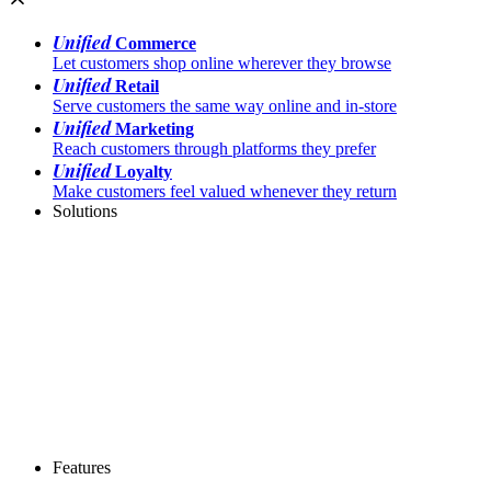
Unified
Commerce
Let customers shop online wherever they browse
Unified
Retail
Serve customers the same way online and in-store
Unified
Marketing
Reach customers through platforms they prefer
Unified
Loyalty
Make customers feel valued whenever they return
Solutions
Features