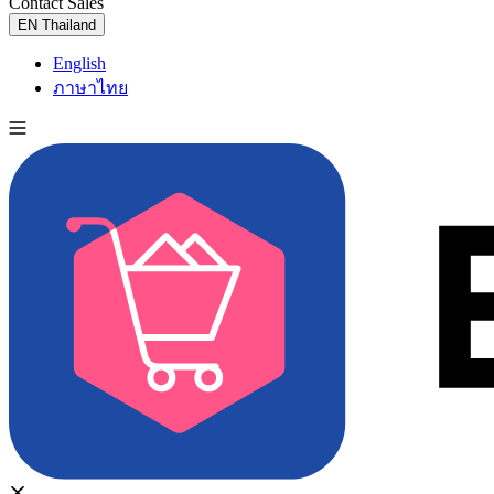
Contact Sales
Try for Free
EN
Thailand
English
ภาษาไทย