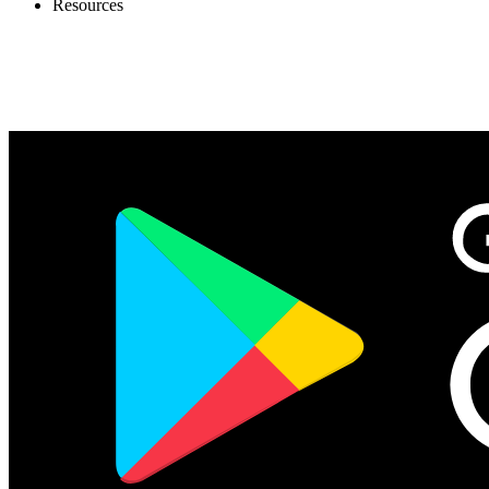
Resources