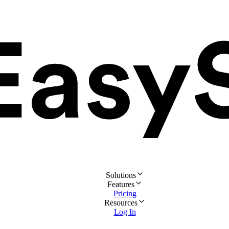
Solutions
Features
Pricing
Resources
Log In