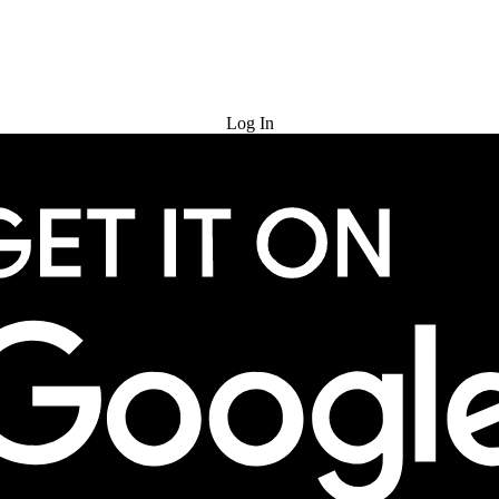
Try for Free
Log In