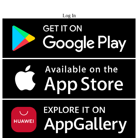
Try for Free
Log In