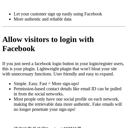
Install this app
Let your customer sign up easily using Facebook
More authentic and reliable data
Allow visitors to login with
Facebook
If you just need a facebook login button in your login/register users,
this is your plugin. Lightweight plugin that won't bloat your site
with unnecessary functions. User friendly and easy to expand.
Simple. Easy. Fast = More sign-ups!
Permission-based contact details like email ID can be pulled
in from the social networks.
Most people only have one social profile on each network,
making the retrievable data more authentic. Fake emails will
no longer penetrate your sign-ups!