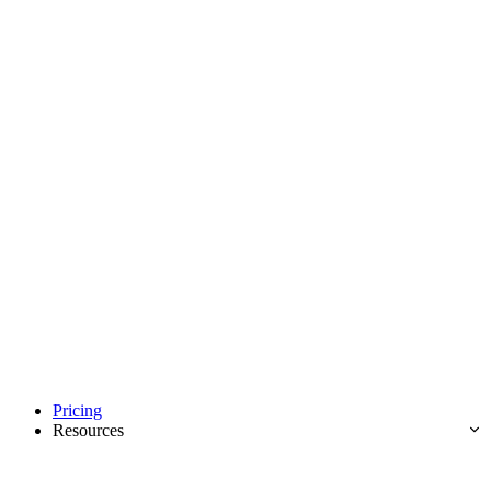
Pricing
Resources