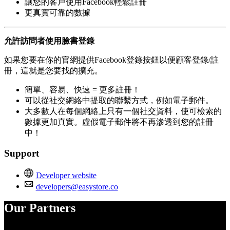
讓您的客戶使用Facebook輕鬆註冊
更真實可靠的數據
允許訪問者使用臉書登錄
如果您要在你的官網提供Facebook登錄按鈕以便顧客登錄/註
冊，這就是您要找的擴充。
簡單、容易、快速 = 更多註冊！
可以從社交網絡中提取的聯繫方式，例如電子郵件。
大多數人在每個網絡上只有一個社交資料，使可檢索的
數據更加真實。虛假電子郵件將不再滲透到您的註冊
中！
Support
Developer website
developers@easystore.co
Our Partners