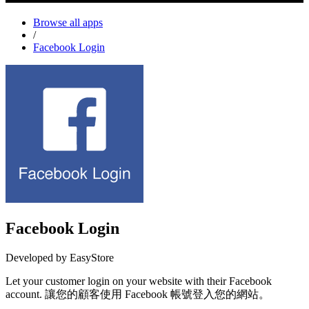
Browse all apps
/
Facebook Login
Facebook Login
Developed by EasyStore
Let your customer login on your website with their Facebook
account. 讓您的顧客使用 Facebook 帳號登入您的網站。