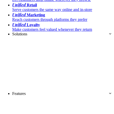
Unified
Retail
Serve customers the same way online and in-store
Unified
Marketing
Reach customers through platforms they prefer
Unified
Loyalty
Make customers feel valued whenever they return
Solutions
Features