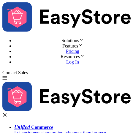
Solutions
Features
Pricing
Resources
Log In
Contact Sales
Try for Free
Unified
Commerce
Let customers shop online wherever they browse