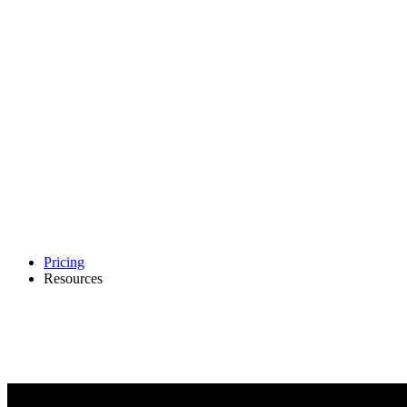
Pricing
Resources