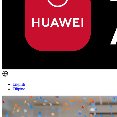
English
Filipino