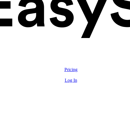
Solutions
Features
Pricing
Resources
Log In