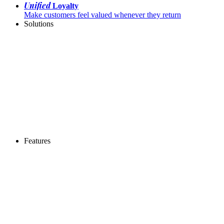
Unified
Loyalty
Make customers feel valued whenever they return
Solutions
Features