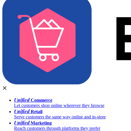
Unified
Commerce
Let customers shop online wherever they browse
Unified
Retail
Serve customers the same way online and in-store
Unified
Marketing
Reach customers through platforms they prefer