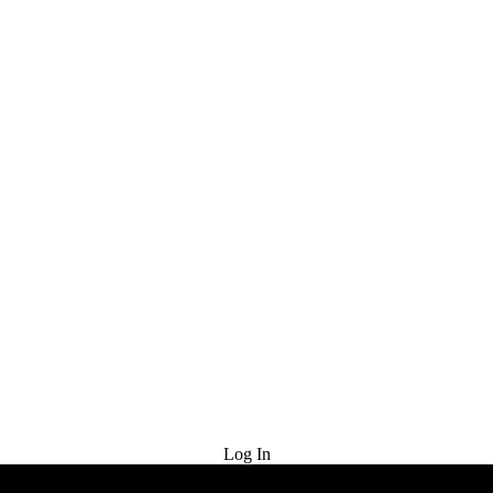
Try for Free
Log In