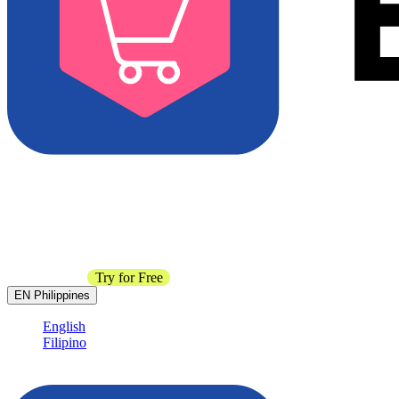
Contact Sales
Try for Free
EN
Philippines
English
Filipino