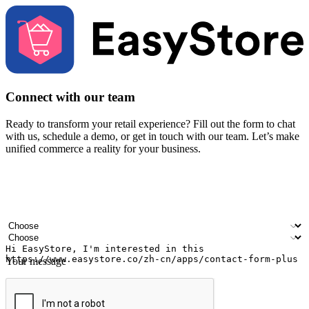
Connect with our team
Ready to transform your retail experience? Fill out the form to chat
with us, schedule a demo, or get in touch with our team. Let’s make
unified commerce a reality for your business.
Your name
Company name
Email address
Contact number
Industry
Number of outlets
Your message