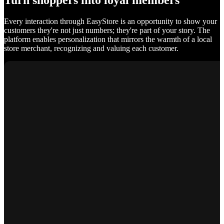
Turn shoppers into loyal members
Every interaction through EasyStore is an opportunity to show your
customers they're not just numbers; they're part of your story. The
platform enables personalization that mirrors the warmth of a local
store merchant, recognizing and valuing each customer.