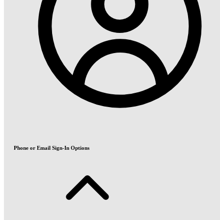
Phone or Email Sign-In Options