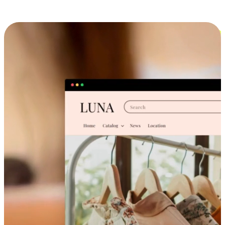
Cross-Device Shopping