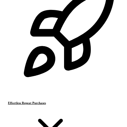
Effortless Repeat Purchases