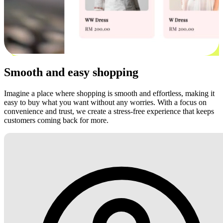
Smooth and easy shopping
Imagine a place where shopping is smooth and effortless, making it
easy to buy what you want without any worries. With a focus on
convenience and trust, we create a stress-free experience that keeps
customers coming back for more.