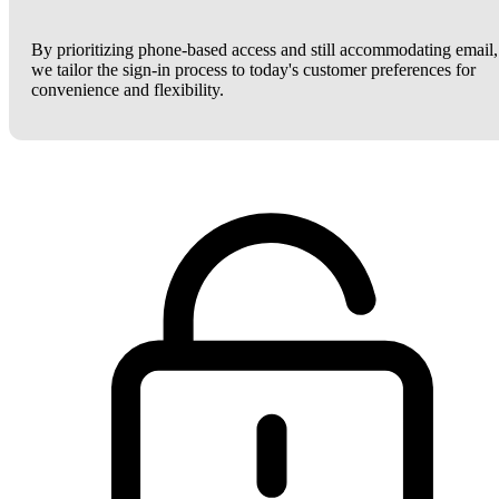
By prioritizing phone-based access and still accommodating email,
we tailor the sign-in process to today's customer preferences for
convenience and flexibility.