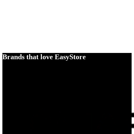
Brands that love EasyStore