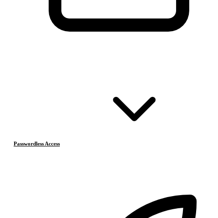
Passwordless Access