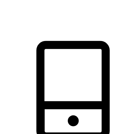
thrill of exploration with shopping convenience, making it your
brand's primary online channel.