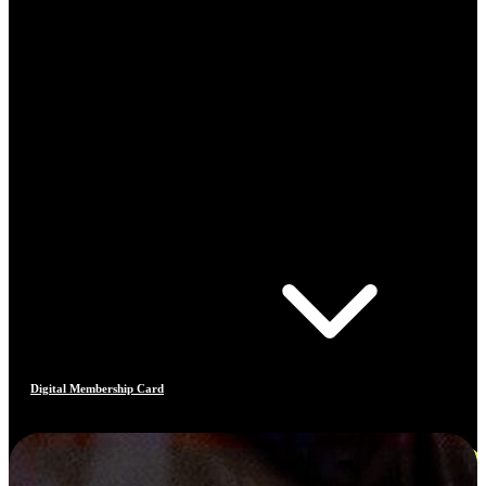
Digital Membership Card