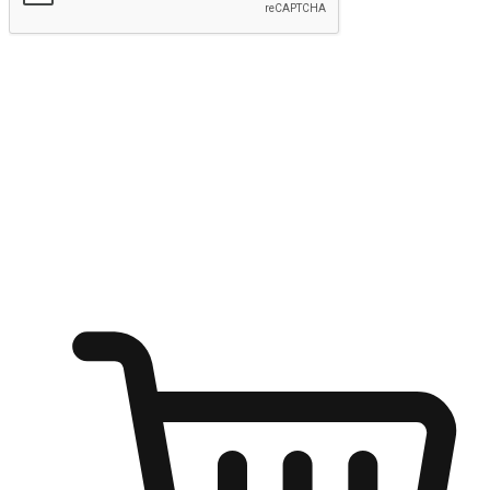
Submit
Shop anytime, anywhere on any device
Transform every moment into a chance for discovery, whether it's
from an office desk, the comfort of a sofa, or while waiting for
friends at a coffee shop. Allow customers to dive into their shopping
desires from any setting, offering them the flexibility to shop via
your website or mobile app.