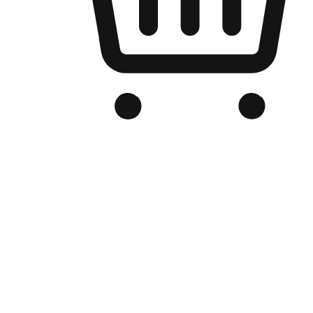
Branded Online Store
Optimized for search engine discovery, your online store blends th