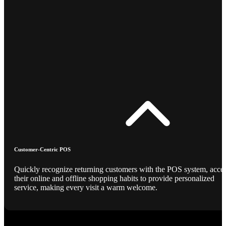
Customer-Centric POS
Quickly recognize returning customers with the POS system, acce
their online and offline shopping habits to provide personalized
service, making every visit a warm welcome.