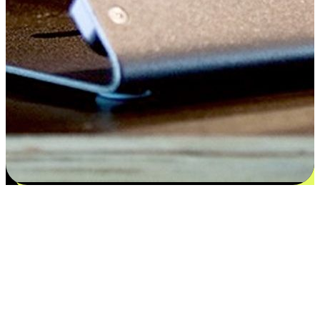
Flexible payment and delivery
EasyStore places the power of choice in your customers' hands by
offering personalized experiences that respect their unique
preferences and needs. From the flexibility "Buy Online, Pickup In-
Store" to convenience of "Buy In-Store, Ship To Home", we ensure
that every aspect of the shopping journey is tailored to fit their
lifestyle needs.