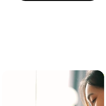
Installment and BNPL