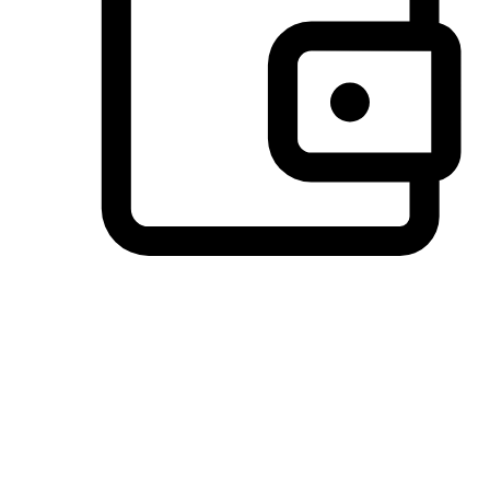
Preferred Payment Options