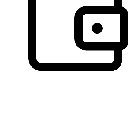
Preferred Payment Options