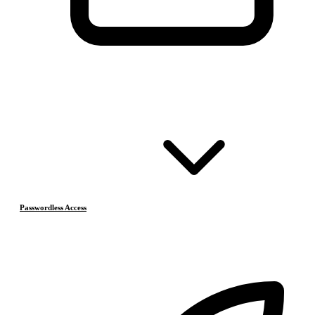
Passwordless Access