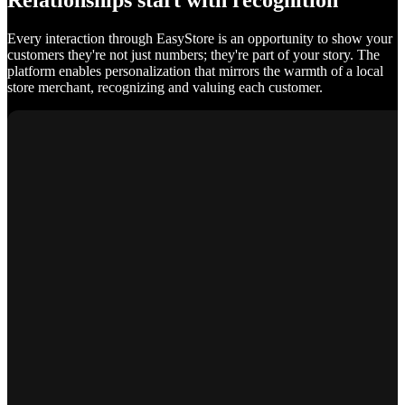
Relationships start with recognition
Every interaction through EasyStore is an opportunity to show your
customers they're not just numbers; they're part of your story. The
platform enables personalization that mirrors the warmth of a local
store merchant, recognizing and valuing each customer.