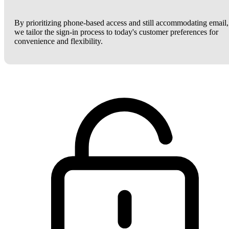
By prioritizing phone-based access and still accommodating email,
we tailor the sign-in process to today's customer preferences for
convenience and flexibility.