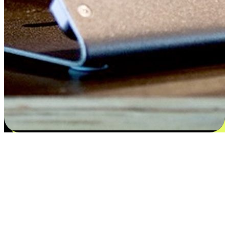
Satisfaction blooms from choices
EasyStore places the power of choice in your customers' hands by
offering personalized experiences that respect their unique
preferences and needs. From the flexibility "Buy Online, Pickup In-
Store" to convenience of "Buy In-Store, Ship To Home", we ensure
that every aspect of the shopping journey is tailored to fit their
lifestyle needs.