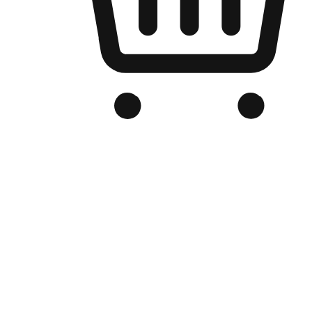
Branded Online Store
Optimized for search engine discovery, your online store blends th