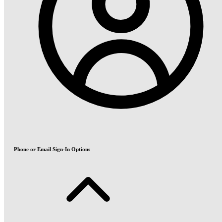
Phone or Email Sign-In Options