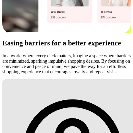
Easing barriers for a better experience
In a world where every click matters, imagine a space where barriers
are minimized, sparking impulsive shopping desires. By focusing on
convenience and peace of mind, we pave the way for an effortless
shopping experience that encourages loyalty and repeat visits.