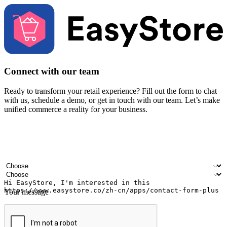
Connect with our team
Ready to transform your retail experience? Fill out the form to chat
with us, schedule a demo, or get in touch with our team. Let’s make
unified commerce a reality for your business.
Your name
Company name
Email address
Contact number
Industry
Number of outlets
Your message