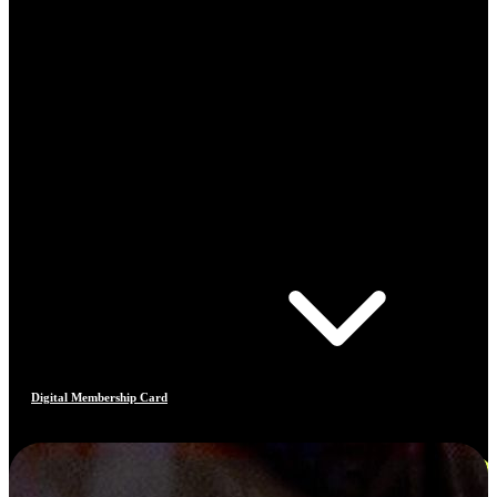
Digital Membership Card