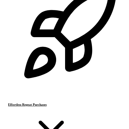
Effortless Repeat Purchases