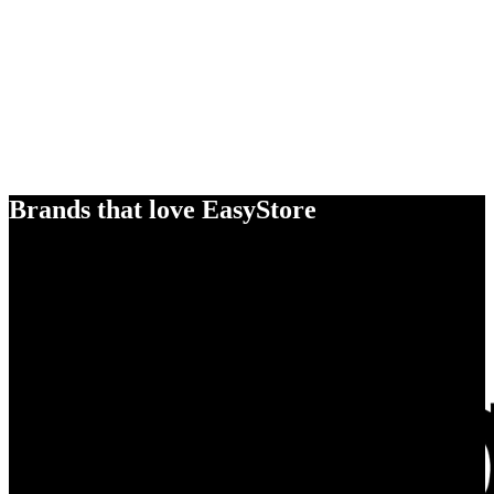
Brands that love EasyStore