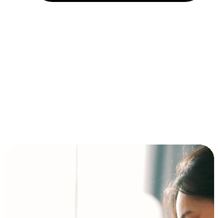
Installment and BNPL