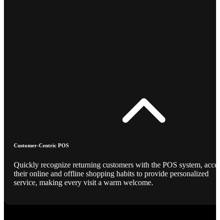
Customer-Centric POS
Quickly recognize returning customers with the POS system, acce
their online and offline shopping habits to provide personalized
service, making every visit a warm welcome.