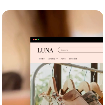
Cross-Device Shopping