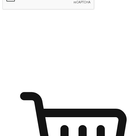
Submit
Ignite the joy of shopping anytime
Transform every moment into a chance for discovery, whether it's
from an office desk, the comfort of a sofa, or while waiting for
friends at a coffee shop. Allow customers to dive into their shopping
desires from any setting, offering them the flexibility to shop via
your website or mobile app.