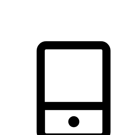
thrill of exploration with shopping convenience, making it your
brand's primary online channel.