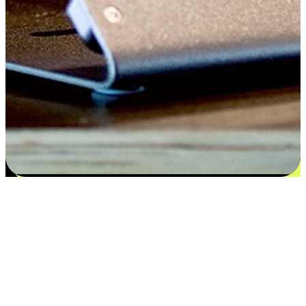
Satisfaction blooms from choices
EasyStore places the power of choice in your customers' hands by
offering personalized experiences that respect their unique
preferences and needs. From the flexibility "Buy Online, Pickup In-
Store" to convenience of "Buy In-Store, Ship To Home", we ensure
that every aspect of the shopping journey is tailored to fit their
lifestyle needs.