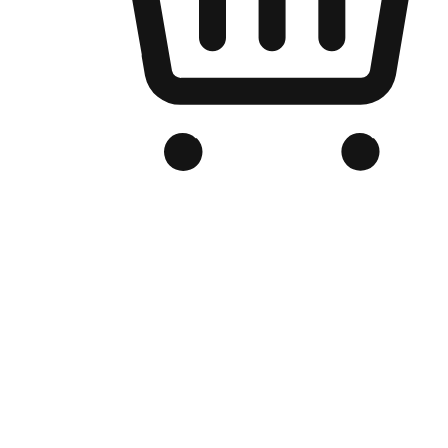
Branded Online Store
Optimized for search engine discovery, your online store blends th