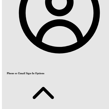
Phone or Email Sign-In Options