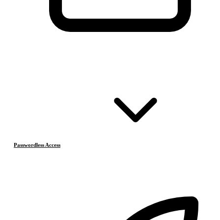
Passwordless Access