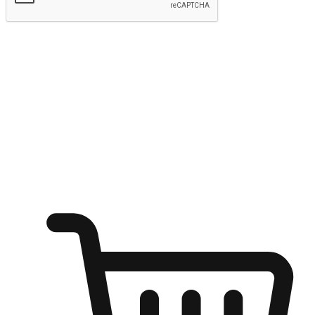
Submit
Ignite the joy of shopping anytime
Transform every moment into a chance for discovery, whether it's
from an office desk, the comfort of a sofa, or while waiting for
friends at a coffee shop. Allow customers to dive into their shopping
desires from any setting, offering them the flexibility to shop via
your website or mobile app.