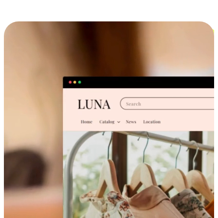
Cross-Device Shopping