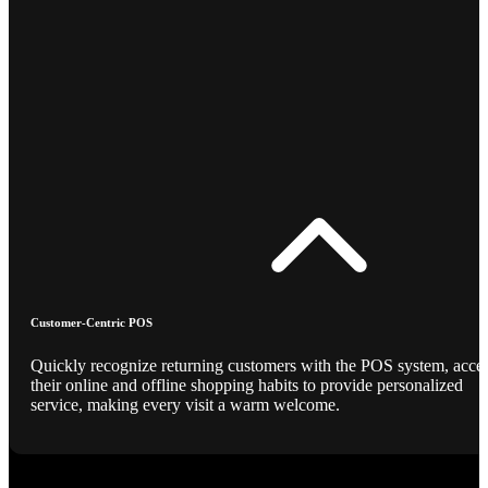
Customer-Centric POS
Quickly recognize returning customers with the POS system, acce
their online and offline shopping habits to provide personalized
service, making every visit a warm welcome.