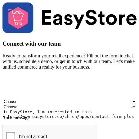
Connect with our team
Ready to transform your retail experience? Fill out the form to chat
with us, schedule a demo, or get in touch with our team. Let’s make
unified commerce a reality for your business.
Your name
Company name
Email address
Contact number
Industry
Number of outlets
Your message