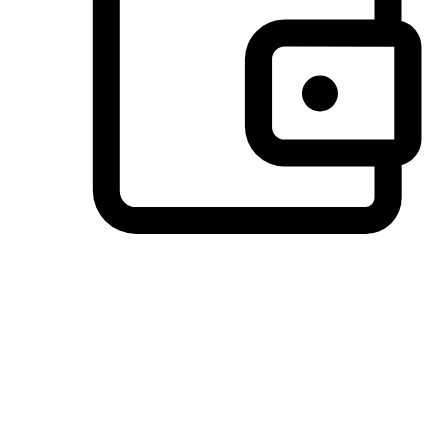
Preferred Payment Options