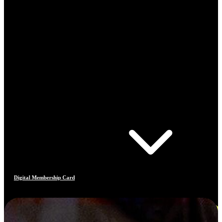
Digital Membership Card