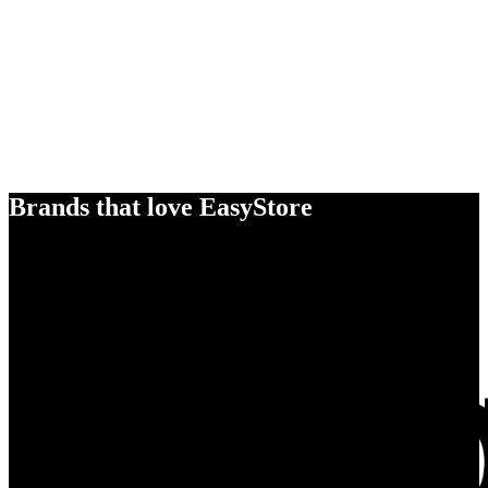
Brands that love EasyStore