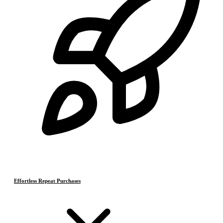
Effortless Repeat Purchases