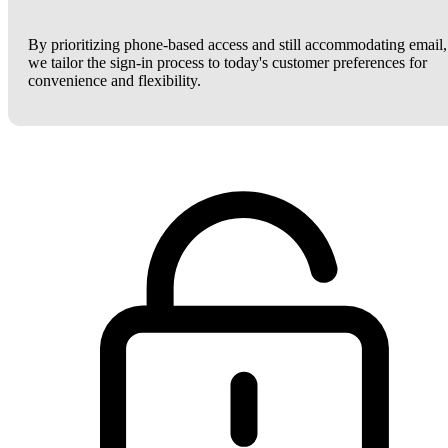
By prioritizing phone-based access and still accommodating email,
we tailor the sign-in process to today's customer preferences for
convenience and flexibility.