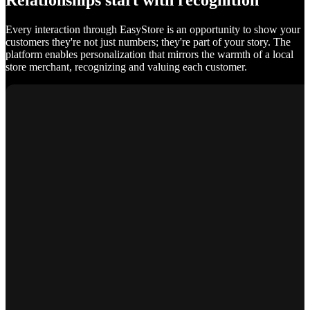
Relationships start with recognition
Every interaction through EasyStore is an opportunity to show your
customers they're not just numbers; they're part of your story. The
platform enables personalization that mirrors the warmth of a local
store merchant, recognizing and valuing each customer.