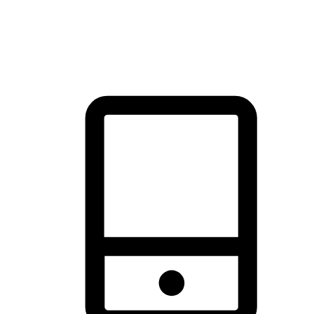
thrill of exploration with shopping convenience, making it your
brand's primary online channel.