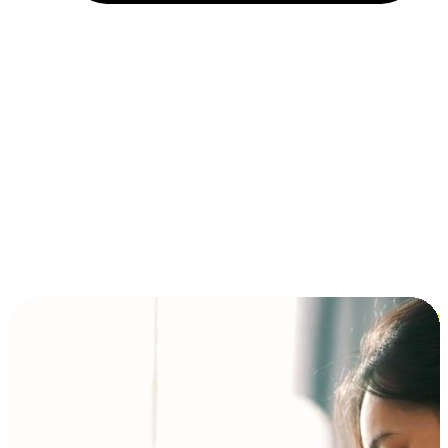
Installment and BNPL