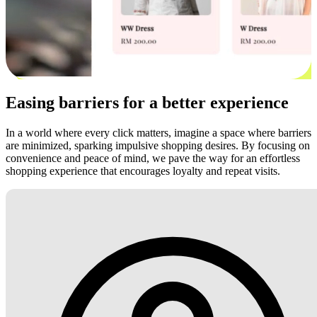
Easing barriers for a better experience
In a world where every click matters, imagine a space where barriers
are minimized, sparking impulsive shopping desires. By focusing on
convenience and peace of mind, we pave the way for an effortless
shopping experience that encourages loyalty and repeat visits.