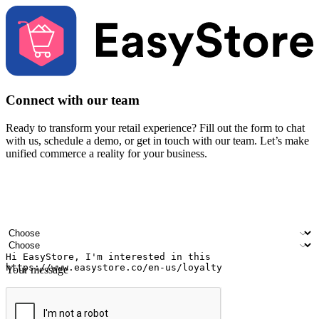
Connect with our team
Ready to transform your retail experience? Fill out the form to chat
with us, schedule a demo, or get in touch with our team. Let’s make
unified commerce a reality for your business.
Your name
Company name
Email address
Contact number
Industry
Number of outlets
Your message