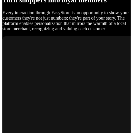
Turn shoppers into loyal members
Every interaction through EasyStore is an opportunity to show your
customers they're not just numbers; they're part of your story. The
platform enables personalization that mirrors the warmth of a local
store merchant, recognizing and valuing each customer.