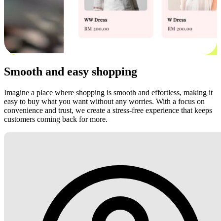
Smooth and easy shopping
Imagine a place where shopping is smooth and effortless, making it
easy to buy what you want without any worries. With a focus on
convenience and trust, we create a stress-free experience that keeps
customers coming back for more.