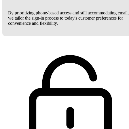
By prioritizing phone-based access and still accommodating email,
we tailor the sign-in process to today's customer preferences for
convenience and flexibility.