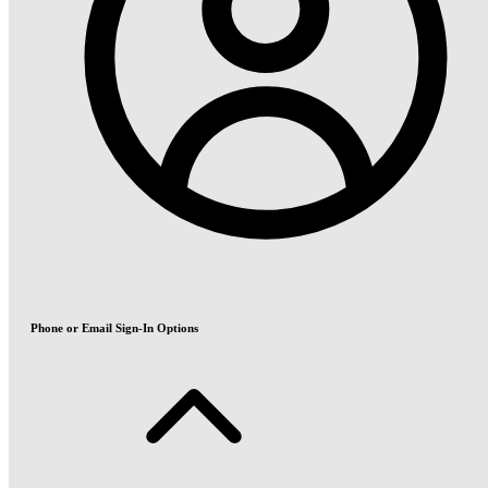
Phone or Email Sign-In Options