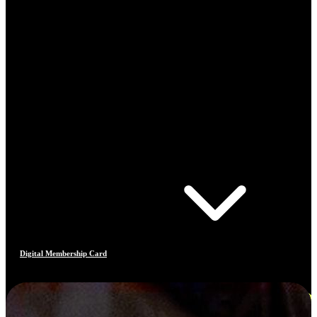
Digital Membership Card