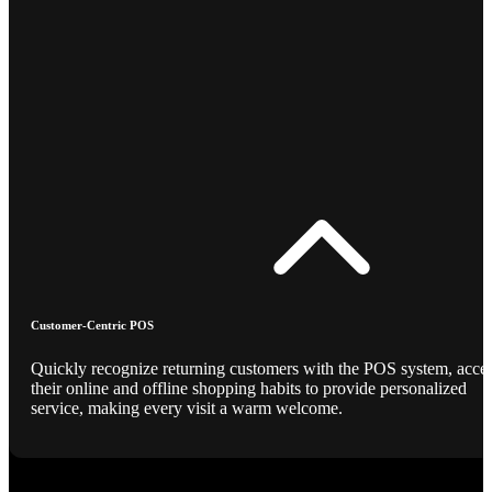
Customer-Centric POS
Quickly recognize returning customers with the POS system, acce
their online and offline shopping habits to provide personalized
service, making every visit a warm welcome.