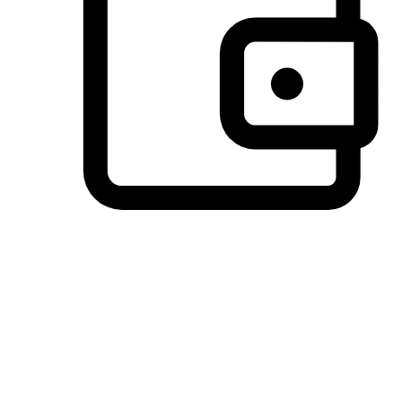
Preferred Payment Options