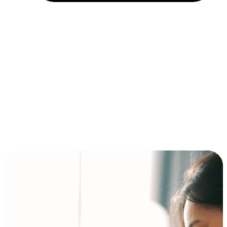
Installment and BNPL