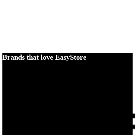
Brands that love EasyStore