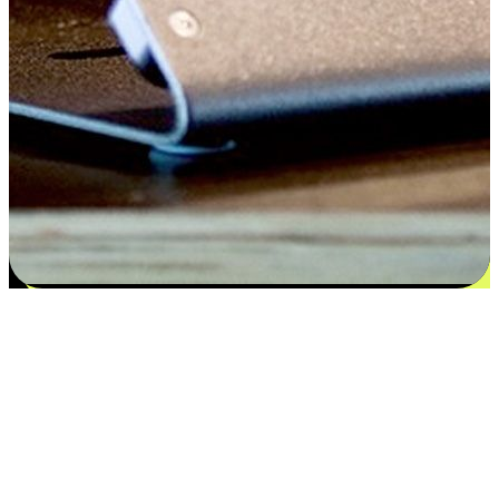
Flexible payment and delivery
EasyStore places the power of choice in your customers' hands by
offering personalized experiences that respect their unique
preferences and needs. From the flexibility "Buy Online, Pickup In-
Store" to convenience of "Buy In-Store, Ship To Home", we ensure
that every aspect of the shopping journey is tailored to fit their
lifestyle needs.