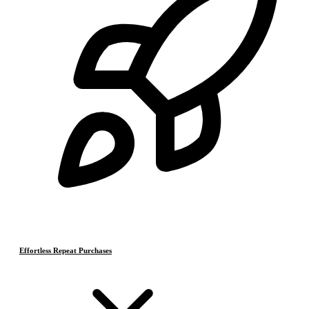
Effortless Repeat Purchases