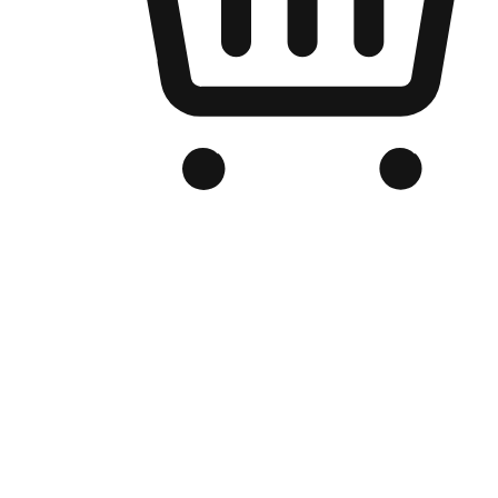
Branded Online Store
Optimized for search engine discovery, your online store blends th