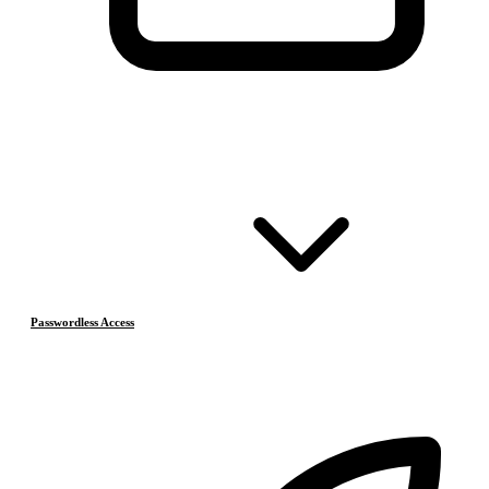
Passwordless Access