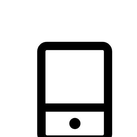
thrill of exploration with shopping convenience, making it your
brand's primary online channel.