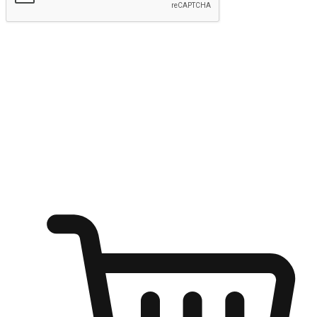
Submit
Shop anytime, anywhere on any device
Transform every moment into a chance for discovery, whether it's
from an office desk, the comfort of a sofa, or while waiting for
friends at a coffee shop. Allow customers to dive into their shopping
desires from any setting, offering them the flexibility to shop via
your website or mobile app.