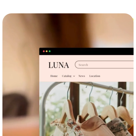
Cross-Device Shopping