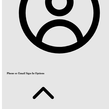
Phone or Email Sign-In Options