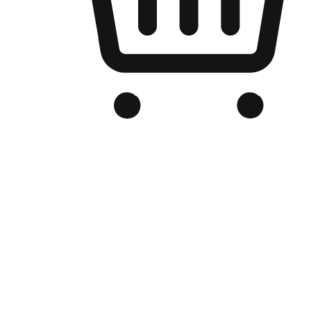
Branded Online Store
Optimized for search engine discovery, your online store blends th