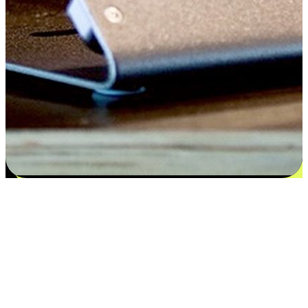
Satisfaction blooms from choices
EasyStore places the power of choice in your customers' hands by
offering personalized experiences that respect their unique
preferences and needs. From the flexibility "Buy Online, Pickup In-
Store" to convenience of "Buy In-Store, Ship To Home", we ensure
that every aspect of the shopping journey is tailored to fit their
lifestyle needs.