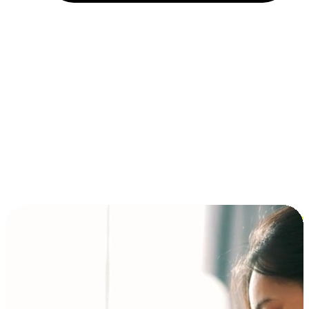
Installment and BNPL