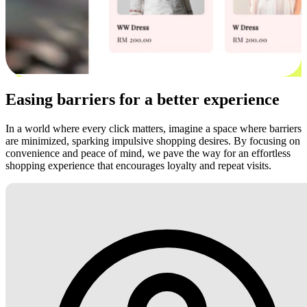
Easing barriers for a better experience
In a world where every click matters, imagine a space where barriers
are minimized, sparking impulsive shopping desires. By focusing on
convenience and peace of mind, we pave the way for an effortless
shopping experience that encourages loyalty and repeat visits.