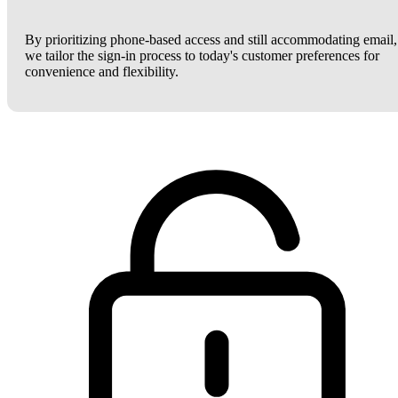
By prioritizing phone-based access and still accommodating email,
we tailor the sign-in process to today's customer preferences for
convenience and flexibility.