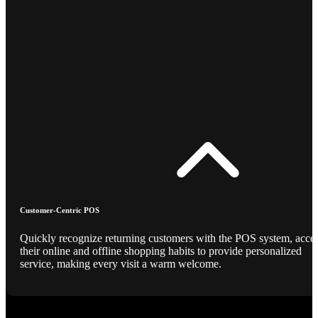
Customer-Centric POS
Quickly recognize returning customers with the POS system, acce
their online and offline shopping habits to provide personalized
service, making every visit a warm welcome.