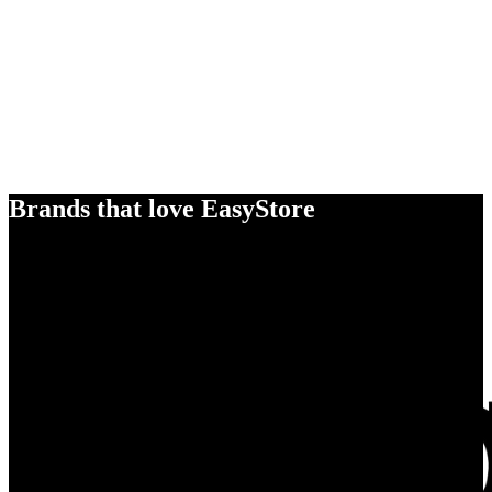
Brands that love EasyStore