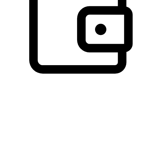
Preferred Payment Options