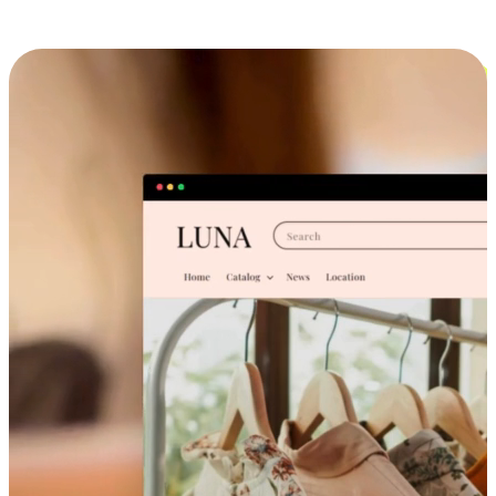
Cross-Device Shopping