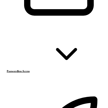
Passwordless Access