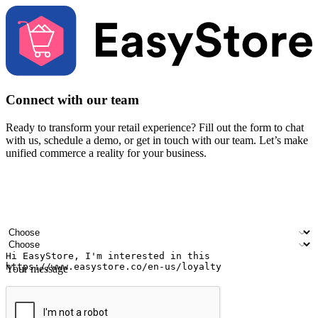
Connect with our team
Ready to transform your retail experience? Fill out the form to chat
with us, schedule a demo, or get in touch with our team. Let’s make
unified commerce a reality for your business.
Your name
Company name
Email address
Contact number
Industry
Number of outlets
Your message