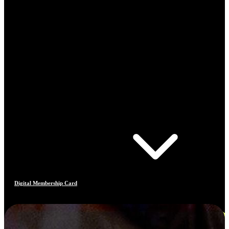
Digital Membership Card