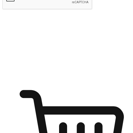
Submit
Ignite the joy of shopping anytime
Transform every moment into a chance for discovery, whether it's
from an office desk, the comfort of a sofa, or while waiting for
friends at a coffee shop. Allow customers to dive into their shopping
desires from any setting, offering them the flexibility to shop via
your website or mobile app.