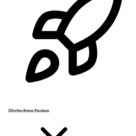
Effortless Repeat Purchases