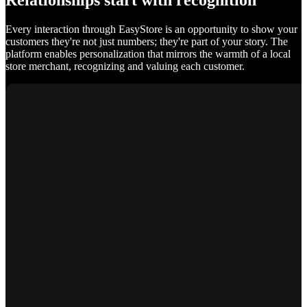
Relationships start with recognition
Every interaction through EasyStore is an opportunity to show your
customers they're not just numbers; they're part of your story. The
platform enables personalization that mirrors the warmth of a local
store merchant, recognizing and valuing each customer.