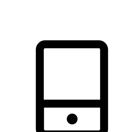
thrill of exploration with shopping convenience, making it your
brand's primary online channel.