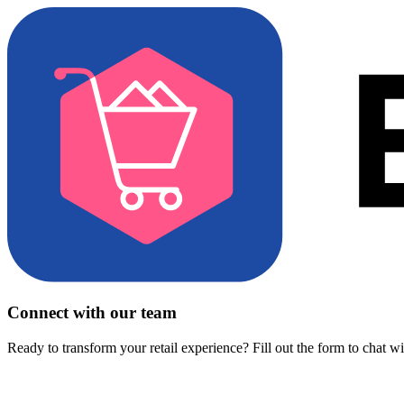
Connect with our team
Ready to transform your retail experience? Fill out the form to chat w