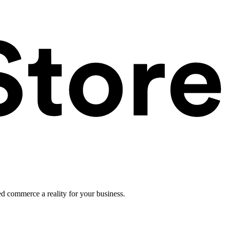
ed commerce a reality for your business.