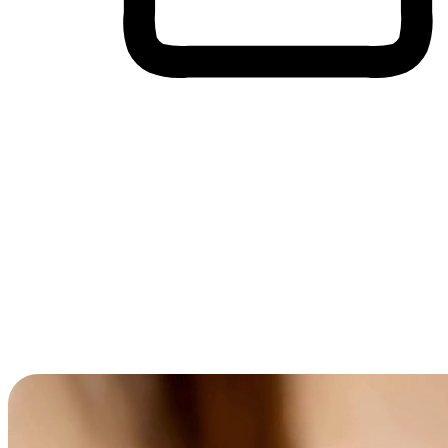
Cross-Device Shopping