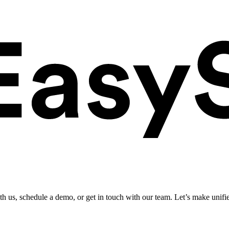
ith us, schedule a demo, or get in touch with our team. Let’s make unifi