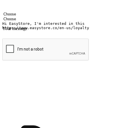
Your name
Company name
Email address
Contact number
Industry
Number of outlets
Your message
Submit
Ignite the joy of shopping anytime
Transform every moment into a chance for discovery, whether it's from 
any setting, offering them the flexibility to shop via your website or m