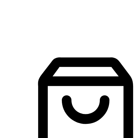
Mobile Shopping App