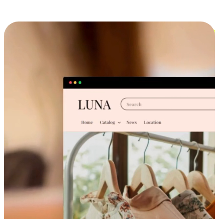
Cross-Device Shopping