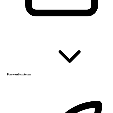
Passwordless Access