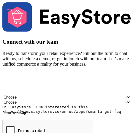
Connect with our team
Ready to transform your retail experience? Fill out the form to chat
with us, schedule a demo, or get in touch with our team. Let’s make
unified commerce a reality for your business.
Your name
Company name
Email address
Contact number
Industry
Number of outlets
Your message