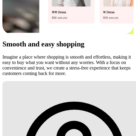
Smooth and easy shopping
Imagine a place where shopping is smooth and effortless, making it
easy to buy what you want without any worries. With a focus on
convenience and trust, we create a stress-free experience that keeps
customers coming back for more.