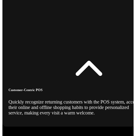
Customer-Centric POS
Quickly recognize returning customers with the POS system, acce
their online and offline shopping habits to provide personalized
service, making every visit a warm welcome.