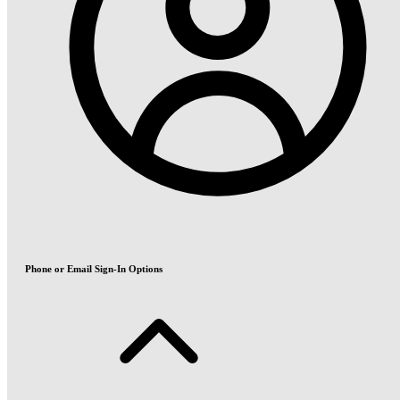
Phone or Email Sign-In Options