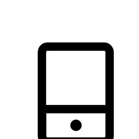
thrill of exploration with shopping convenience, making it your
brand's primary online channel.