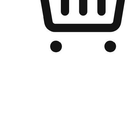
Branded Online Store
Optimized for search engine discovery, your online store blends th