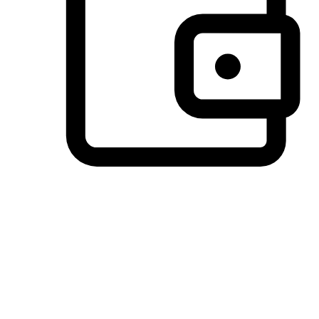
Preferred Payment Options