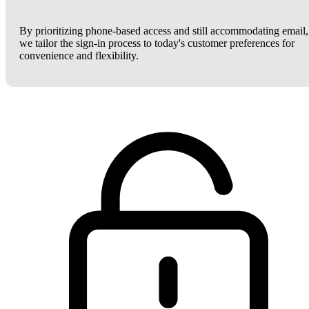
By prioritizing phone-based access and still accommodating email,
we tailor the sign-in process to today's customer preferences for
convenience and flexibility.