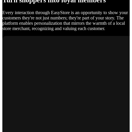
Turn shoppers into loyal members
Every interaction through EasyStore is an opportunity to show your
customers they're not just numbers; they're part of your story. The
platform enables personalization that mirrors the warmth of a local
store merchant, recognizing and valuing each customer.