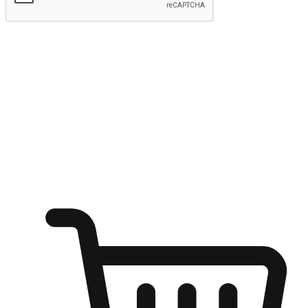
Submit
Shop anytime, anywhere on any device
Transform every moment into a chance for discovery, whether it's
from an office desk, the comfort of a sofa, or while waiting for
friends at a coffee shop. Allow customers to dive into their shopping
desires from any setting, offering them the flexibility to shop via
your website or mobile app.