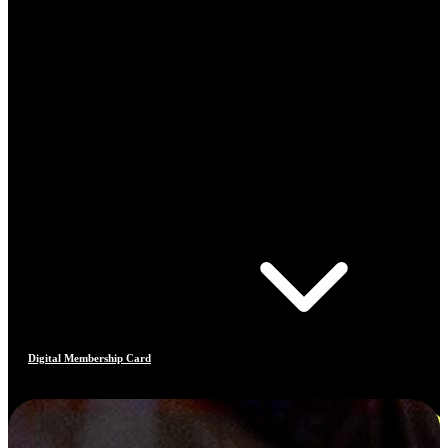
Digital Membership Card