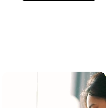
Installment and BNPL