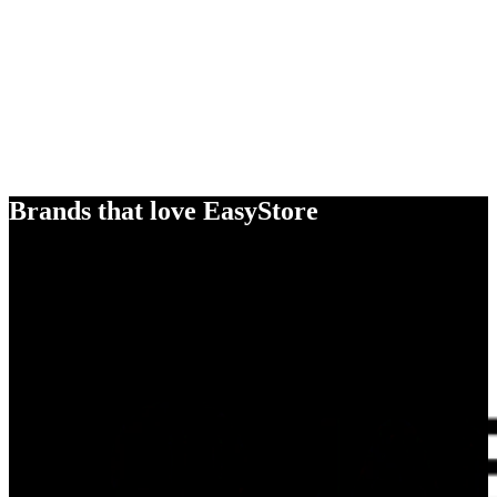
Brands that love EasyStore