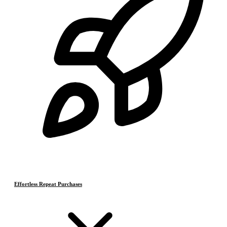
Effortless Repeat Purchases