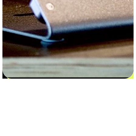
Flexible payment and delivery
EasyStore places the power of choice in your customers' hands by
offering personalized experiences that respect their unique
preferences and needs. From the flexibility "Buy Online, Pickup In-
Store" to convenience of "Buy In-Store, Ship To Home", we ensure
that every aspect of the shopping journey is tailored to fit their
lifestyle needs.