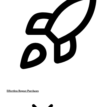
Effortless Repeat Purchases