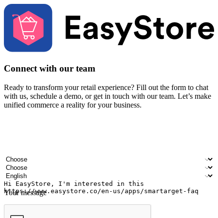
Connect with our team
Ready to transform your retail experience? Fill out the form to chat
with us, schedule a demo, or get in touch with our team. Let’s make
unified commerce a reality for your business.
Your name
Company name
Email address
Contact number
Industry
Number of outlets
Preferred language
Your message