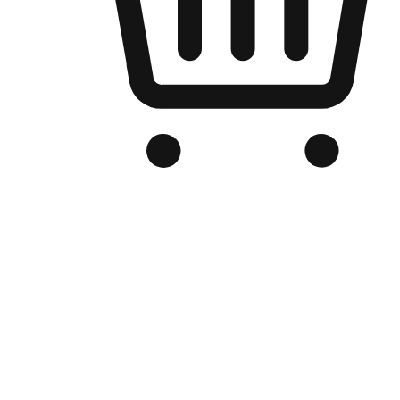
Branded Online Store