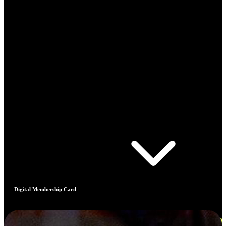
Digital Membership Card