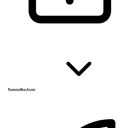
Passwordless Access