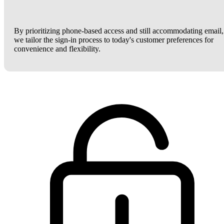
By prioritizing phone-based access and still accommodating email,
we tailor the sign-in process to today's customer preferences for
convenience and flexibility.