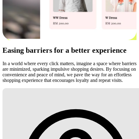
Easing barriers for a better experience
In a world where every click matters, imagine a space where barriers
are minimized, sparking impulsive shopping desires. By focusing on
convenience and peace of mind, we pave the way for an effortless
shopping experience that encourages loyalty and repeat visits.