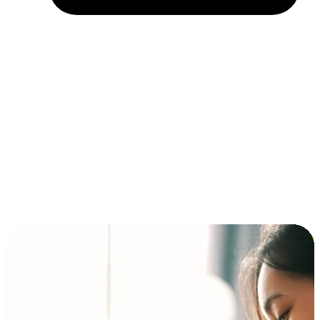
Installment and BNPL