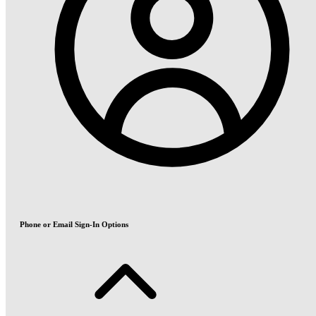
Phone or Email Sign-In Options