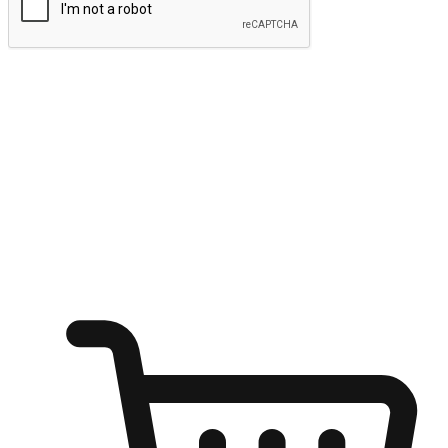
Submit
Ignite the joy of shopping anytime
Transform every moment into a chance for discovery, whether it's
from an office desk, the comfort of a sofa, or while waiting for
friends at a coffee shop. Allow customers to dive into their shopping
desires from any setting, offering them the flexibility to shop via
your website or mobile app.