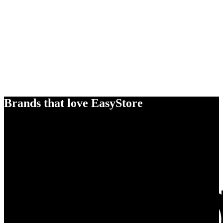
Brands that love EasyStore