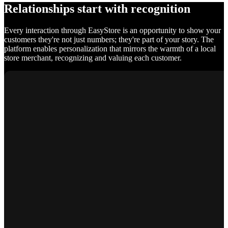
Relationships start with recognition
Every interaction through EasyStore is an opportunity to show your
customers they're not just numbers; they're part of your story. The
platform enables personalization that mirrors the warmth of a local
store merchant, recognizing and valuing each customer.