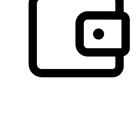
Preferred Payment Options