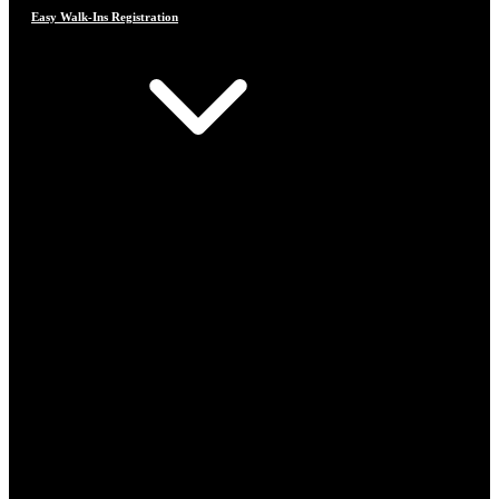
Easy Walk-Ins Registration