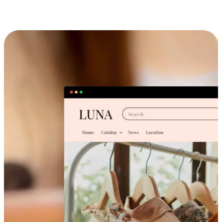
Cross-Device Shopping