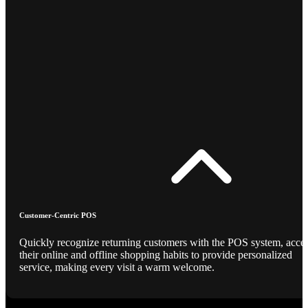
Customer-Centric POS
Quickly recognize returning customers with the POS system, acce
their online and offline shopping habits to provide personalized
service, making every visit a warm welcome.