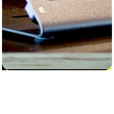
Satisfaction blooms from choices
EasyStore places the power of choice in your customers' hands by
offering personalized experiences that respect their unique
preferences and needs. From the flexibility "Buy Online, Pickup In-
Store" to convenience of "Buy In-Store, Ship To Home", we ensure
that every aspect of the shopping journey is tailored to fit their
lifestyle needs.