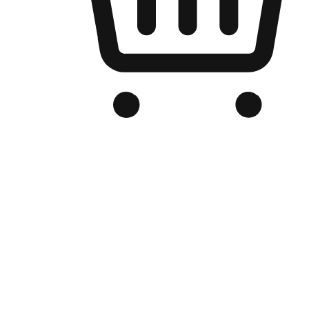
Branded Online Store
Optimized for search engine discovery, your online store blends th