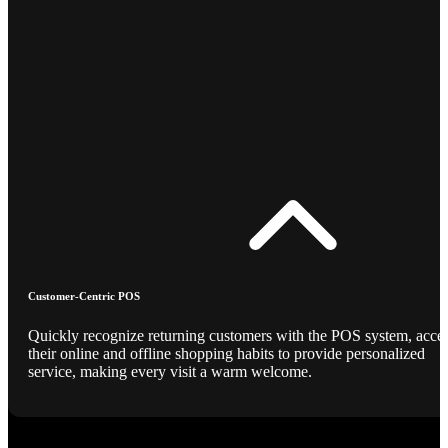
Customer-Centric POS
Quickly recognize returning customers with the POS system, acce
their online and offline shopping habits to provide personalized
service, making every visit a warm welcome.