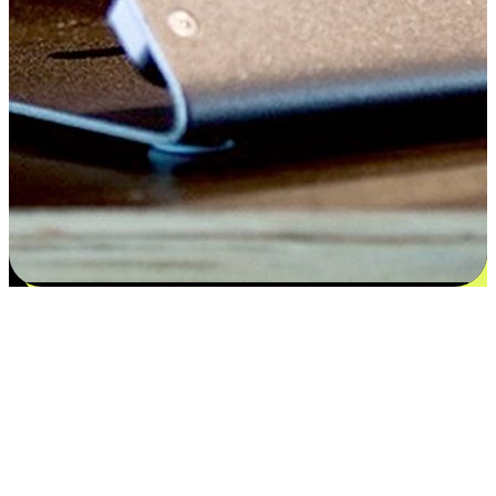
Flexible payment and delivery
EasyStore places the power of choice in your customers' hands by
offering personalized experiences that respect their unique
preferences and needs. From the flexibility "Buy Online, Pickup In-
Store" to convenience of "Buy In-Store, Ship To Home", we ensure
that every aspect of the shopping journey is tailored to fit their
lifestyle needs.