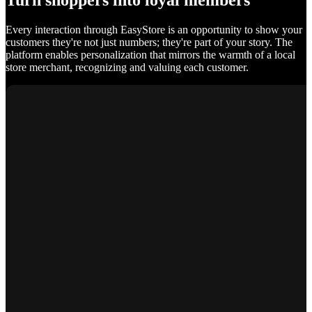
Turn shoppers into loyal members
Every interaction through EasyStore is an opportunity to show your
customers they're not just numbers; they're part of your story. The
platform enables personalization that mirrors the warmth of a local
store merchant, recognizing and valuing each customer.