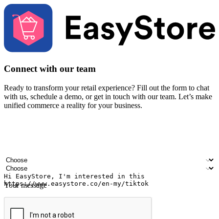
Connect with our team
Ready to transform your retail experience? Fill out the form to chat
with us, schedule a demo, or get in touch with our team. Let’s make
unified commerce a reality for your business.
Your name
Company name
Email address
Contact number
Industry
Number of outlets
Your message