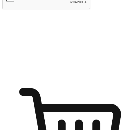
Submit
Shop anytime, anywhere on any device
Transform every moment into a chance for discovery, whether it's
from an office desk, the comfort of a sofa, or while waiting for
friends at a coffee shop. Allow customers to dive into their shopping
desires from any setting, offering them the flexibility to shop via
your website or mobile app.