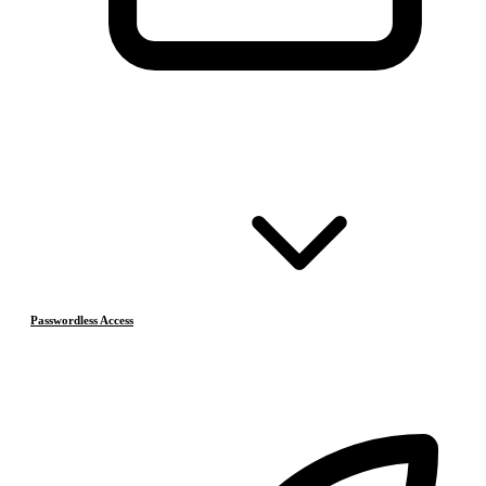
Passwordless Access