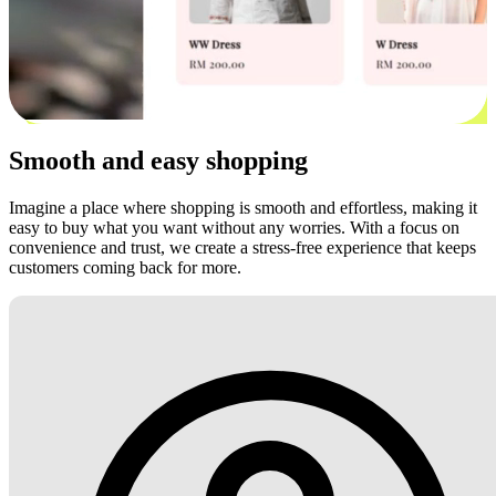
Smooth and easy shopping
Imagine a place where shopping is smooth and effortless, making it
easy to buy what you want without any worries. With a focus on
convenience and trust, we create a stress-free experience that keeps
customers coming back for more.