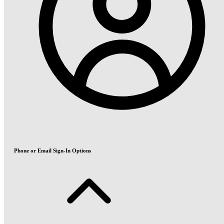
Phone or Email Sign-In Options