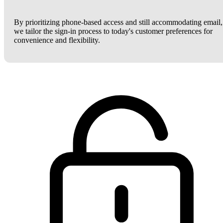
By prioritizing phone-based access and still accommodating email,
we tailor the sign-in process to today's customer preferences for
convenience and flexibility.