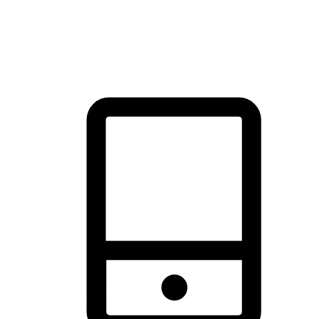
thrill of exploration with shopping convenience, making it your
brand's primary online channel.