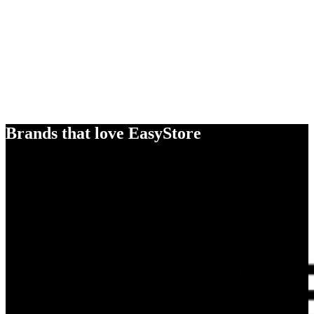
Brands that love EasyStore