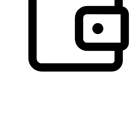
Preferred Payment Options