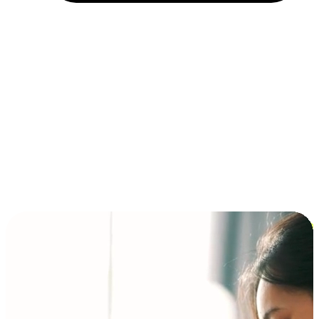
Installment and BNPL