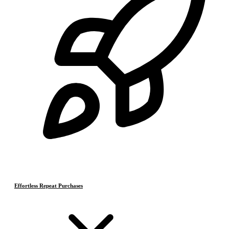
Effortless Repeat Purchases