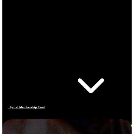
Digital Membership Card