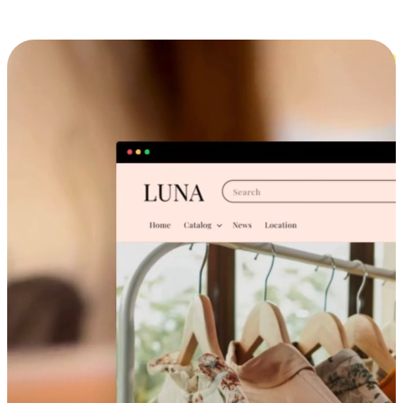
Cross-Device Shopping