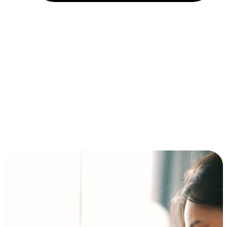
Installment and BNPL