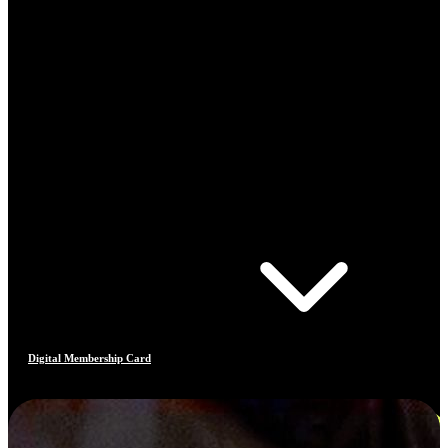
Digital Membership Card