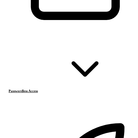
Passwordless Access