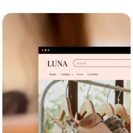
Cross-Device Shopping