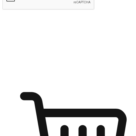
Submit
Ignite the joy of shopping anytime
Transform every moment into a chance for discovery, whether it's
from an office desk, the comfort of a sofa, or while waiting for
friends at a coffee shop. Allow customers to dive into their shopping
desires from any setting, offering them the flexibility to shop via
your website or mobile app.