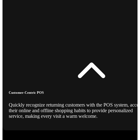
Customer-Centric POS
Quickly recognize returning customers with the POS system, acce
their online and offline shopping habits to provide personalized
service, making every visit a warm welcome.