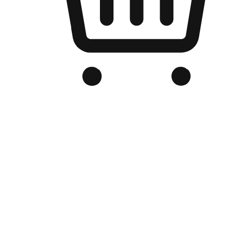
Branded Online Store
Optimized for search engine discovery, your online store blends th