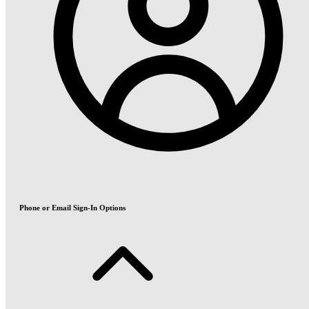
Phone or Email Sign-In Options