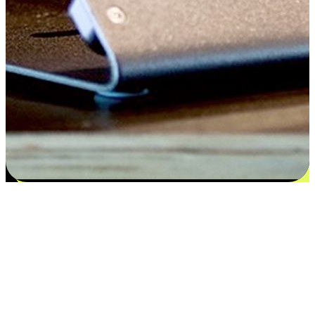
Satisfaction blooms from choices
EasyStore places the power of choice in your customers' hands by
offering personalized experiences that respect their unique
preferences and needs. From the flexibility "Buy Online, Pickup In-
Store" to convenience of "Buy In-Store, Ship To Home", we ensure
that every aspect of the shopping journey is tailored to fit their
lifestyle needs.