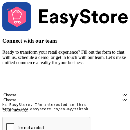
Connect with our team
Ready to transform your retail experience? Fill out the form to chat
with us, schedule a demo, or get in touch with our team. Let’s make
unified commerce a reality for your business.
Your name
Company name
Email address
Contact number
Industry
Number of outlets
Your message