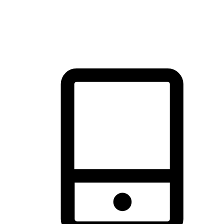
thrill of exploration with shopping convenience, making it your
brand's primary online channel.