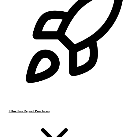
Effortless Repeat Purchases