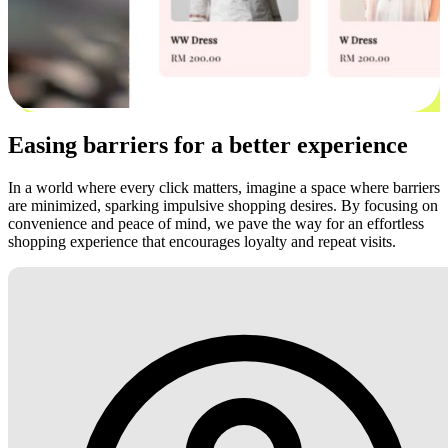
Easing barriers for a better experience
In a world where every click matters, imagine a space where barriers
are minimized, sparking impulsive shopping desires. By focusing on
convenience and peace of mind, we pave the way for an effortless
shopping experience that encourages loyalty and repeat visits.