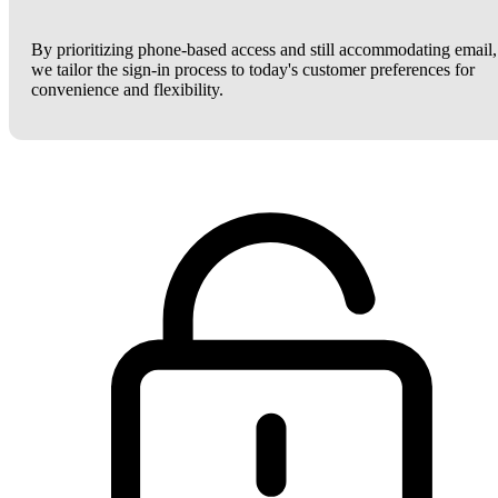
By prioritizing phone-based access and still accommodating email,
we tailor the sign-in process to today's customer preferences for
convenience and flexibility.