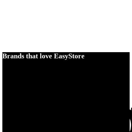
Brands that love EasyStore