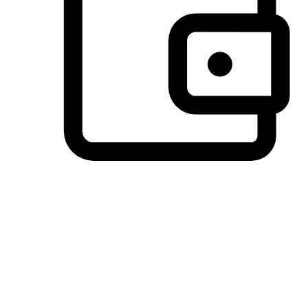
Preferred Payment Options