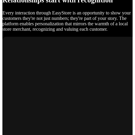
Relationships start with recognition
Every interaction through EasyStore is an opportunity to show your
customers they're not just numbers; they're part of your story. The
platform enables personalization that mirrors the warmth of a local
store merchant, recognizing and valuing each customer.