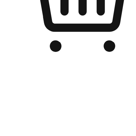
Branded Online Store
Optimized for search engine discovery, your online store blends th