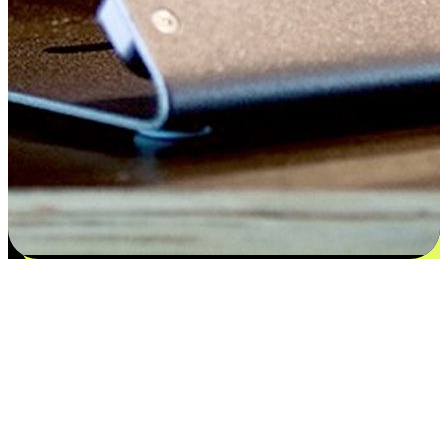
Satisfaction blooms from choices
EasyStore places the power of choice in your customers' hands by
offering personalized experiences that respect their unique
preferences and needs. From the flexibility "Buy Online, Pickup In-
Store" to convenience of "Buy In-Store, Ship To Home", we ensure
that every aspect of the shopping journey is tailored to fit their
lifestyle needs.