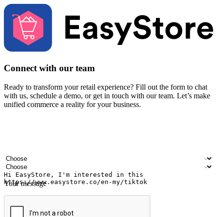
Connect with our team
Ready to transform your retail experience? Fill out the form to chat
with us, schedule a demo, or get in touch with our team. Let’s make
unified commerce a reality for your business.
Your name
Company name
Email address
Contact number
Industry
Number of outlets
Your message