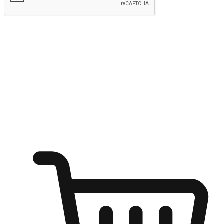
Submit
Ignite the joy of shopping anytime
Transform every moment into a chance for discovery, whether it's
from an office desk, the comfort of a sofa, or while waiting for
friends at a coffee shop. Allow customers to dive into their shopping
desires from any setting, offering them the flexibility to shop via
your website or mobile app.