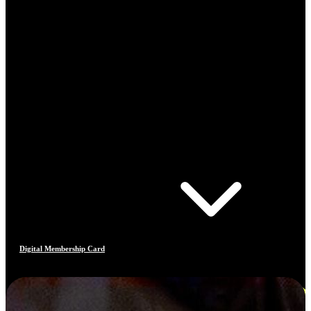
Digital Membership Card