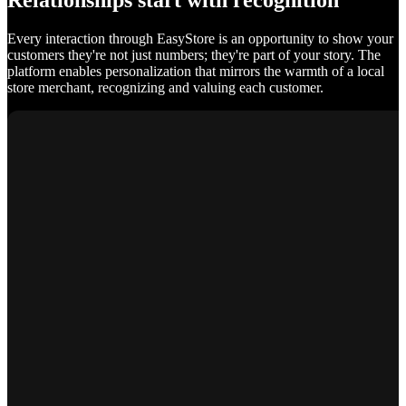
Relationships start with recognition
Every interaction through EasyStore is an opportunity to show your
customers they're not just numbers; they're part of your story. The
platform enables personalization that mirrors the warmth of a local
store merchant, recognizing and valuing each customer.