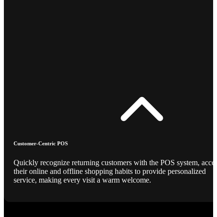
Customer-Centric POS
Quickly recognize returning customers with the POS system, acce
their online and offline shopping habits to provide personalized
service, making every visit a warm welcome.