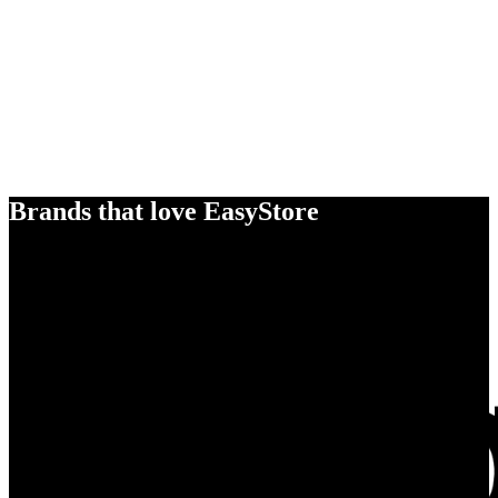
Brands that love EasyStore