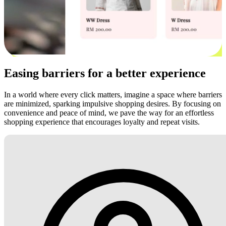
Easing barriers for a better experience
In a world where every click matters, imagine a space where barriers
are minimized, sparking impulsive shopping desires. By focusing on
convenience and peace of mind, we pave the way for an effortless
shopping experience that encourages loyalty and repeat visits.