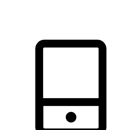
thrill of exploration with shopping convenience, making it your
brand's primary online channel.