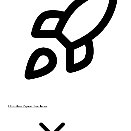
Effortless Repeat Purchases