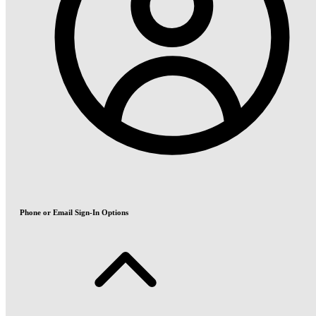
Phone or Email Sign-In Options