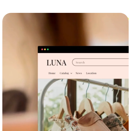
Cross-Device Shopping