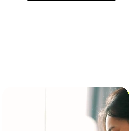
Installment and BNPL