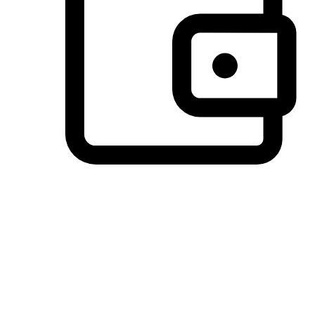
Preferred Payment Options