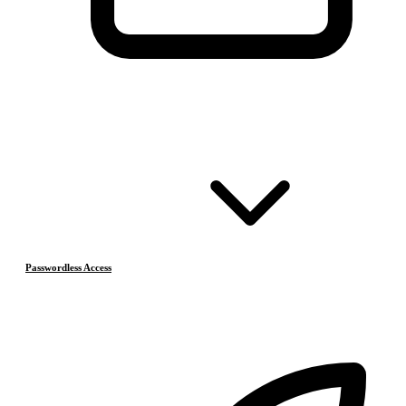
Passwordless Access