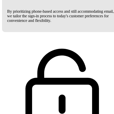
By prioritizing phone-based access and still accommodating email,
we tailor the sign-in process to today's customer preferences for
convenience and flexibility.