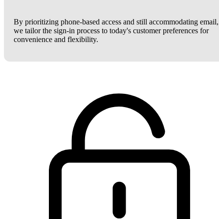
By prioritizing phone-based access and still accommodating email,
we tailor the sign-in process to today's customer preferences for
convenience and flexibility.