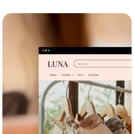
Cross-Device Shopping