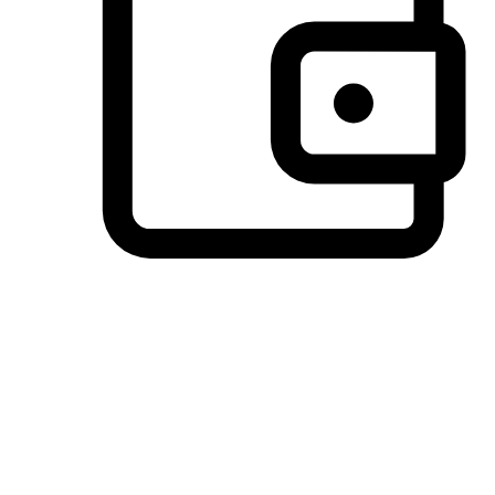
Preferred Payment Options