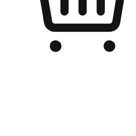
Branded Online Store
Optimized for search engine discovery, your online store blends th