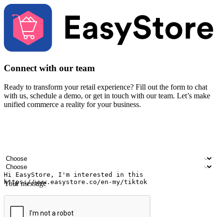
Connect with our team
Ready to transform your retail experience? Fill out the form to chat
with us, schedule a demo, or get in touch with our team. Let’s make
unified commerce a reality for your business.
Your name
Company name
Email address
Contact number
Industry
Number of outlets
Your message