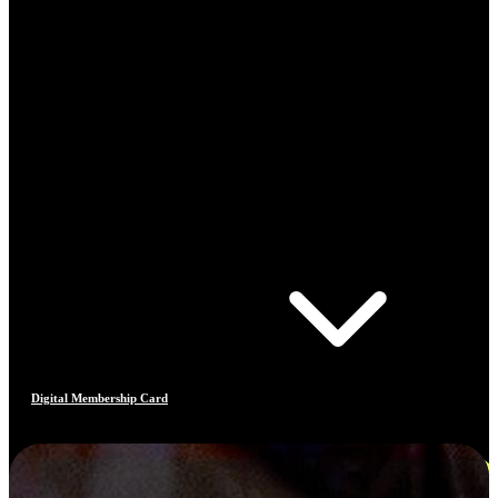
Digital Membership Card