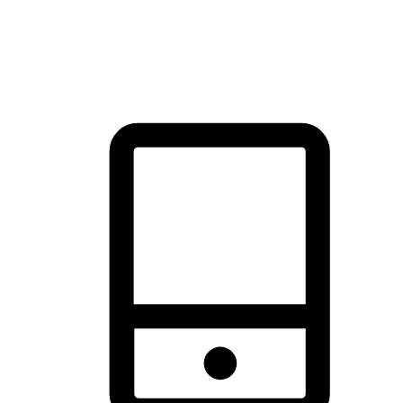
thrill of exploration with shopping convenience, making it your
brand's primary online channel.