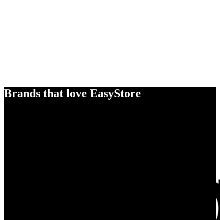
Brands that love EasyStore