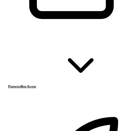
Passwordless Access