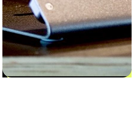
Satisfaction blooms from choices
EasyStore places the power of choice in your customers' hands by
offering personalized experiences that respect their unique
preferences and needs. From the flexibility "Buy Online, Pickup In-
Store" to convenience of "Buy In-Store, Ship To Home", we ensure
that every aspect of the shopping journey is tailored to fit their
lifestyle needs.