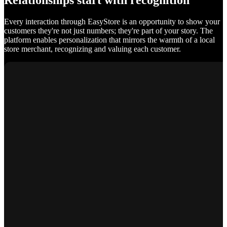
Relationships start with recognition
Every interaction through EasyStore is an opportunity to show your
customers they're not just numbers; they're part of your story. The
platform enables personalization that mirrors the warmth of a local
store merchant, recognizing and valuing each customer.