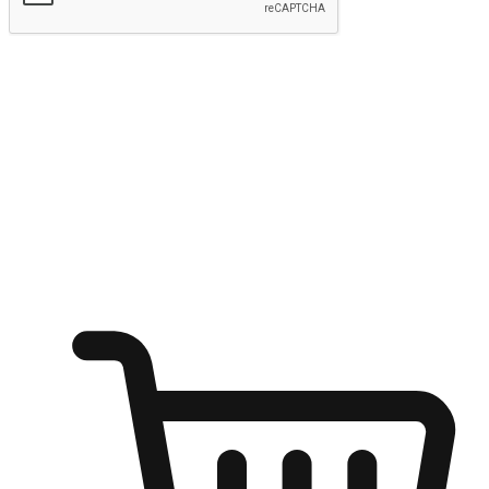
Submit
Ignite the joy of shopping anytime
Transform every moment into a chance for discovery, whether it's
from an office desk, the comfort of a sofa, or while waiting for
friends at a coffee shop. Allow customers to dive into their shopping
desires from any setting, offering them the flexibility to shop via
your website or mobile app.