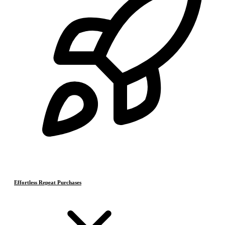
Effortless Repeat Purchases