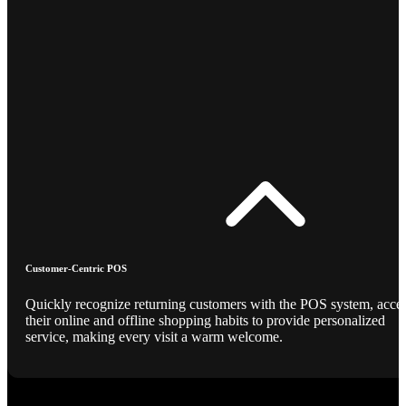
Customer-Centric POS
Quickly recognize returning customers with the POS system, acce
their online and offline shopping habits to provide personalized
service, making every visit a warm welcome.