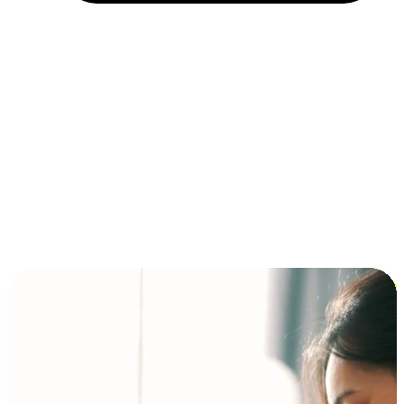
Installment and BNPL