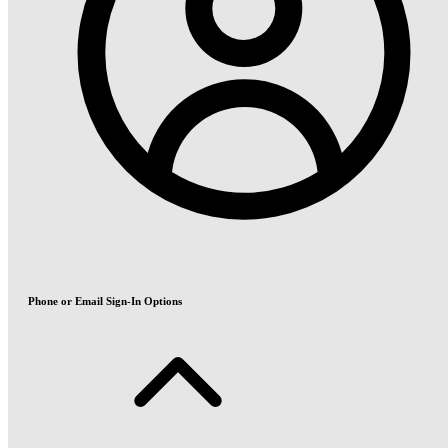
Phone or Email Sign-In Options