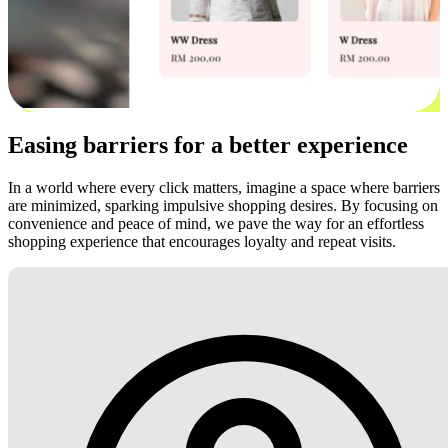
Easing barriers for a better experience
In a world where every click matters, imagine a space where barriers
are minimized, sparking impulsive shopping desires. By focusing on
convenience and peace of mind, we pave the way for an effortless
shopping experience that encourages loyalty and repeat visits.