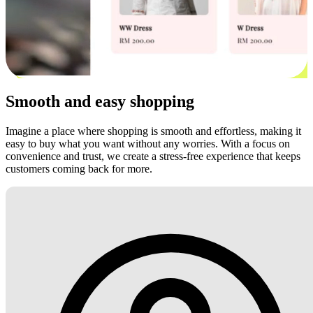
Smooth and easy shopping
Imagine a place where shopping is smooth and effortless, making it
easy to buy what you want without any worries. With a focus on
convenience and trust, we create a stress-free experience that keeps
customers coming back for more.