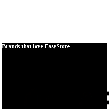
Brands that love EasyStore