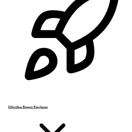
Effortless Repeat Purchases