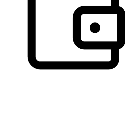
Preferred Payment Options