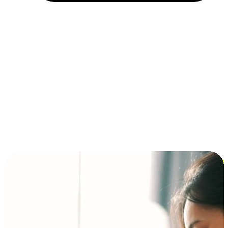
Installment and BNPL