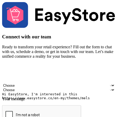
Connect with our team
Ready to transform your retail experience? Fill out the form to chat
with us, schedule a demo, or get in touch with our team. Let’s make
unified commerce a reality for your business.
Your name
Company name
Email address
Contact number
Industry
Number of outlets
Your message