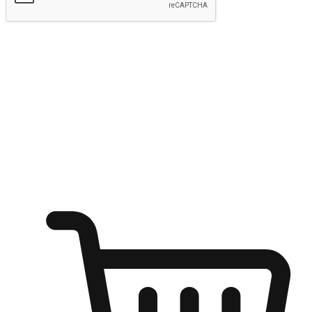
Submit
Shop anytime, anywhere on any device
Transform every moment into a chance for discovery, whether it's
from an office desk, the comfort of a sofa, or while waiting for
friends at a coffee shop. Allow customers to dive into their shopping
desires from any setting, offering them the flexibility to shop via
your website or mobile app.