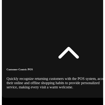
Customer-Centric POS
Quickly recognize returning customers with the POS system, acce
their online and offline shopping habits to provide personalized
service, making every visit a warm welcome.