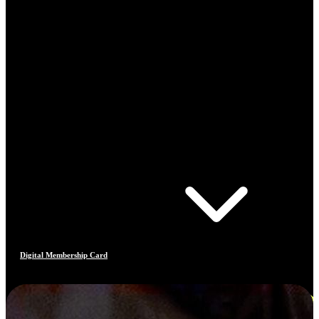
Digital Membership Card