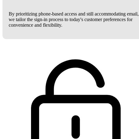
By prioritizing phone-based access and still accommodating email,
we tailor the sign-in process to today's customer preferences for
convenience and flexibility.