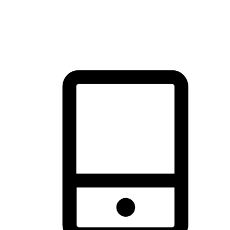
thrill of exploration with shopping convenience, making it your
brand's primary online channel.