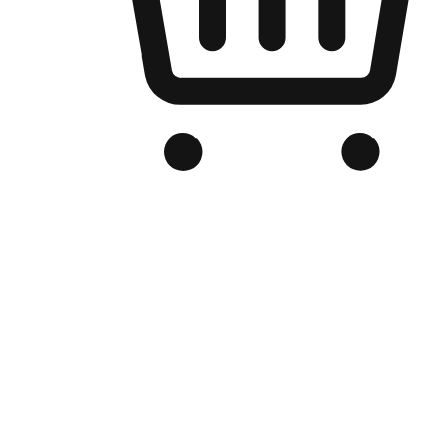
Branded Online Store
Optimized for search engine discovery, your online store blends th