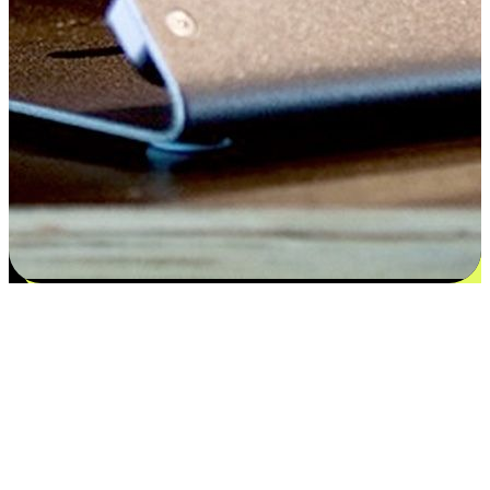
Flexible payment and delivery
EasyStore places the power of choice in your customers' hands by
offering personalized experiences that respect their unique
preferences and needs. From the flexibility "Buy Online, Pickup In-
Store" to convenience of "Buy In-Store, Ship To Home", we ensure
that every aspect of the shopping journey is tailored to fit their
lifestyle needs.