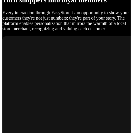
Turn shoppers into loyal members
Every interaction through EasyStore is an opportunity to show your
customers they're not just numbers; they're part of your story. The
platform enables personalization that mirrors the warmth of a local
store merchant, recognizing and valuing each customer.