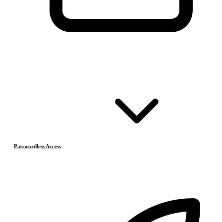
Passwordless Access