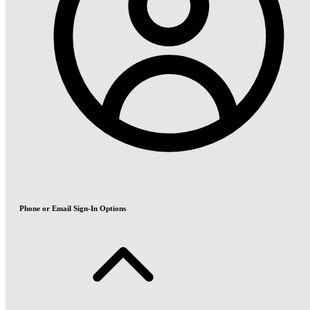
Phone or Email Sign-In Options