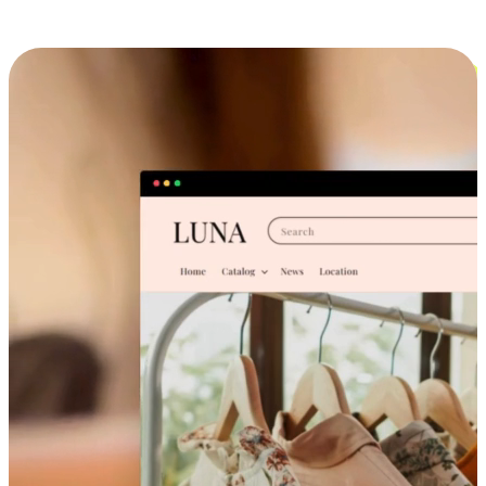
Cross-Device Shopping