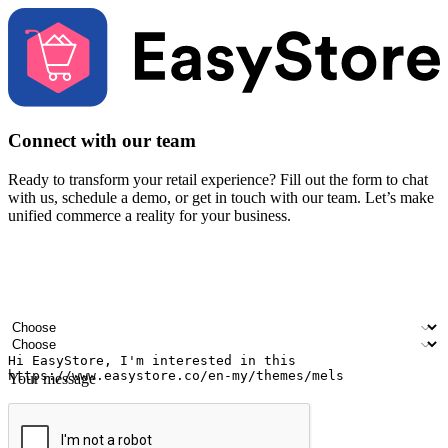
Connect with our team
Ready to transform your retail experience? Fill out the form to chat
with us, schedule a demo, or get in touch with our team. Let’s make
unified commerce a reality for your business.
Your name
Company name
Email address
Contact number
Industry
Number of outlets
Your message