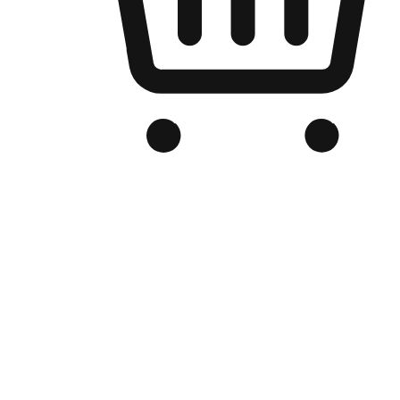
Branded Online Store
Optimized for search engine discovery, your online store blends th