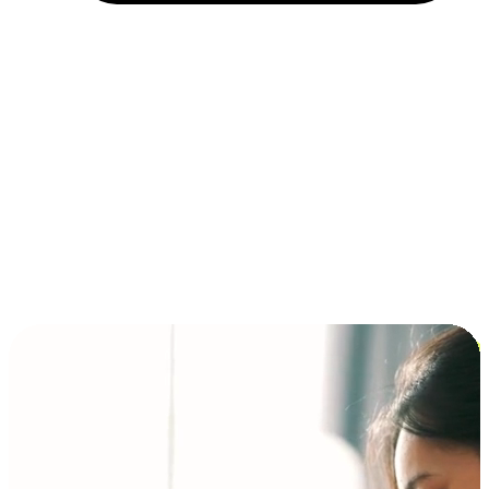
Installment and BNPL