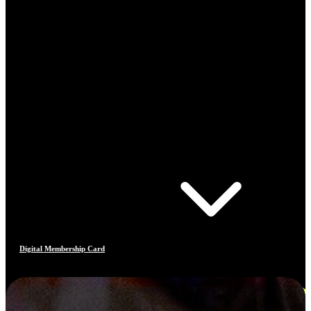
Digital Membership Card