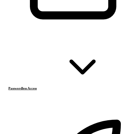
Passwordless Access