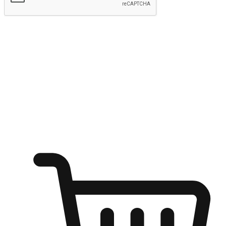
Submit
Ignite the joy of shopping anytime
Transform every moment into a chance for discovery, whether it's
from an office desk, the comfort of a sofa, or while waiting for
friends at a coffee shop. Allow customers to dive into their shopping
desires from any setting, offering them the flexibility to shop via
your website or mobile app.