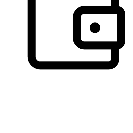
Preferred Payment Options