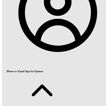
Phone or Email Sign-In Options