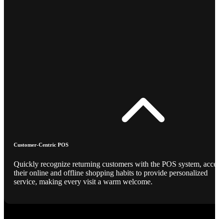
Customer-Centric POS
Quickly recognize returning customers with the POS system, acce
their online and offline shopping habits to provide personalized
service, making every visit a warm welcome.