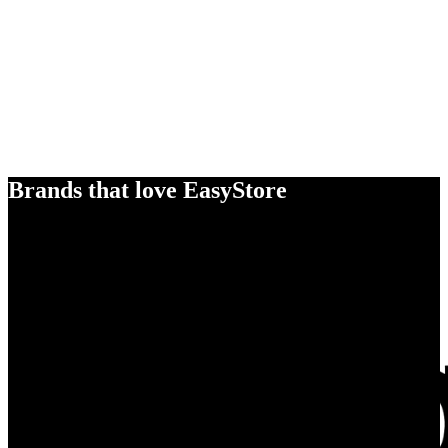
Brands that love EasyStore