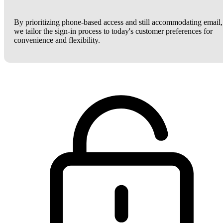
By prioritizing phone-based access and still accommodating email,
we tailor the sign-in process to today's customer preferences for
convenience and flexibility.