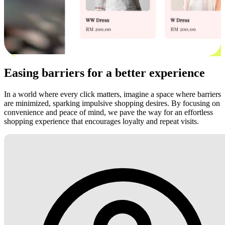
Easing barriers for a better experience
In a world where every click matters, imagine a space where barriers
are minimized, sparking impulsive shopping desires. By focusing on
convenience and peace of mind, we pave the way for an effortless
shopping experience that encourages loyalty and repeat visits.