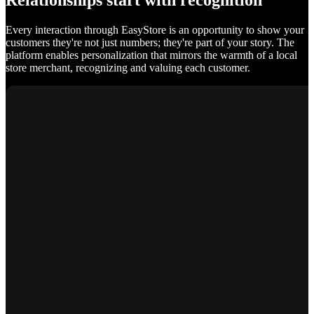
Relationships start with recognition
Every interaction through EasyStore is an opportunity to show your
customers they're not just numbers; they're part of your story. The
platform enables personalization that mirrors the warmth of a local
store merchant, recognizing and valuing each customer.