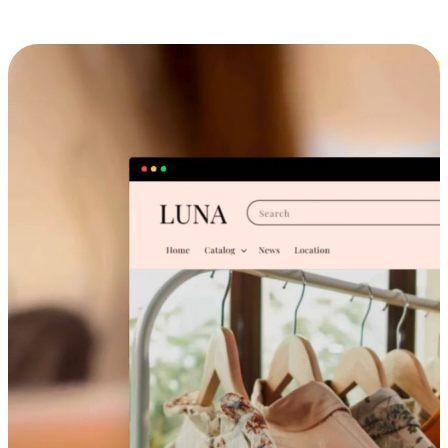
Cross-Device Shopping