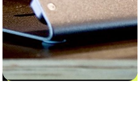
Satisfaction blooms from choices
EasyStore places the power of choice in your customers' hands by
offering personalized experiences that respect their unique
preferences and needs. From the flexibility "Buy Online, Pickup In-
Store" to convenience of "Buy In-Store, Ship To Home", we ensure
that every aspect of the shopping journey is tailored to fit their
lifestyle needs.