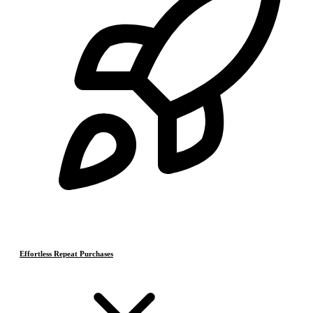
Effortless Repeat Purchases