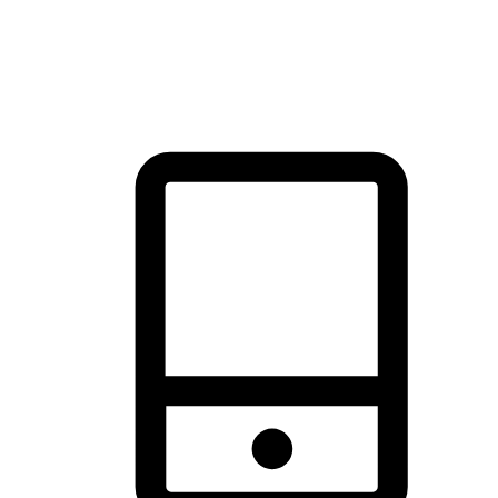
thrill of exploration with shopping convenience, making it your
brand's primary online channel.