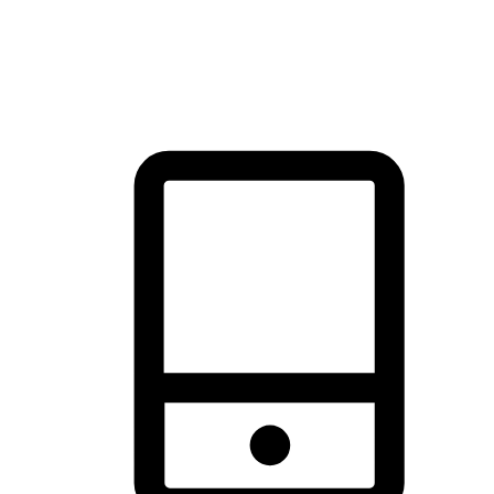
thrill of exploration with shopping convenience, making it your
brand's primary online channel.