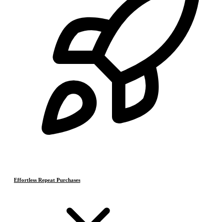
Effortless Repeat Purchases