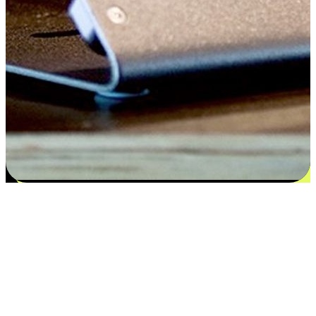
Satisfaction blooms from choices
EasyStore places the power of choice in your customers' hands by
offering personalized experiences that respect their unique
preferences and needs. From the flexibility "Buy Online, Pickup In-
Store" to convenience of "Buy In-Store, Ship To Home", we ensure
that every aspect of the shopping journey is tailored to fit their
lifestyle needs.