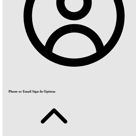
Phone or Email Sign-In Options