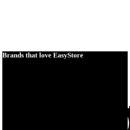
Brands that love EasyStore