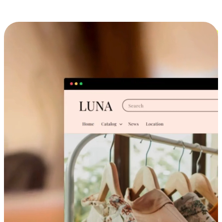
Cross-Device Shopping