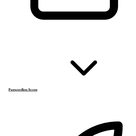
Passwordless Access