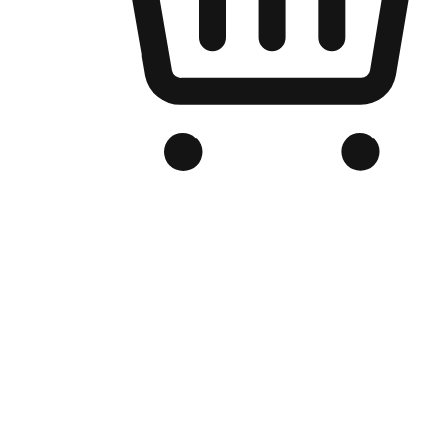
Branded Online Store
Optimized for search engine discovery, your online store blends th