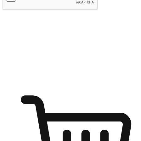
Submit
Ignite the joy of shopping anytime
Transform every moment into a chance for discovery, whether it's
from an office desk, the comfort of a sofa, or while waiting for
friends at a coffee shop. Allow customers to dive into their shopping
desires from any setting, offering them the flexibility to shop via
your website or mobile app.