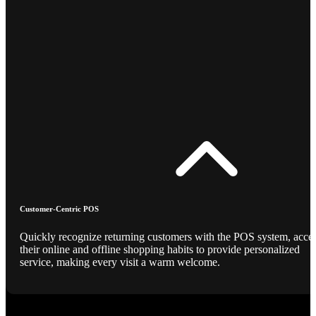
Customer-Centric POS
Quickly recognize returning customers with the POS system, acce
their online and offline shopping habits to provide personalized
service, making every visit a warm welcome.