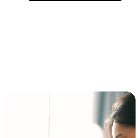
Installment and BNPL