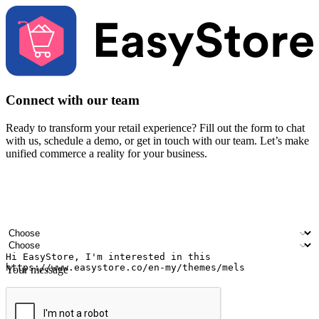
Connect with our team
Ready to transform your retail experience? Fill out the form to chat
with us, schedule a demo, or get in touch with our team. Let’s make
unified commerce a reality for your business.
Your name
Company name
Email address
Contact number
Industry
Number of outlets
Your message