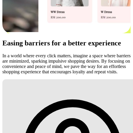
Easing barriers for a better experience
In a world where every click matters, imagine a space where barriers
are minimized, sparking impulsive shopping desires. By focusing on
convenience and peace of mind, we pave the way for an effortless
shopping experience that encourages loyalty and repeat visits.