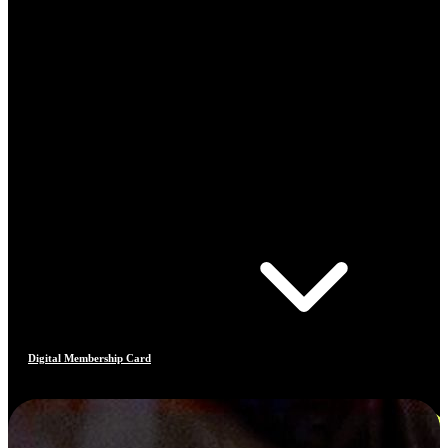
Digital Membership Card