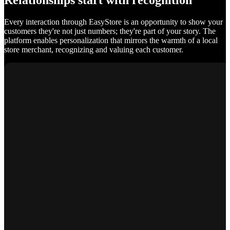
Relationships start with recognition
Every interaction through EasyStore is an opportunity to show your
customers they're not just numbers; they're part of your story. The
platform enables personalization that mirrors the warmth of a local
store merchant, recognizing and valuing each customer.