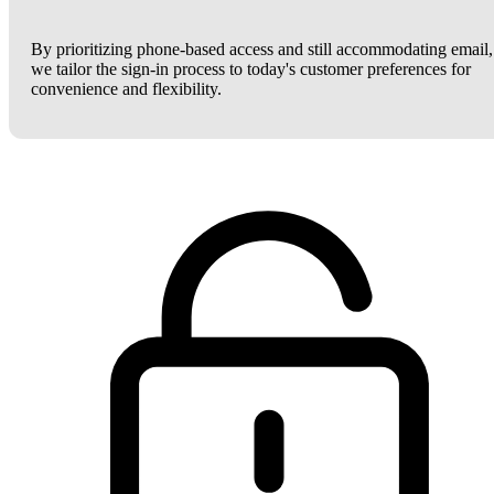
By prioritizing phone-based access and still accommodating email,
we tailor the sign-in process to today's customer preferences for
convenience and flexibility.