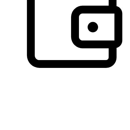
Preferred Payment Options