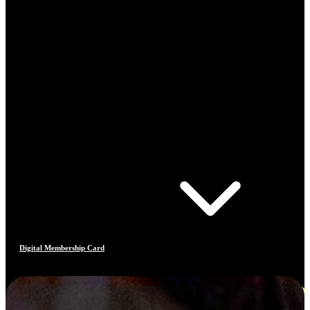
Digital Membership Card