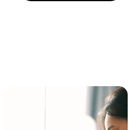
Installment and BNPL