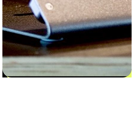
Flexible payment and delivery
EasyStore places the power of choice in your customers' hands by
offering personalized experiences that respect their unique
preferences and needs. From the flexibility "Buy Online, Pickup In-
Store" to convenience of "Buy In-Store, Ship To Home", we ensure
that every aspect of the shopping journey is tailored to fit their
lifestyle needs.