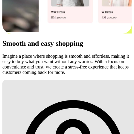
Smooth and easy shopping
Imagine a place where shopping is smooth and effortless, making it
easy to buy what you want without any worries. With a focus on
convenience and trust, we create a stress-free experience that keeps
customers coming back for more.