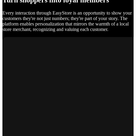
Turn shoppers into loyal members
Every interaction through EasyStore is an opportunity to show your
customers they're not just numbers; they're part of your story. The
platform enables personalization that mirrors the warmth of a local
store merchant, recognizing and valuing each customer.