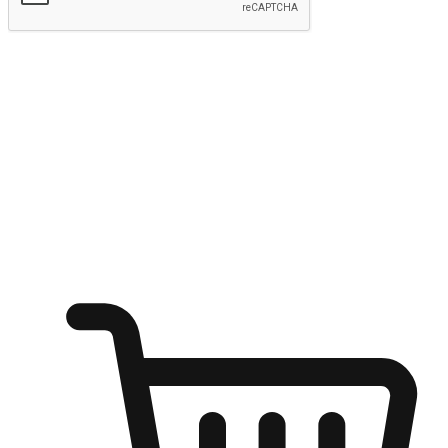
Submit
Shop anytime, anywhere on any device
Transform every moment into a chance for discovery, whether it's
from an office desk, the comfort of a sofa, or while waiting for
friends at a coffee shop. Allow customers to dive into their shopping
desires from any setting, offering them the flexibility to shop via
your website or mobile app.