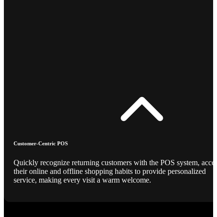
Customer-Centric POS
Quickly recognize returning customers with the POS system, acce
their online and offline shopping habits to provide personalized
service, making every visit a warm welcome.