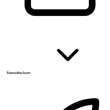
Passwordless Access