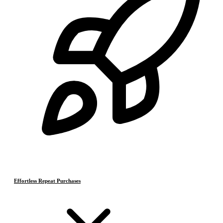
Effortless Repeat Purchases