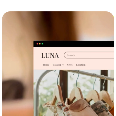
Cross-Device Shopping