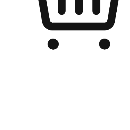
Branded Online Store
Optimized for search engine discovery, your online store blends th