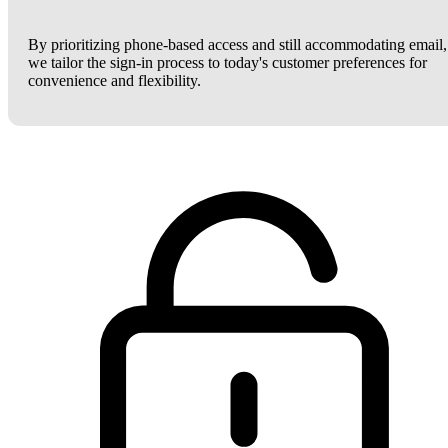
By prioritizing phone-based access and still accommodating email,
we tailor the sign-in process to today's customer preferences for
convenience and flexibility.