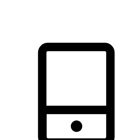
thrill of exploration with shopping convenience, making it your
brand's primary online channel.