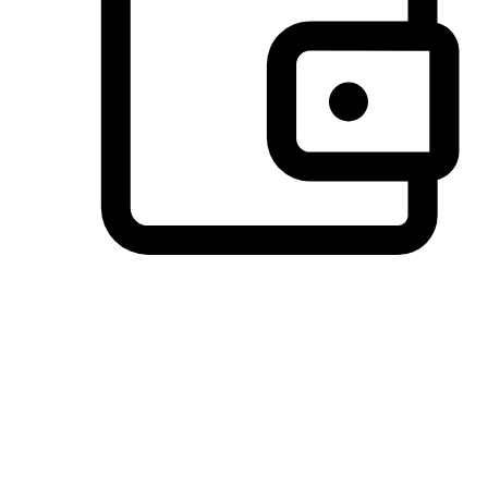
Preferred Payment Options