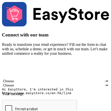
Connect with our team
Ready to transform your retail experience? Fill out the form to chat
with us, schedule a demo, or get in touch with our team. Let’s make
unified commerce a reality for your business.
Your name
Company name
Email address
Contact number
Industry
Number of outlets
Your message