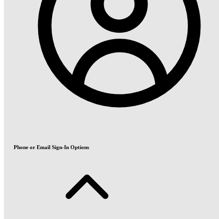
Phone or Email Sign-In Options