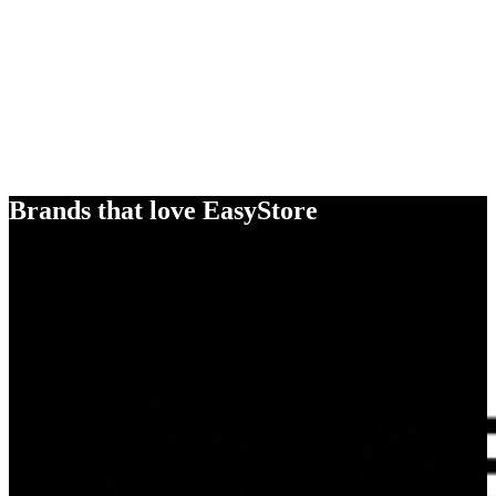
Brands that love EasyStore