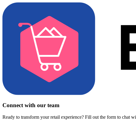
Connect with our team
Ready to transform your retail experience? Fill out the form to chat w