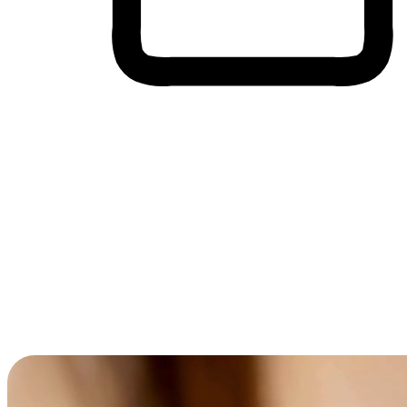
Cross-Device Shopping