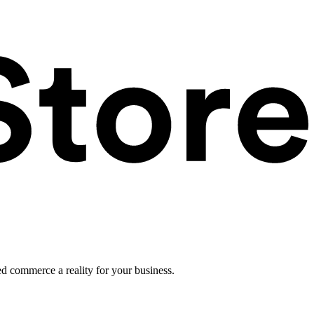
ed commerce a reality for your business.