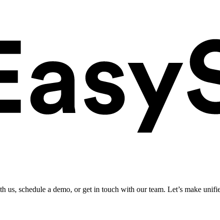
ith us, schedule a demo, or get in touch with our team. Let’s make unifi