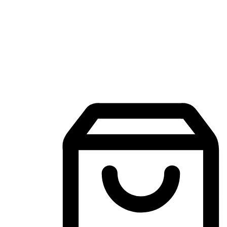
Mobile Shopping App