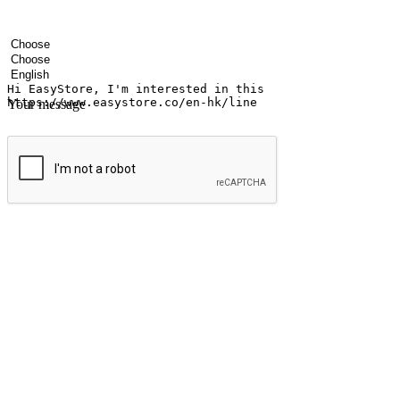
Your name
Company name
Email address
Contact number
Industry
Number of outlets
Preferred language
Your message
Submit
Ignite the joy of shopping anytime
Transform every moment into a chance for discovery, whether it's from 
any setting, offering them the flexibility to shop via your website or m