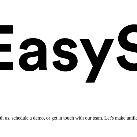
ith us, schedule a demo, or get in touch with our team. Let’s make unifi