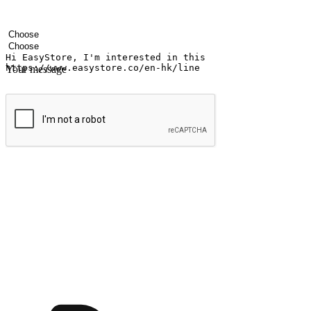
Your name
Company name
Email address
Contact number
Industry
Number of outlets
Your message
Submit
Ignite the joy of shopping anytime
Transform every moment into a chance for discovery, whether it's from 
any setting, offering them the flexibility to shop via your website or m