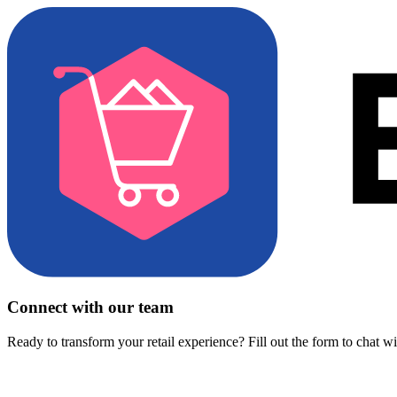
Connect with our team
Ready to transform your retail experience? Fill out the form to chat w