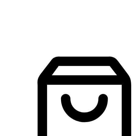
Mobile Shopping App