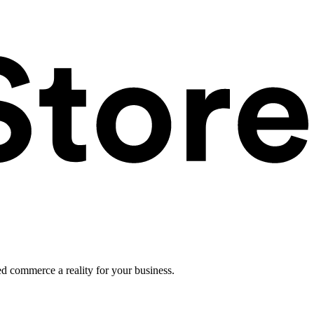
ed commerce a reality for your business.