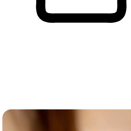
Cross-Device Shopping