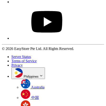
© 2026 EasyStore Pte Ltd. All Rights Reserved.
Server Status
Terms of Service
Privacy
Philippines
Australia
中国