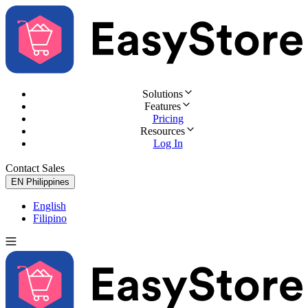
Solutions
Features
Pricing
Resources
Log In
Contact Sales
Try for Free
EN
Philippines
English
Filipino