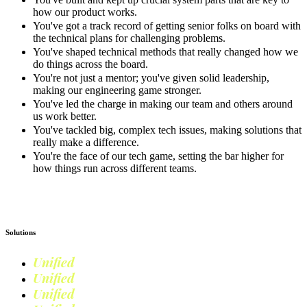
how our product works.
You've got a track record of getting senior folks on board with
the technical plans for challenging problems.
You've shaped technical methods that really changed how we
do things across the board.
You're not just a mentor; you've given solid leadership,
making our engineering game stronger.
You've led the charge in making our team and others around
us work better.
You've tackled big, complex tech issues, making solutions that
really make a difference.
You're the face of our tech game, setting the bar higher for
how things run across different teams.
Apply now
Solutions
Unified
Commerce
Unified
Retail
Unified
Marketing