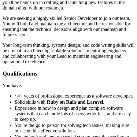
you'll be hands-on in crafting and launching new features in the
domain align with our roadmap.
We are seeking a highly skilled Senior Developer to join our team.
You will build and maintain the architecture and be responsible for
ensuring that the technical decisions align with our roadmap and
future vision.
Your long-term thinking, systems design, and code writing skills will
be crucial in architecting scalable solutions, mentoring engineers,
and collaborating with your Lead to maintain engineering and
operational excellence.
Qualifications
You have:
~4+ years of professional experience as a software developer.
Solid skills with
Ruby on Rails and Laravel
.
Experience in how to design and plan complex software
systems that can handle lots of users, work fast, and are easy
to keep up.
You're the go-to person for solving tech issues, making sure
our team hits effective solutions.
You've built and kept up crucial system parts that are key to