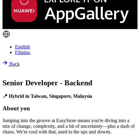
English
Filipino
Back
Senior Developer - Backend
📍 Hybrid in Taiwan, Singapore, Malaysia
About you
Jumping into the groove at EasyStore means you're diving into a
mix of change, complexity, and a bit of uncertainty—plus a dash of
chaos. We're cool with that, used to the ups and downs.