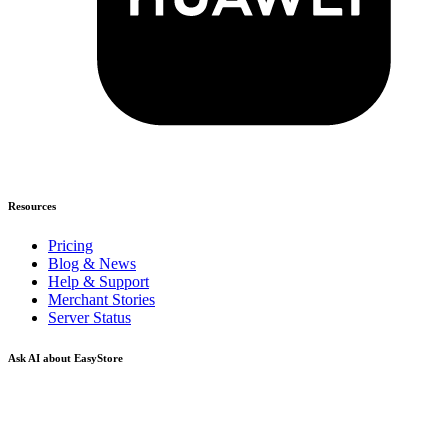
Resources
Pricing
Blog & News
Help & Support
Merchant Stories
Server Status
Ask AI about EasyStore