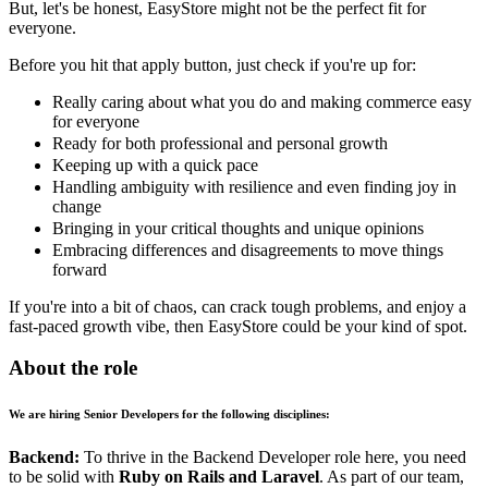
But, let's be honest, EasyStore might not be the perfect fit for
everyone.
Before you hit that apply button, just check if you're up for:
Really caring about what you do and making commerce easy
for everyone
Ready for both professional and personal growth
Keeping up with a quick pace
Handling ambiguity with resilience and even finding joy in
change
Bringing in your critical thoughts and unique opinions
Embracing differences and disagreements to move things
forward
If you're into a bit of chaos, can crack tough problems, and enjoy a
fast-paced growth vibe, then EasyStore could be your kind of spot.
About the role
We are hiring Senior Developers for the following disciplines:
Backend:
To thrive in the Backend Developer role here, you need
to be solid with
Ruby on Rails and Laravel
. As part of our team,