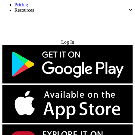
Pricing
Resources
Try for Free
Log In