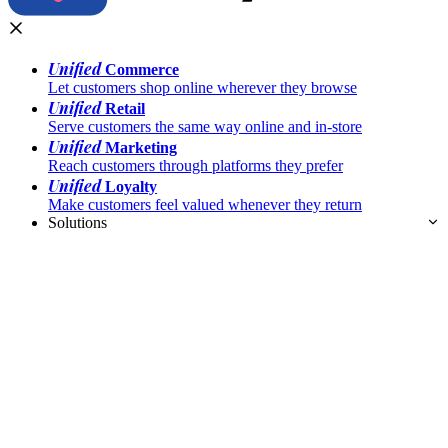
Unified
Commerce
Let customers shop online wherever they browse
Unified
Retail
Serve customers the same way online and in-store
Unified
Marketing
Reach customers through platforms they prefer
Unified
Loyalty
Make customers feel valued whenever they return
Solutions