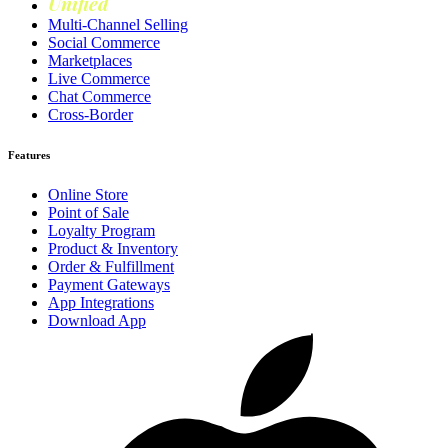
Unified
Loyalty
Multi-Channel Selling
Social Commerce
Marketplaces
Live Commerce
Chat Commerce
Cross-Border
Features
Online Store
Point of Sale
Loyalty Program
Product & Inventory
Order & Fulfillment
Payment Gateways
App Integrations
Download App