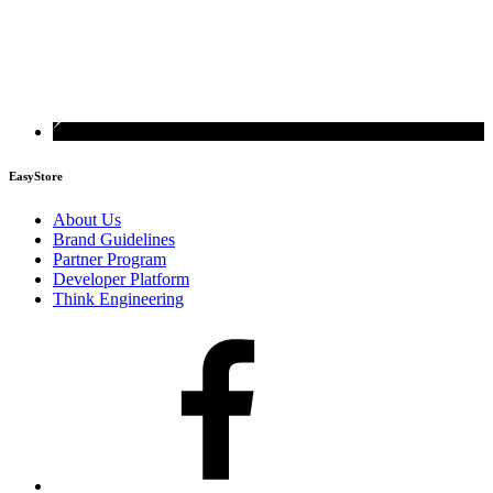
EasyStore
About Us
Brand Guidelines
Partner Program
Developer Platform
Think Engineering