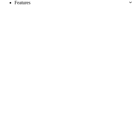
Features