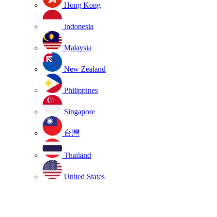
Hong Kong
Indonesia
Malaysia
New Zealand
Philippines
Singapore
台灣
Thailand
United States