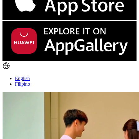
English
Filipino