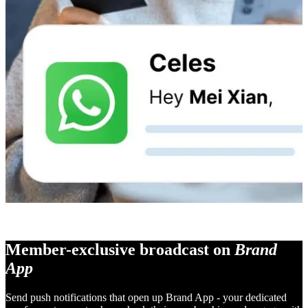
Member-exclusive broadcast on
Brand
App
Send push notifications that open up Brand App - your dedicated