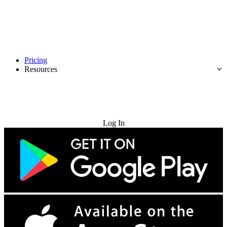
Pricing
Resources
Try for Free
Log In