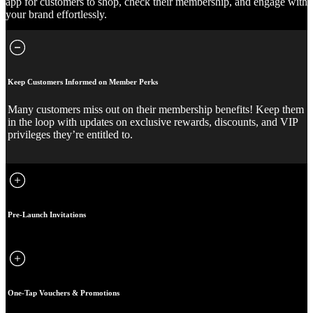
app for customers to shop, check their membership, and engage with
your brand effortlessly.
Keep Customers Informed on Member Perks
Many customers miss out on their membership benefits! Keep them
in the loop with updates on exclusive rewards, discounts, and VIP
privileges they’re entitled to.
Pre-Launch Invitations
One-Tap Vouchers & Promotions