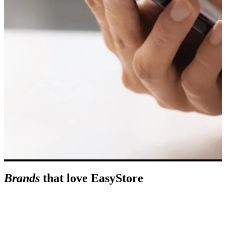
Brands
that love EasyStore