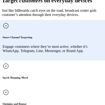
Target
customers
on everyday devices
Just like billboards catch eyes on the road, broadcast center grab
customer’s attention through their everyday devices.
Smart Channel Targetting
Engage customers where they’re most active, whether it’s
WhatsApp, Telegram, Line, Messenger, or Brand App.
Spark Shopping Mood
Optimize and Repeat