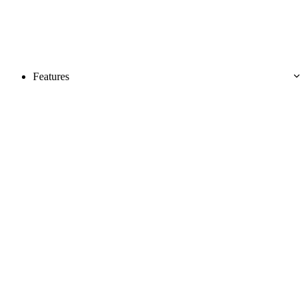
Features