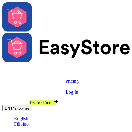
Solutions
Features
Pricing
Resources
Log In
Contact Sales
Try for Free
EN
Philippines
English
Filipino