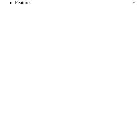
Features