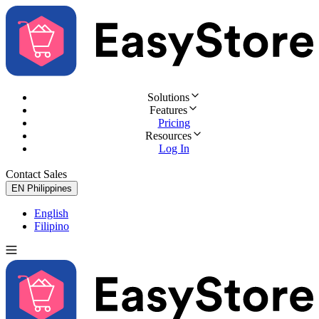
Solutions
Features
Pricing
Resources
Log In
Contact Sales
Try for Free
EN
Philippines
English
Filipino