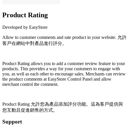
Product Rating
Developed by EasyStore
Allow to customer comments and rate product in your website. 允許
客戶在網站中對產品進行評分。
Install this app
Product Rating
allows you to add a customer review feature to your
products. This provides a way for your customers to engage with
you, as well as each other to encourage sales. Merchants can review
the product comments at EasyStore Control Panel and allow
merchant control the comment.
Product Rating 允許您為產品添加評分功能。這為客戶提供與
您互動且促進銷售的方式。
Support