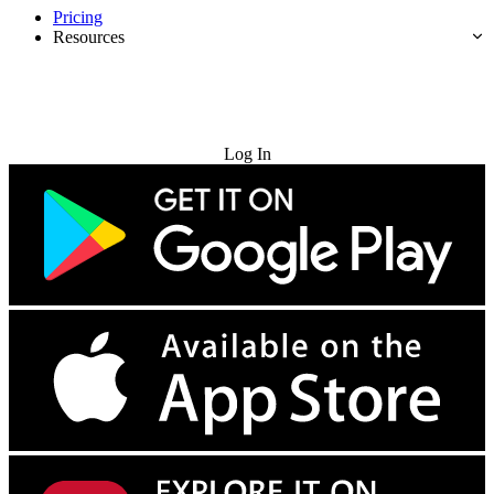
Pricing
Resources
Try for Free
Log In