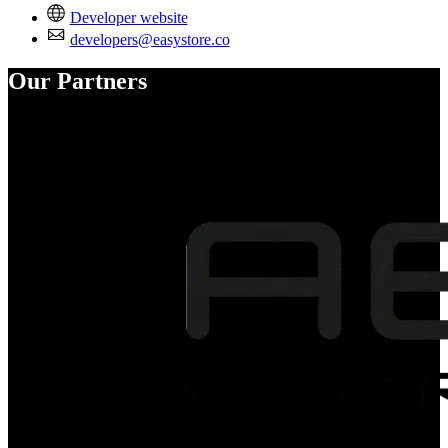
Developer website
developers@easystore.co
Our Partners