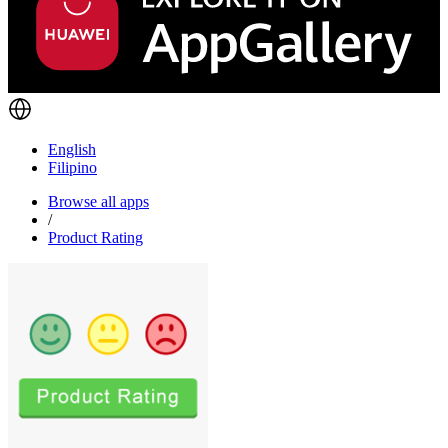
English
Filipino
Browse all apps
/
Product Rating