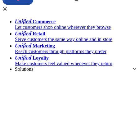
Unified
Commerce
Let customers shop online wherever they browse
Unified
Retail
Serve customers the same way online and in-store
Unified
Marketing
Reach customers through platforms they prefer
Unified
Loyalty
Make customers feel valued whenever they return
Solutions