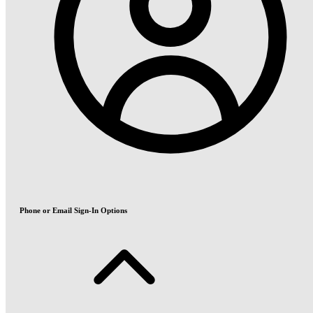
Phone or Email Sign-In Options