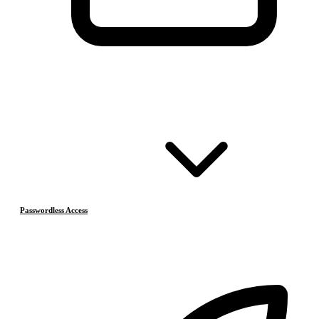
Passwordless Access