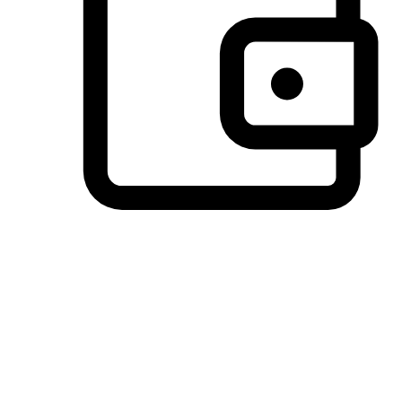
Preferred Payment Options