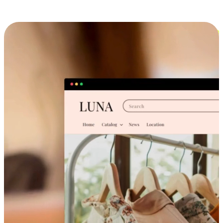
Cross-Device Shopping