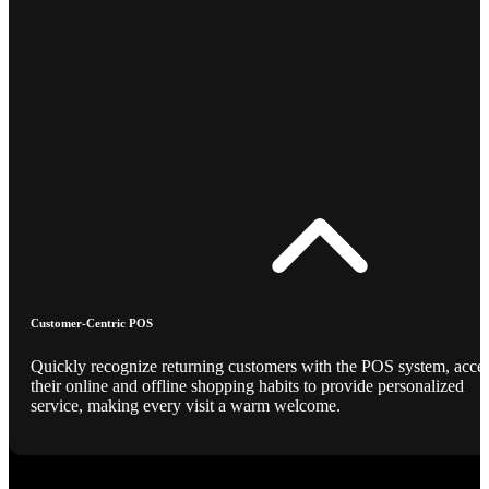
Customer-Centric POS
Quickly recognize returning customers with the POS system, acce
their online and offline shopping habits to provide personalized
service, making every visit a warm welcome.