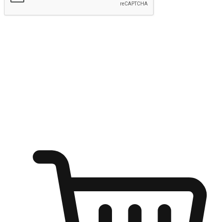
Submit
Ignite the joy of shopping anytime
Transform every moment into a chance for discovery, whether it's
from an office desk, the comfort of a sofa, or while waiting for
friends at a coffee shop. Allow customers to dive into their shopping
desires from any setting, offering them the flexibility to shop via
your website or mobile app.