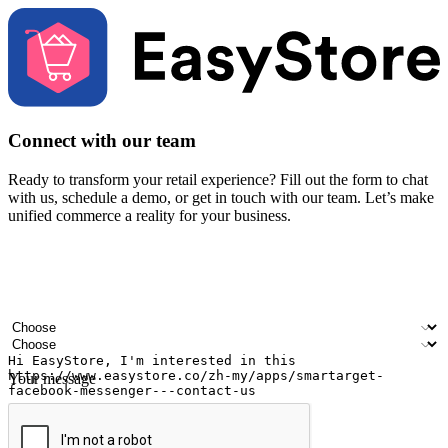
Connect with our team
Ready to transform your retail experience? Fill out the form to chat
with us, schedule a demo, or get in touch with our team. Let’s make
unified commerce a reality for your business.
Your name
Company name
Email address
Contact number
Industry
Number of outlets
Your message