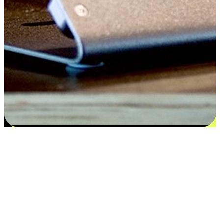
Satisfaction blooms from choices
EasyStore places the power of choice in your customers' hands by
offering personalized experiences that respect their unique
preferences and needs. From the flexibility "Buy Online, Pickup In-
Store" to convenience of "Buy In-Store, Ship To Home", we ensure
that every aspect of the shopping journey is tailored to fit their
lifestyle needs.