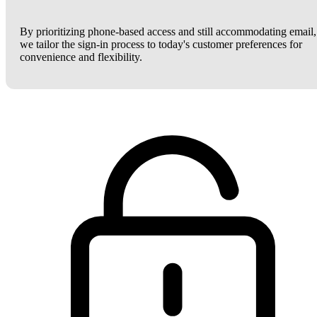
By prioritizing phone-based access and still accommodating email,
we tailor the sign-in process to today's customer preferences for
convenience and flexibility.