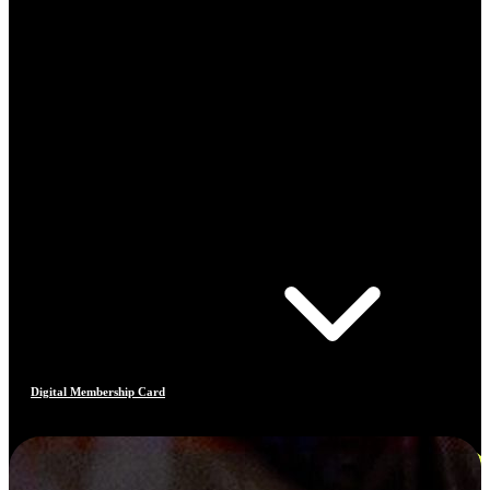
Digital Membership Card