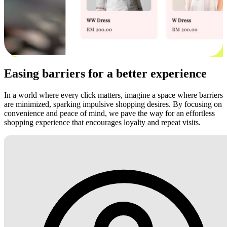
Easing barriers for a better experience
In a world where every click matters, imagine a space where barriers
are minimized, sparking impulsive shopping desires. By focusing on
convenience and peace of mind, we pave the way for an effortless
shopping experience that encourages loyalty and repeat visits.