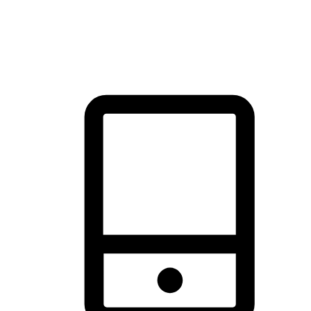
thrill of exploration with shopping convenience, making it your
brand's primary online channel.