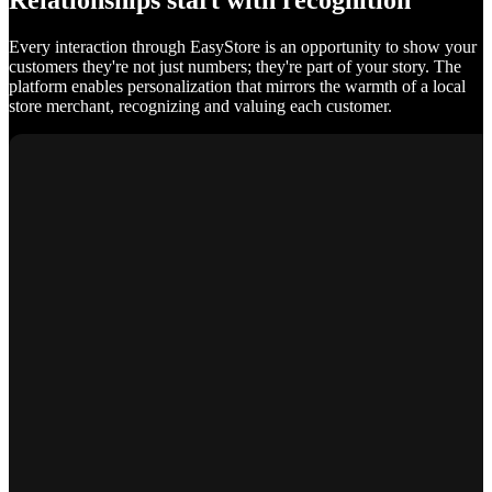
Relationships start with recognition
Every interaction through EasyStore is an opportunity to show your
customers they're not just numbers; they're part of your story. The
platform enables personalization that mirrors the warmth of a local
store merchant, recognizing and valuing each customer.