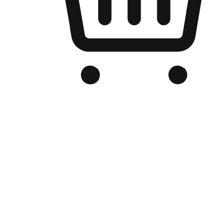
Branded Online Store
Optimized for search engine discovery, your online store blends th