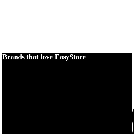
Brands that love EasyStore