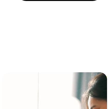
Installment and BNPL