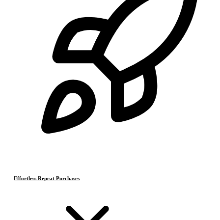
Effortless Repeat Purchases