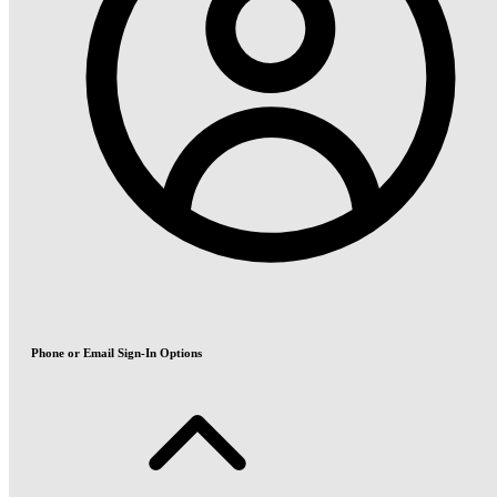
Phone or Email Sign-In Options