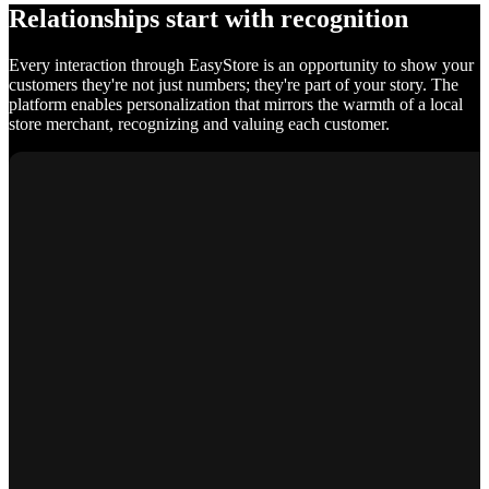
Relationships start with recognition
Every interaction through EasyStore is an opportunity to show your
customers they're not just numbers; they're part of your story. The
platform enables personalization that mirrors the warmth of a local
store merchant, recognizing and valuing each customer.