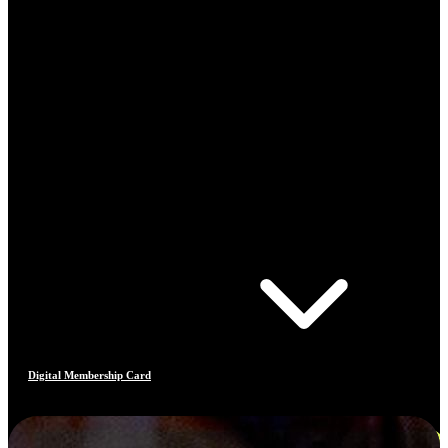
Digital Membership Card