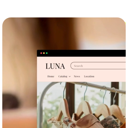
Cross-Device Shopping