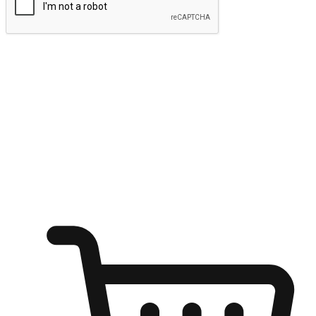
Submit
Ignite the joy of shopping anytime
Transform every moment into a chance for discovery, whether it's
from an office desk, the comfort of a sofa, or while waiting for
friends at a coffee shop. Allow customers to dive into their shopping
desires from any setting, offering them the flexibility to shop via
your website or mobile app.