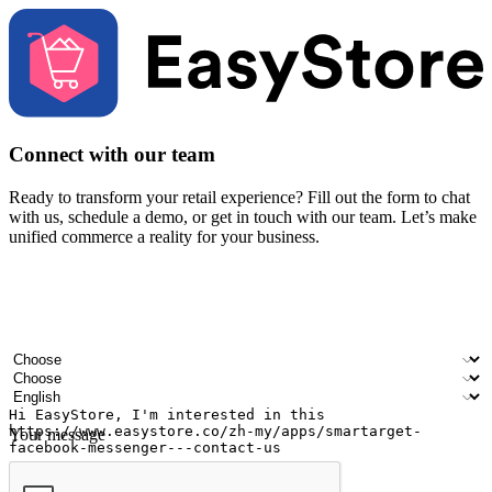
Connect with our team
Ready to transform your retail experience? Fill out the form to chat
with us, schedule a demo, or get in touch with our team. Let’s make
unified commerce a reality for your business.
Your name
Company name
Email address
Contact number
Industry
Number of outlets
Preferred language
Your message