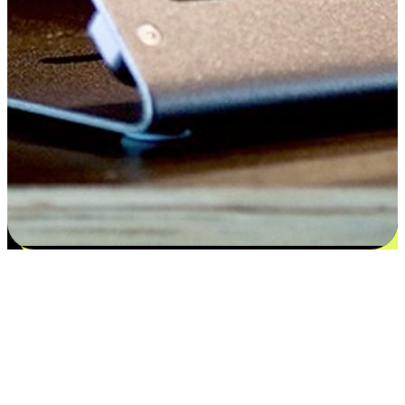
Satisfaction blooms from choices
EasyStore places the power of choice in your customers' hands by
offering personalized experiences that respect their unique
preferences and needs. From the flexibility "Buy Online, Pickup In-
Store" to convenience of "Buy In-Store, Ship To Home", we ensure
that every aspect of the shopping journey is tailored to fit their
lifestyle needs.