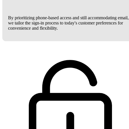
By prioritizing phone-based access and still accommodating email,
we tailor the sign-in process to today's customer preferences for
convenience and flexibility.