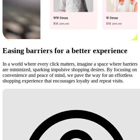
Easing barriers for a better experience
In a world where every click matters, imagine a space where barriers
are minimized, sparking impulsive shopping desires. By focusing on
convenience and peace of mind, we pave the way for an effortless
shopping experience that encourages loyalty and repeat visits.