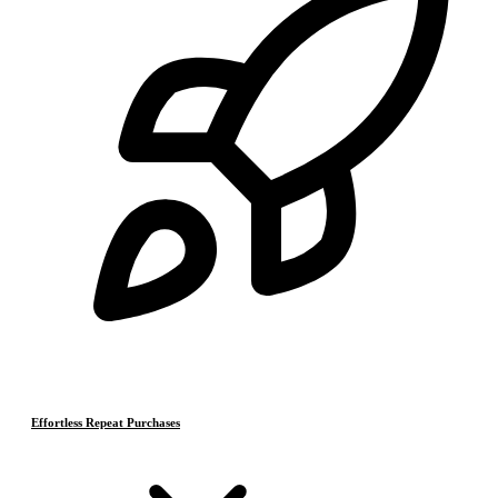
Effortless Repeat Purchases