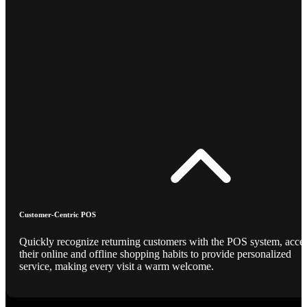
Customer-Centric POS
Quickly recognize returning customers with the POS system, acce
their online and offline shopping habits to provide personalized
service, making every visit a warm welcome.