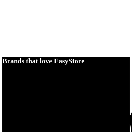
Brands that love EasyStore