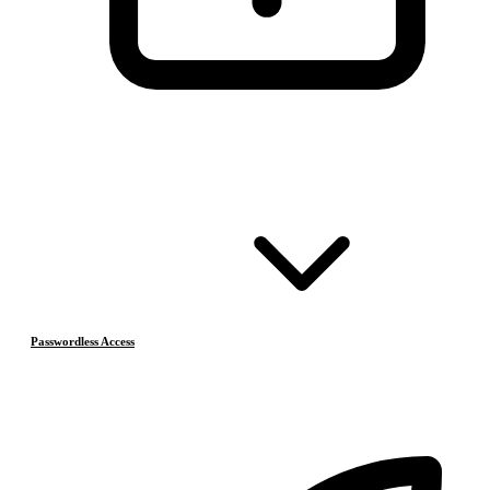
Passwordless Access