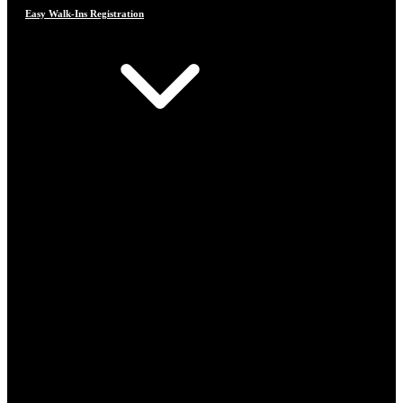
Easy Walk-Ins Registration