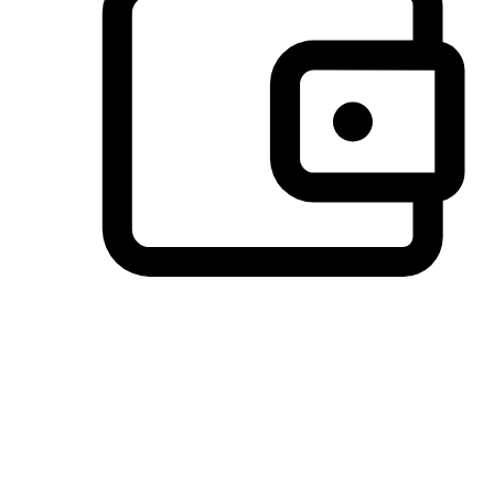
Preferred Payment Options