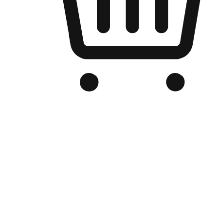
Branded Online Store