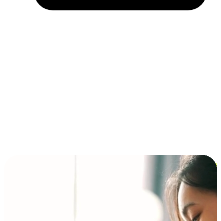
Installment and BNPL