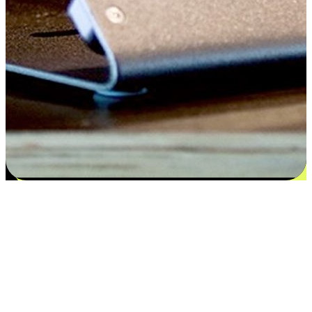
Satisfaction blooms from choices
EasyStore places the power of choice in your customers' hands by
offering personalized experiences that respect their unique
preferences and needs. From the flexibility "Buy Online, Pickup In-
Store" to convenience of "Buy In-Store, Ship To Home", we ensure
that every aspect of the shopping journey is tailored to fit their
lifestyle needs.