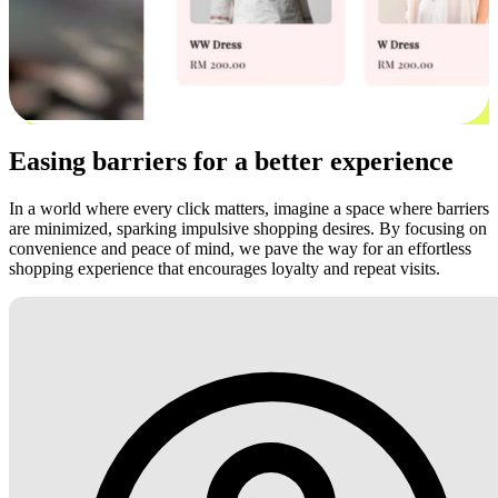
Easing barriers for a better experience
In a world where every click matters, imagine a space where barriers
are minimized, sparking impulsive shopping desires. By focusing on
convenience and peace of mind, we pave the way for an effortless
shopping experience that encourages loyalty and repeat visits.