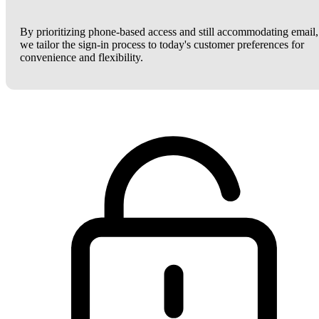
By prioritizing phone-based access and still accommodating email,
we tailor the sign-in process to today's customer preferences for
convenience and flexibility.