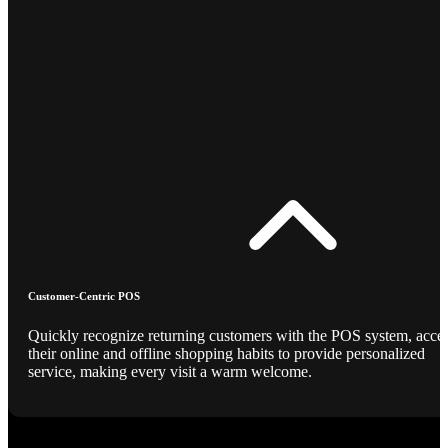
Customer-Centric POS
Quickly recognize returning customers with the POS system, acce
their online and offline shopping habits to provide personalized
service, making every visit a warm welcome.