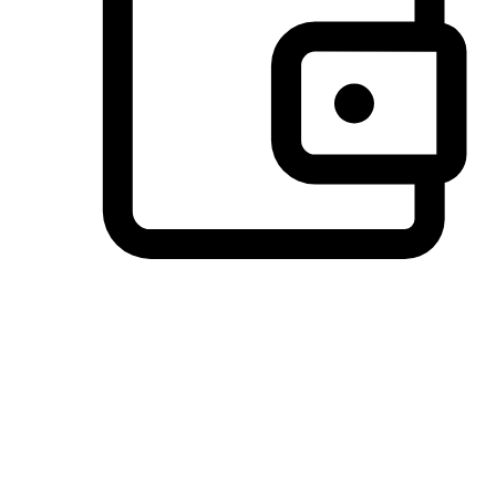
Preferred Payment Options