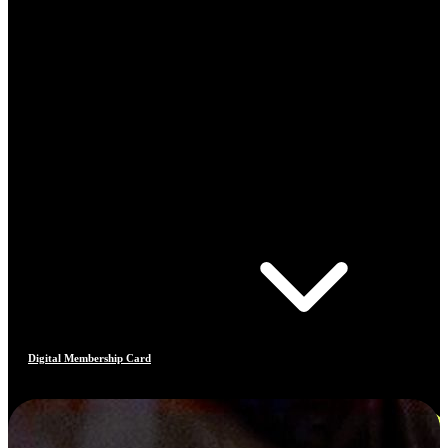
Digital Membership Card