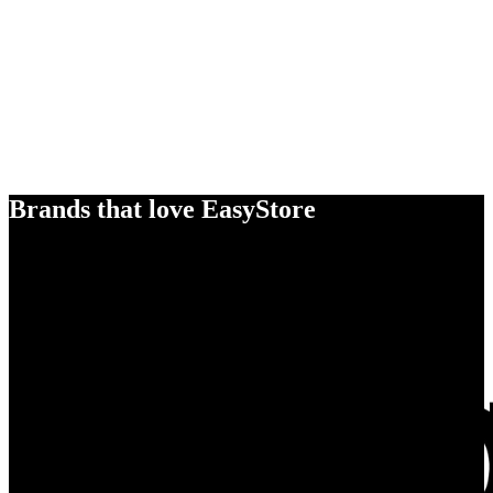
Brands that love EasyStore