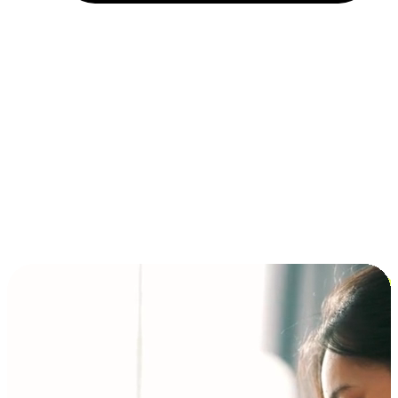
Installment and BNPL