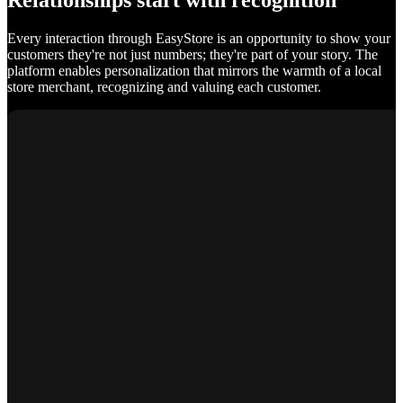
Relationships start with recognition
Every interaction through EasyStore is an opportunity to show your
customers they're not just numbers; they're part of your story. The
platform enables personalization that mirrors the warmth of a local
store merchant, recognizing and valuing each customer.