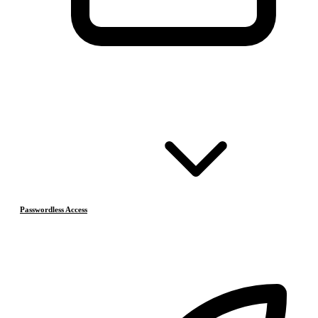
Passwordless Access