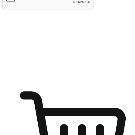
Submit
Ignite the joy of shopping anytime
Transform every moment into a chance for discovery, whether it's
from an office desk, the comfort of a sofa, or while waiting for
friends at a coffee shop. Allow customers to dive into their shopping
desires from any setting, offering them the flexibility to shop via
your website or mobile app.