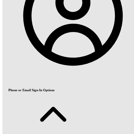
Phone or Email Sign-In Options