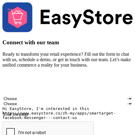
Connect with our team
Ready to transform your retail experience? Fill out the form to chat
with us, schedule a demo, or get in touch with our team. Let’s make
unified commerce a reality for your business.
Your name
Company name
Email address
Contact number
Industry
Number of outlets
Your message