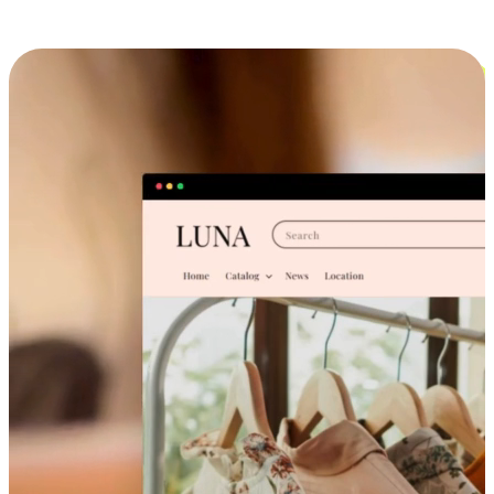
Cross-Device Shopping