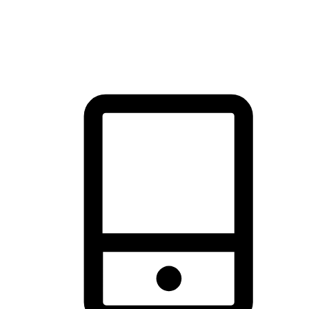
thrill of exploration with shopping convenience, making it your
brand's primary online channel.