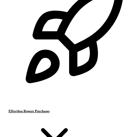
Effortless Repeat Purchases