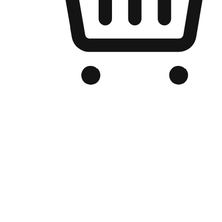
Branded Online Store
Optimized for search engine discovery, your online store blends th