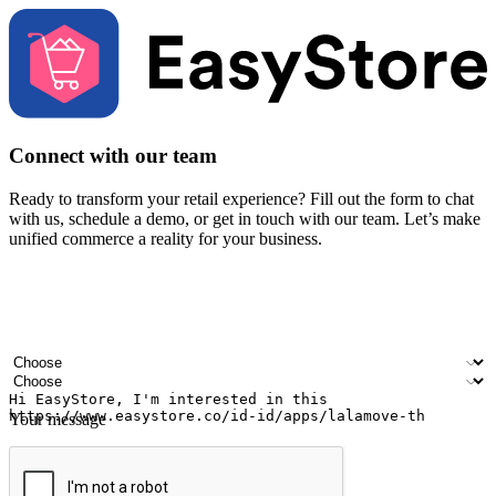
Connect with our team
Ready to transform your retail experience? Fill out the form to chat
with us, schedule a demo, or get in touch with our team. Let’s make
unified commerce a reality for your business.
Your name
Company name
Email address
Contact number
Industry
Number of outlets
Your message