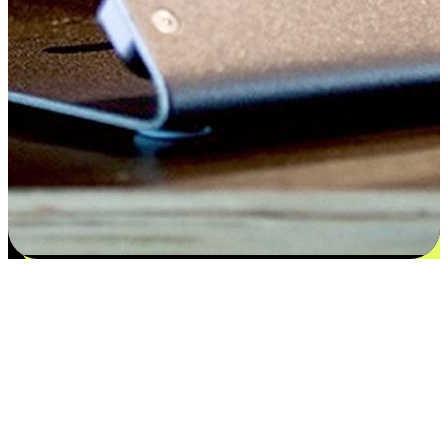
Satisfaction blooms from choices
EasyStore places the power of choice in your customers' hands by
offering personalized experiences that respect their unique
preferences and needs. From the flexibility "Buy Online, Pickup In-
Store" to convenience of "Buy In-Store, Ship To Home", we ensure
that every aspect of the shopping journey is tailored to fit their
lifestyle needs.