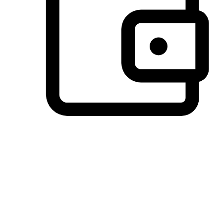
Preferred Payment Options