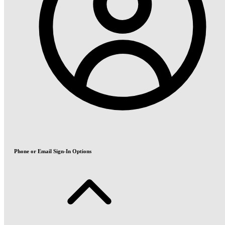
Phone or Email Sign-In Options