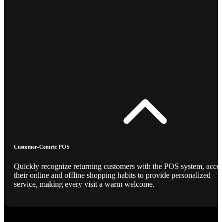
Customer-Centric POS
Quickly recognize returning customers with the POS system, acce
their online and offline shopping habits to provide personalized
service, making every visit a warm welcome.