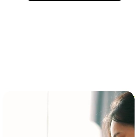
Installment and BNPL