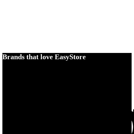
Brands that love EasyStore