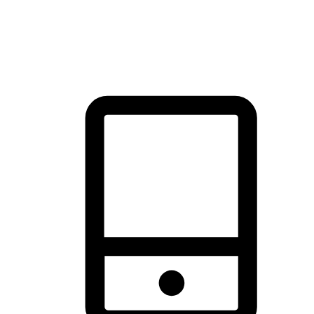
thrill of exploration with shopping convenience, making it your
brand's primary online channel.