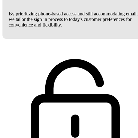
By prioritizing phone-based access and still accommodating email,
we tailor the sign-in process to today's customer preferences for
convenience and flexibility.