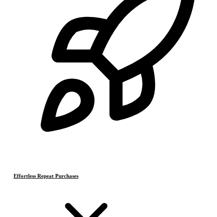
Effortless Repeat Purchases