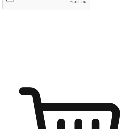
Submit
Ignite the joy of shopping anytime
Transform every moment into a chance for discovery, whether it's
from an office desk, the comfort of a sofa, or while waiting for
friends at a coffee shop. Allow customers to dive into their shopping
desires from any setting, offering them the flexibility to shop via
your website or mobile app.