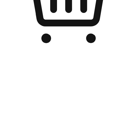
Branded Online Store
Optimized for search engine discovery, your online store blends th