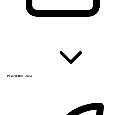
Passwordless Access