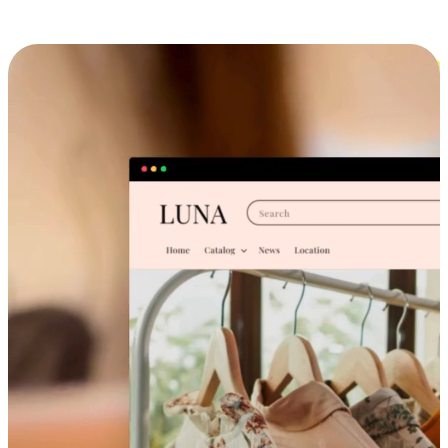
Cross-Device Shopping