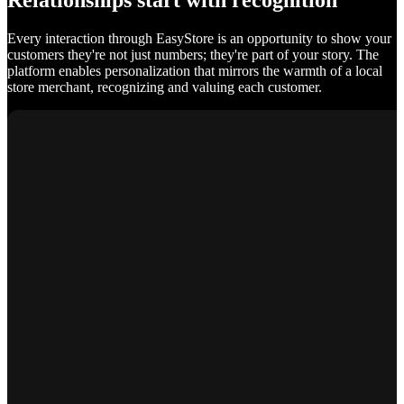
Relationships start with recognition
Every interaction through EasyStore is an opportunity to show your
customers they're not just numbers; they're part of your story. The
platform enables personalization that mirrors the warmth of a local
store merchant, recognizing and valuing each customer.