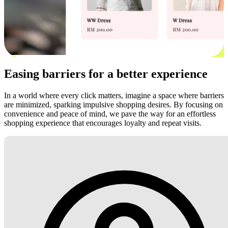
Easing barriers for a better experience
In a world where every click matters, imagine a space where barriers
are minimized, sparking impulsive shopping desires. By focusing on
convenience and peace of mind, we pave the way for an effortless
shopping experience that encourages loyalty and repeat visits.