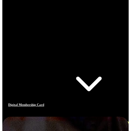
Digital Membership Card