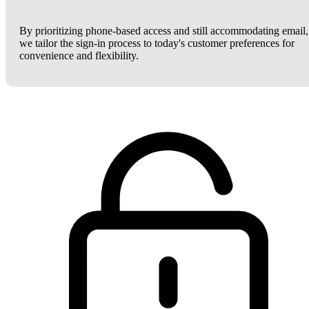
By prioritizing phone-based access and still accommodating email,
we tailor the sign-in process to today's customer preferences for
convenience and flexibility.