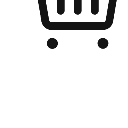
Branded Online Store
Optimized for search engine discovery, your online store blends th