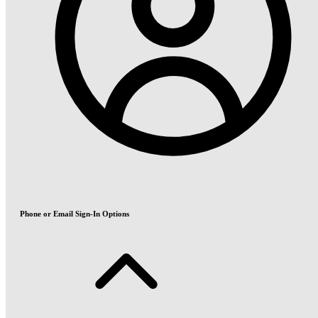
Phone or Email Sign-In Options