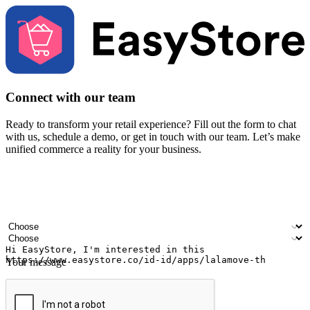
Connect with our team
Ready to transform your retail experience? Fill out the form to chat
with us, schedule a demo, or get in touch with our team. Let’s make
unified commerce a reality for your business.
Your name
Company name
Email address
Contact number
Industry
Number of outlets
Your message