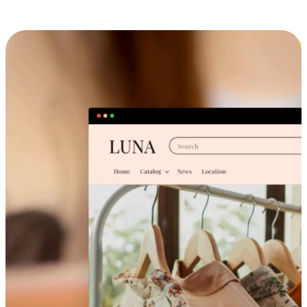
Cross-Device Shopping