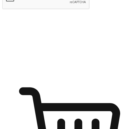
Submit
Ignite the joy of shopping anytime
Transform every moment into a chance for discovery, whether it's
from an office desk, the comfort of a sofa, or while waiting for
friends at a coffee shop. Allow customers to dive into their shopping
desires from any setting, offering them the flexibility to shop via
your website or mobile app.