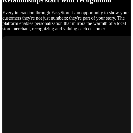
Relationships start with recognition
Every interaction through EasyStore is an opportunity to show your
customers they're not just numbers; they're part of your story. The
platform enables personalization that mirrors the warmth of a local
store merchant, recognizing and valuing each customer.