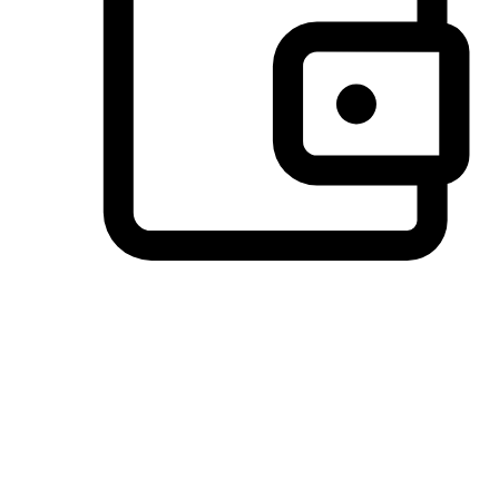
Preferred Payment Options