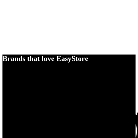
Brands that love EasyStore