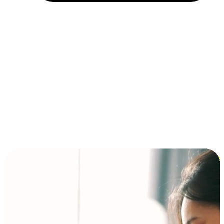
Installment and BNPL