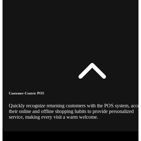
Customer-Centric POS
Quickly recognize returning customers with the POS system, acce
their online and offline shopping habits to provide personalized
service, making every visit a warm welcome.