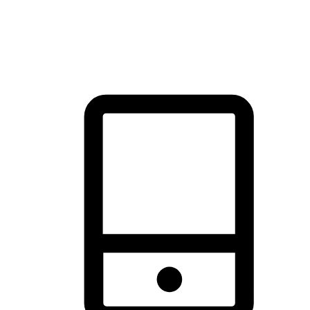
thrill of exploration with shopping convenience, making it your
brand's primary online channel.