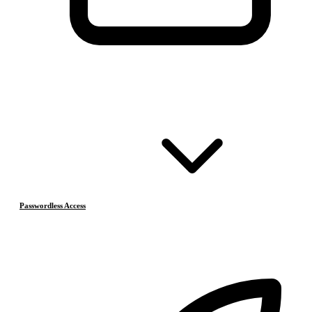
Passwordless Access