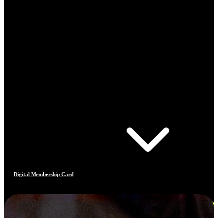
Digital Membership Card