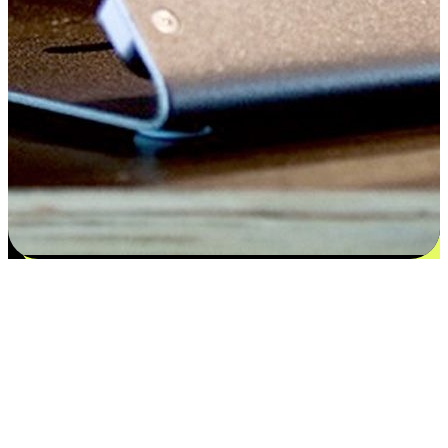
Satisfaction blooms from choices
EasyStore places the power of choice in your customers' hands by
offering personalized experiences that respect their unique
preferences and needs. From the flexibility "Buy Online, Pickup In-
Store" to convenience of "Buy In-Store, Ship To Home", we ensure
that every aspect of the shopping journey is tailored to fit their
lifestyle needs.