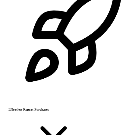
Effortless Repeat Purchases