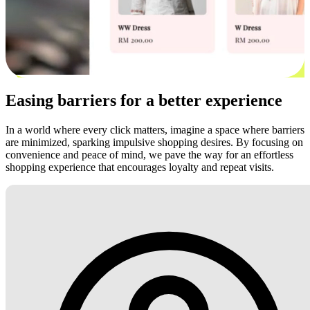
Easing barriers for a better experience
In a world where every click matters, imagine a space where barriers
are minimized, sparking impulsive shopping desires. By focusing on
convenience and peace of mind, we pave the way for an effortless
shopping experience that encourages loyalty and repeat visits.