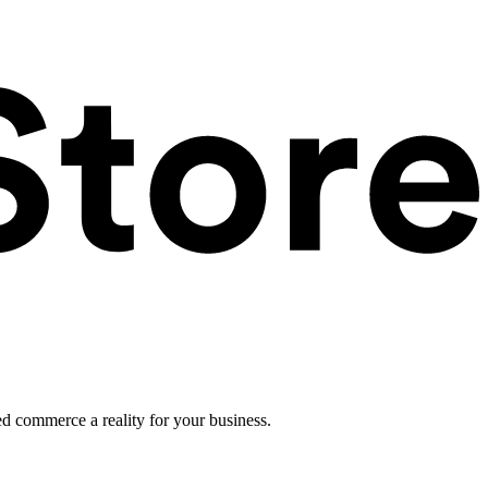
ed commerce a reality for your business.