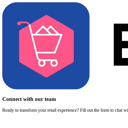
Connect with our team
Ready to transform your retail experience? Fill out the form to chat w