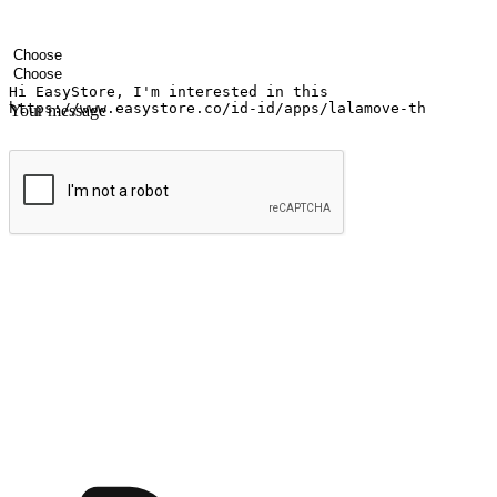
Your name
Company name
Email address
Contact number
Industry
Number of outlets
Your message
Submit
Ignite the joy of shopping anytime
Transform every moment into a chance for discovery, whether it's from 
any setting, offering them the flexibility to shop via your website or m