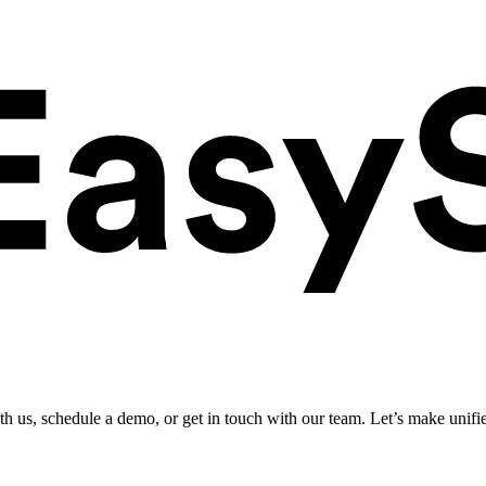
ith us, schedule a demo, or get in touch with our team. Let’s make unifi