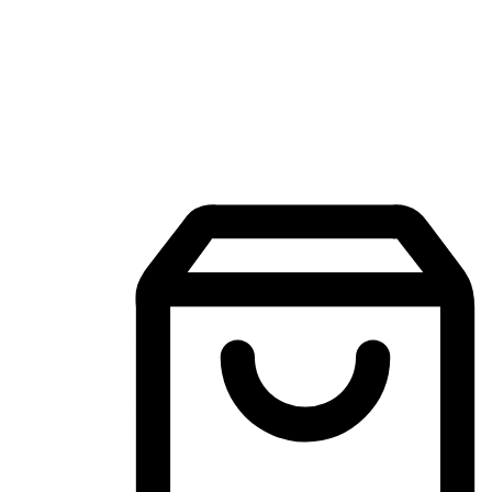
Mobile Shopping App