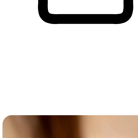
Cross-Device Shopping