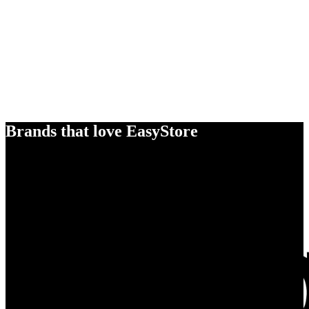
Brands that love EasyStore