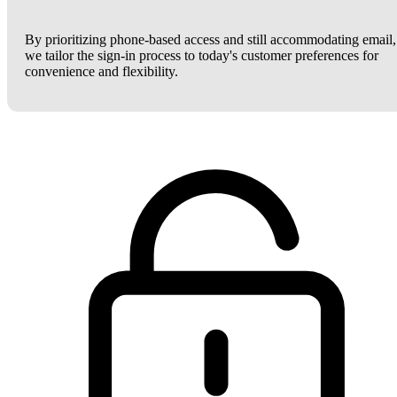
By prioritizing phone-based access and still accommodating email,
we tailor the sign-in process to today's customer preferences for
convenience and flexibility.