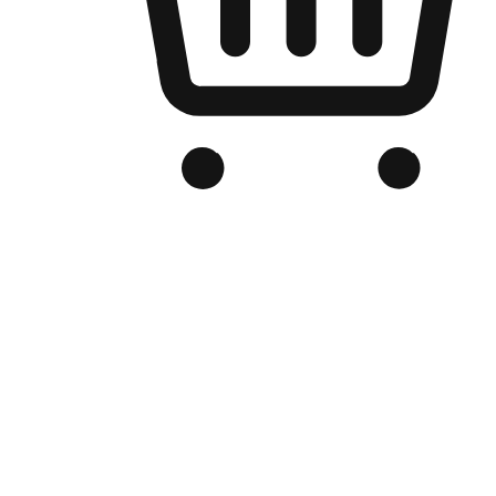
Branded Online Store
Optimized for search engine discovery, your online store blends th