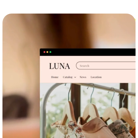
Cross-Device Shopping