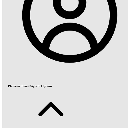
Phone or Email Sign-In Options