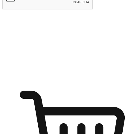
Submit
Ignite the joy of shopping anytime
Transform every moment into a chance for discovery, whether it's
from an office desk, the comfort of a sofa, or while waiting for
friends at a coffee shop. Allow customers to dive into their shopping
desires from any setting, offering them the flexibility to shop via
your website or mobile app.