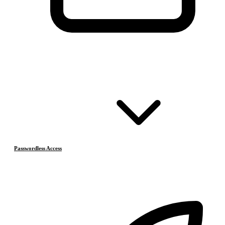
Passwordless Access