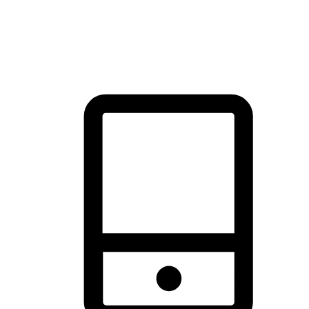
thrill of exploration with shopping convenience, making it your
brand's primary online channel.