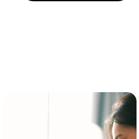
Installment and BNPL