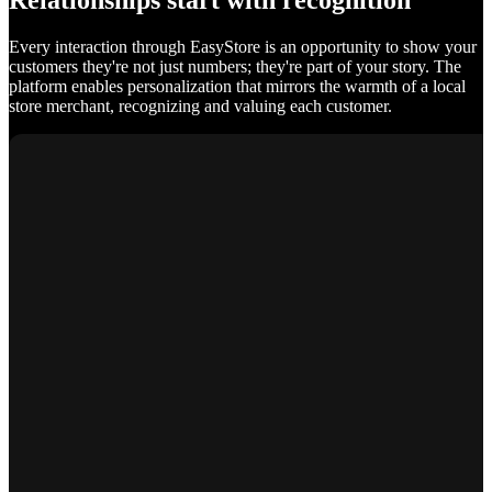
Relationships start with recognition
Every interaction through EasyStore is an opportunity to show your
customers they're not just numbers; they're part of your story. The
platform enables personalization that mirrors the warmth of a local
store merchant, recognizing and valuing each customer.