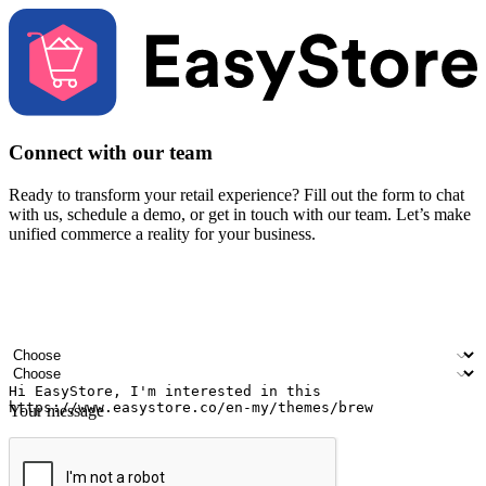
Connect with our team
Ready to transform your retail experience? Fill out the form to chat
with us, schedule a demo, or get in touch with our team. Let’s make
unified commerce a reality for your business.
Your name
Company name
Email address
Contact number
Industry
Number of outlets
Your message