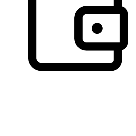
Preferred Payment Options