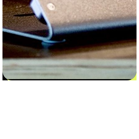
Satisfaction blooms from choices
EasyStore places the power of choice in your customers' hands by
offering personalized experiences that respect their unique
preferences and needs. From the flexibility "Buy Online, Pickup In-
Store" to convenience of "Buy In-Store, Ship To Home", we ensure
that every aspect of the shopping journey is tailored to fit their
lifestyle needs.