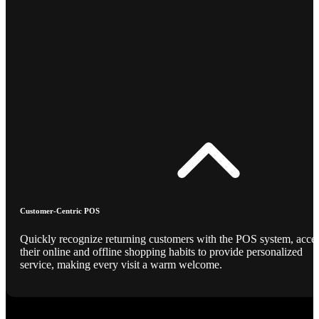
Customer-Centric POS
Quickly recognize returning customers with the POS system, acce
their online and offline shopping habits to provide personalized
service, making every visit a warm welcome.