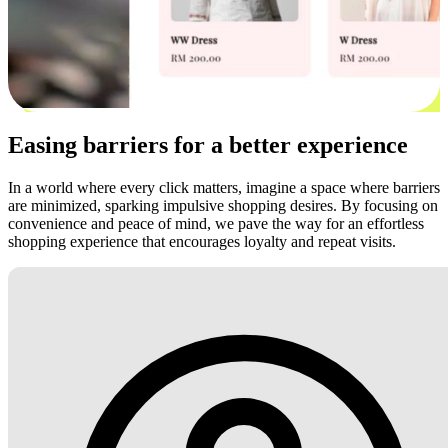
Easing barriers for a better experience
In a world where every click matters, imagine a space where barriers
are minimized, sparking impulsive shopping desires. By focusing on
convenience and peace of mind, we pave the way for an effortless
shopping experience that encourages loyalty and repeat visits.