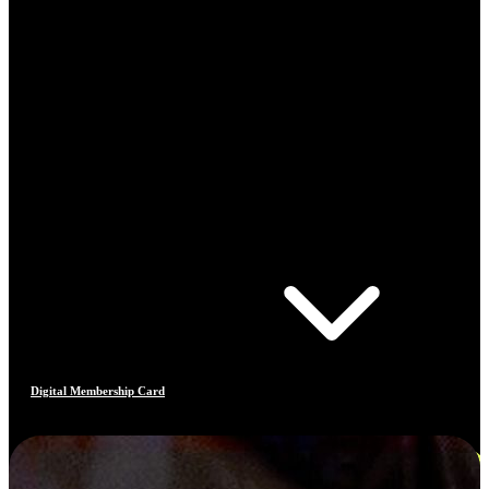
Digital Membership Card