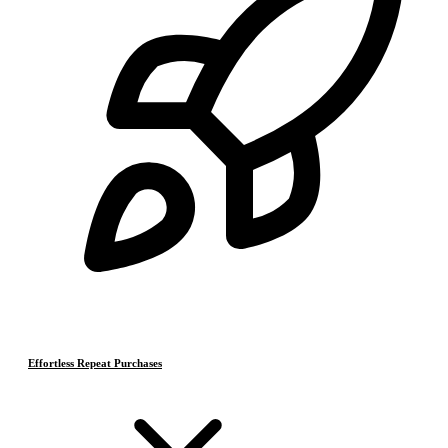
Effortless Repeat Purchases