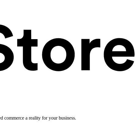
ed commerce a reality for your business.