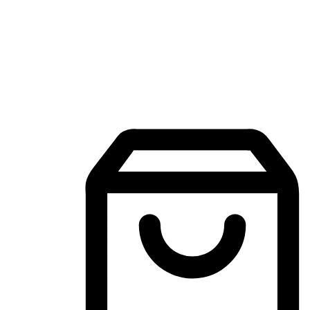
Mobile Shopping App