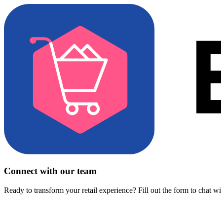
Connect with our team
Ready to transform your retail experience? Fill out the form to chat w