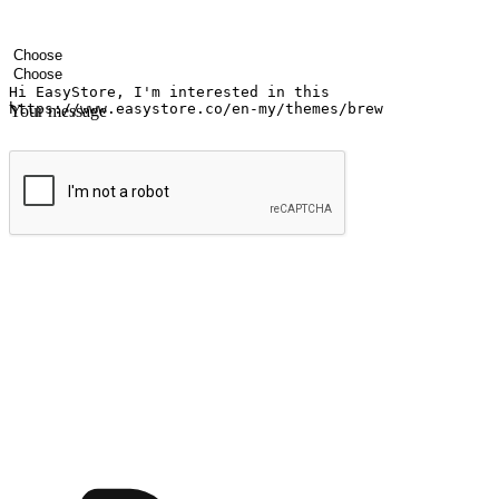
Your name
Company name
Email address
Contact number
Industry
Number of outlets
Your message
Submit
Ignite the joy of shopping anytime
Transform every moment into a chance for discovery, whether it's from 
any setting, offering them the flexibility to shop via your website or m