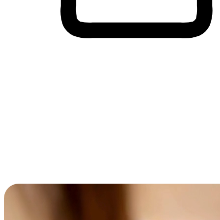
Cross-Device Shopping