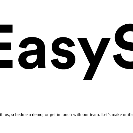
ith us, schedule a demo, or get in touch with our team. Let’s make unifi