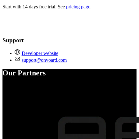
Start with 14 days free trial. See
pricing page
.
Support
Developer website
support@onvoard.com
Our Partners