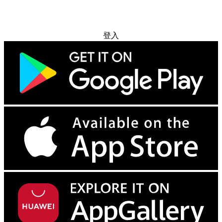
免费试用
登入