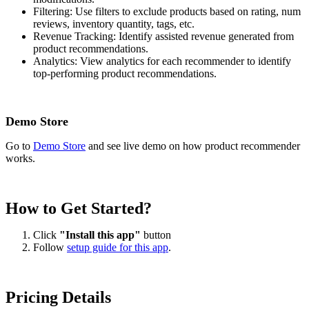
Filtering: Use filters to exclude products based on rating, num
reviews, inventory quantity, tags, etc.
Revenue Tracking: Identify assisted revenue generated from
product recommendations.
Analytics: View analytics for each recommender to identify
top-performing product recommendations.
Demo Store
Go to
Demo Store
and see live demo on how product recommender
works.
How to Get Started?
Click
"Install this app"
button
Follow
setup guide for this app
.
Pricing Details