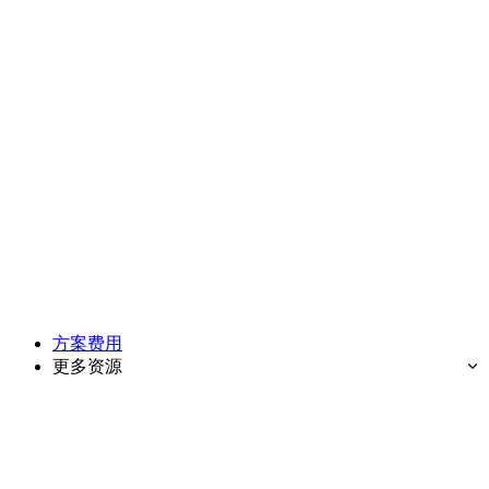
方案费用
更多资源