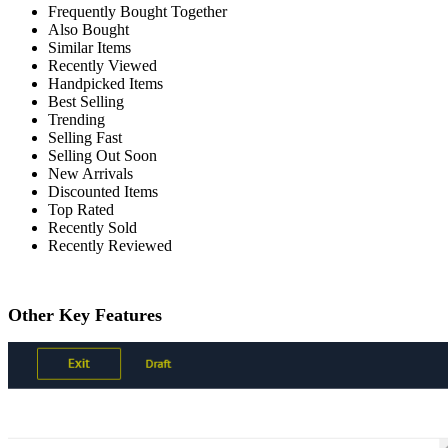
Frequently Bought Together
Also Bought
Similar Items
Recently Viewed
Handpicked Items
Best Selling
Trending
Selling Fast
Selling Out Soon
New Arrivals
Discounted Items
Top Rated
Recently Sold
Recently Reviewed
Other Key Features