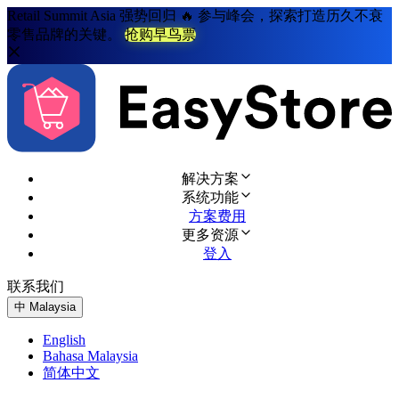
Retail Summit Asia 强势回归 🔥 参与峰会，探索打造历久不衰
零售品牌的关键。
抢购早鸟票
解决方案
系统功能
方案费用
更多资源
登入
联系我们
免费试用
中
Malaysia
English
Bahasa Malaysia
简体中文