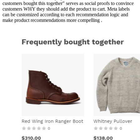
customers bought this together" serves as social proofs to convince
customers WHY they should add the product to cart. Meta labels
can be customized according to each recommendation logic and
make product recommendations more compelling .