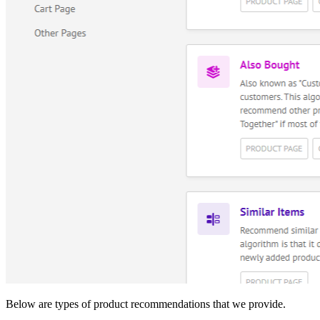
Below are types of product recommendations that we provide.