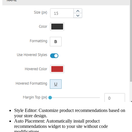
Style Editor: Customize product recommendations based on
your store design.
Auto Placement: Automatically install product
recommendations widget to your site without code
modifications.