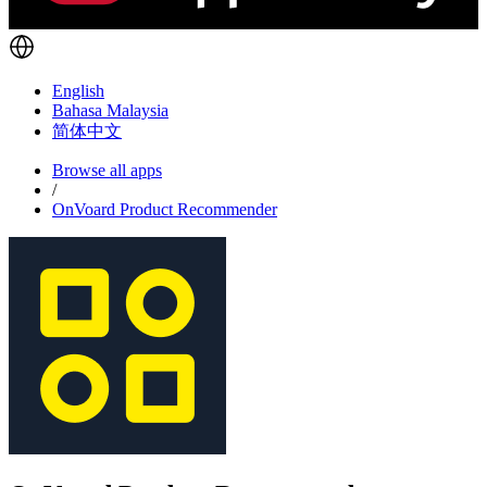
English
Bahasa Malaysia
简体中文
Browse all apps
/
OnVoard Product Recommender