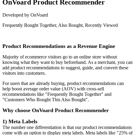
OnVoard Product Recommender
Developed by OnVoard
Frequently Bought Together, Also Bought, Recently Viewed
Install this app
Product Recommendations as a Revenue Engine
Majority of ecommerce visitors go to an online store without
knowing what they want to buy beforehand. As a merchant, you can
add product recommendations to suggest, guide, and convert these
visitors into customers.
For users that are already buying, product recommendations can
help boost average order value (AOV) with cross-sell
recommendations like "Frequently Bought Together" and
"Customers Who Bought This Also Bought".
Why choose OnVoard Product Recommender
1) Meta Labels
The number one differentiation is that our product recommendations
come with an option to display meta labels. Meta labels like "25% of