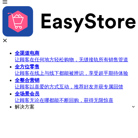
全渠道
电商
让顾客在任何地方轻松购物，无缝接轨所有销售管道
全方位
零售
让顾客在线上与线下都能被辨识，享受超乎期待体验
全整合
营销
让顾客以喜爱的方式互动，推荐好友并获专属回馈
全场景
会员
让顾客无论在哪都能不断回购，获得无限惊喜
解决方案