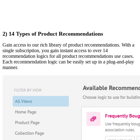
2) 14 Types of Product Recommendations
Gain access to our rich library of product recommendations. With a
single subscription, you gain instant access to over 14
recommendation logics for all product recommendations use cases.
Each recommendation logic can be easily set up in a plug-and-play
manner.