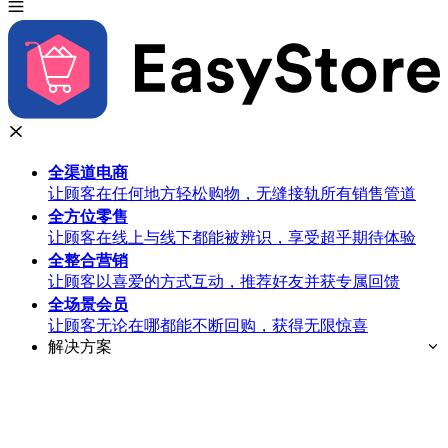
全渠道
电商
让顾客在任何地方轻松购物，无缝接轨所有销售管道
全方位
零售
让顾客在线上与线下都能被辨识，享受超乎期待体验
全整合
营销
让顾客以喜爱的方式互动，推荐好友并获专属回馈
全场景
会员
让顾客无论在哪都能不断回购，获得无限惊喜
解决方案