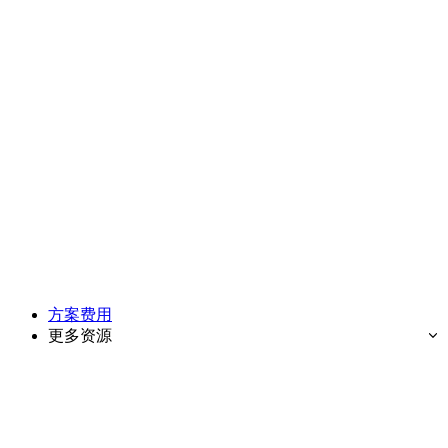
方案费用
更多资源