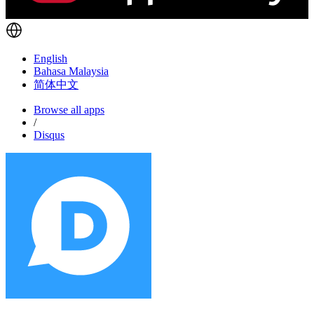
English
Bahasa Malaysia
简体中文
Browse all apps
/
Disqus