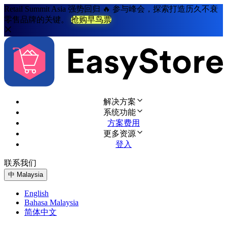
Retail Summit Asia 强势回归 🔥 参与峰会，探索打造历久不衰
零售品牌的关键。
抢购早鸟票
解决方案
系统功能
方案费用
更多资源
登入
联系我们
免费试用
中
Malaysia
English
Bahasa Malaysia
简体中文