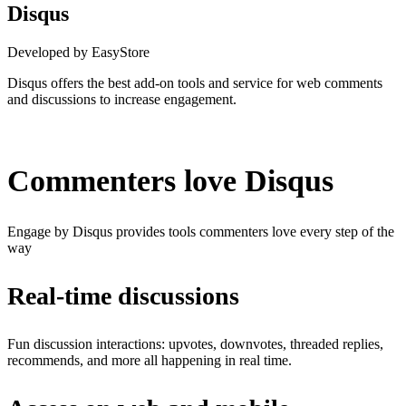
Disqus
Developed by EasyStore
Disqus offers the best add-on tools and service for web comments
and discussions to increase engagement.
Install this app
Commenters love Disqus
Engage by Disqus provides tools commenters love every step of the
way
Real-time discussions
Fun discussion interactions: upvotes, downvotes, threaded replies,
recommends, and more all happening in real time.