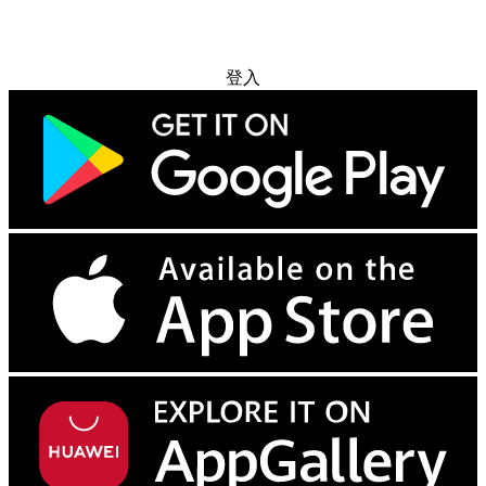
免费试用
登入