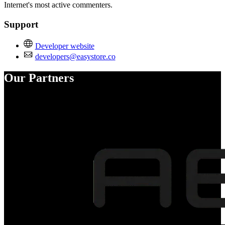
Internet's most active commenters.
Support
Developer website
developers@easystore.co
Our Partners