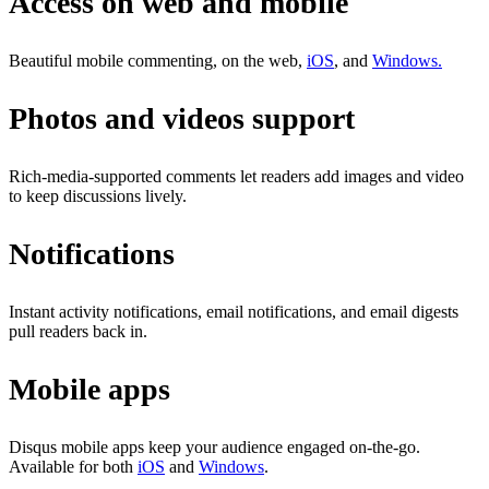
Access on web and mobile
Beautiful mobile commenting, on the web,
iOS
, and
Windows.
Photos and videos support
Rich-media-supported comments let readers add images and video
to keep discussions lively.
Notifications
Instant activity notifications, email notifications, and email digests
pull readers back in.
Mobile apps
Disqus mobile apps keep your audience engaged on-the-go.
Available for both
iOS
and
Windows
.