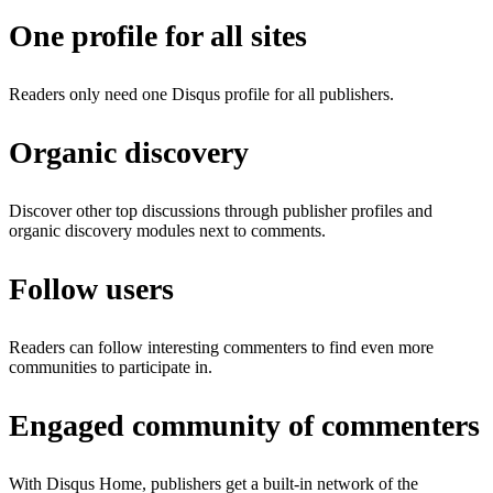
One profile for all sites
Readers only need one Disqus profile for all publishers.
Organic discovery
Discover other top discussions through publisher profiles and
organic discovery modules next to comments.
Follow users
Readers can follow interesting commenters to find even more
communities to participate in.
Engaged community of commenters
With Disqus Home, publishers get a built-in network of the