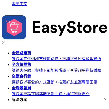
繁體中文
全通路
電商
讓顧客在任何地方輕鬆購物，無縫接軌所有銷售管道
全方位
零售
讓顧客在線上與線下都能被辨識，享受超乎期待體驗
全整合
行銷
讓顧客以喜愛的方式互動，推薦好友並獲專屬回饋
全場景
會員
讓顧客無論在哪都能不斷回購，獲得無限驚喜
解決方案