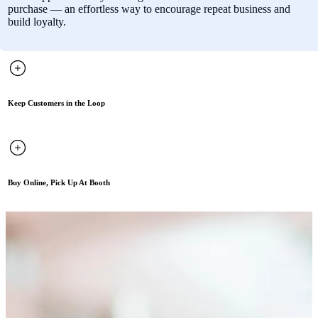
purchase — an effortless way to encourage repeat business and
build loyalty.
Keep Customers in the Loop
Buy Online, Pick Up At Booth