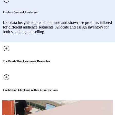
Product Demand Prediction
Use data insights to predict demand and showcase products tailored
for different audience segments. Allocate and assign inventory for
both sampling and selling.
The Booth That Customers Remember
Facilitating Checkout Within Conversations