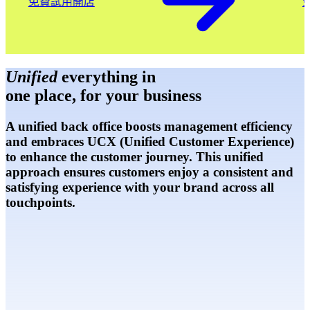
免費試用開店
Unified
everything in
one place, for your business
A unified back office boosts management efficiency
and embraces UCX (Unified Customer Experience)
to enhance the customer journey. This unified
approach ensures customers enjoy a consistent and
satisfying experience with your brand across all
touchpoints.