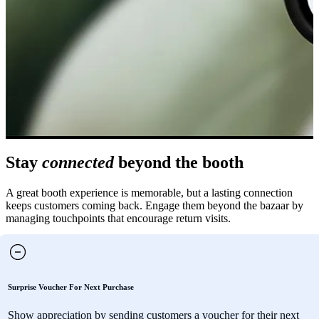
Stay
connected
beyond the booth
A great booth experience is memorable, but a lasting connection
keeps customers coming back. Engage them beyond the bazaar by
managing touchpoints that encourage return visits.
Surprise Voucher For Next Purchase
Show appreciation by sending customers a voucher for their next