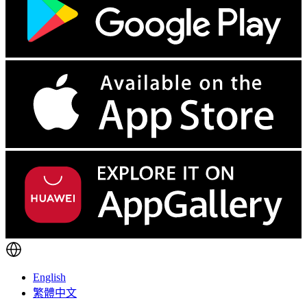
English
繁體中文