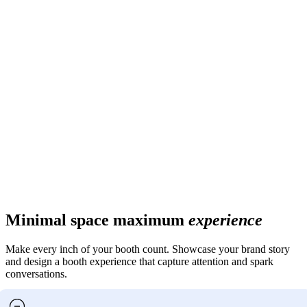
Minimal space maximum
experience
Make every inch of your booth count. Showcase your brand story
and design a booth experience that capture attention and spark
conversations.