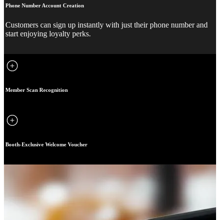
Phone Number Account Creation
Customers can sign up instantly with just their phone number and
start enjoying loyalty perks.
Member Scan Recognition
Booth-Exclusive Welcome Voucher