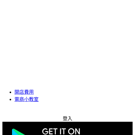
開店費用
電商小教室
免費試用
登入