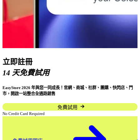
立即註冊
14 天免費試用
EasyStore 2026 年與您一同成長！官網、商城、社群、團購、快閃店、門
市，開啟一站整合全通路銷售
免費試用
No Credit Card Required