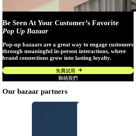
Be Seen At Your Customer’s Favorite
Pop Up Bazaar
Pop-up bazaars are a great way to engage customers
through meaningful in-person interactions, where
brand connections grow into lasting loyalty.
免費試用
聯絡我們
Our bazaar partners