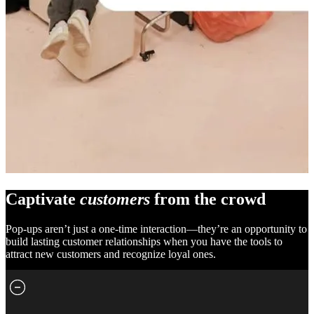
Captivate
customers
from the crowd
Pop-ups aren’t just a one-time interaction—they’re an opportunity to
build lasting customer relationships when you have the tools to
attract new customers and recognize loyal ones.