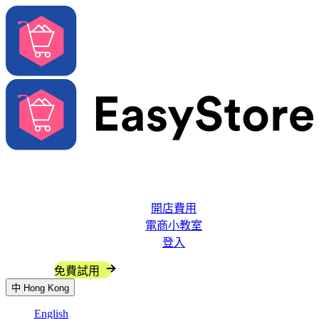
解決方案
系統功能
開店費用
電商小教室
登入
聯絡我們
免費試用
中
Hong Kong
English